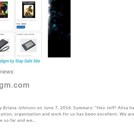
digm by Stay Safe Site
views:
igm.com
riana Johnson on June 7, 2016. Summary: "Hey Jeff! Alisa h
ion, organization and work for us has been excellent. We ar
e so far and we...