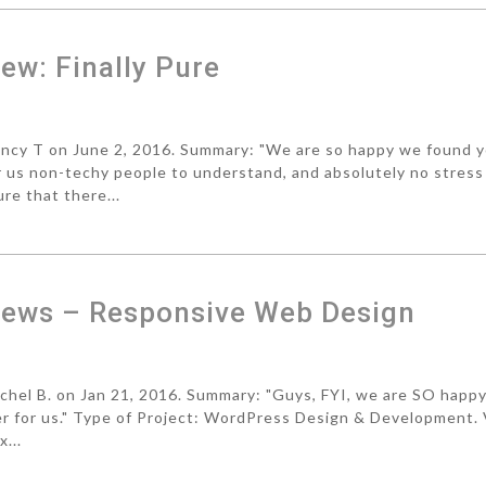
w: Finally Pure
cy T on June 2, 2016. Summary: "We are so happy we found 
r us non-techy people to understand, and absolutely no stress
re that there...
ews – Responsive Web Design
el B. on Jan 21, 2016. Summary: "Guys, FYI, we are SO happ
ger for us." Type of Project: WordPress Design & Development.
...