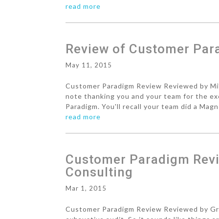
read more
Review of Customer Pa
May 11, 2015
Customer Paradigm Review Reviewed by Mike
note thanking you and your team for the ex
Paradigm. You'll recall your team did a Magn
read more
Customer Paradigm Revi
Consulting
Mar 1, 2015
Customer Paradigm Review Reviewed by Gre