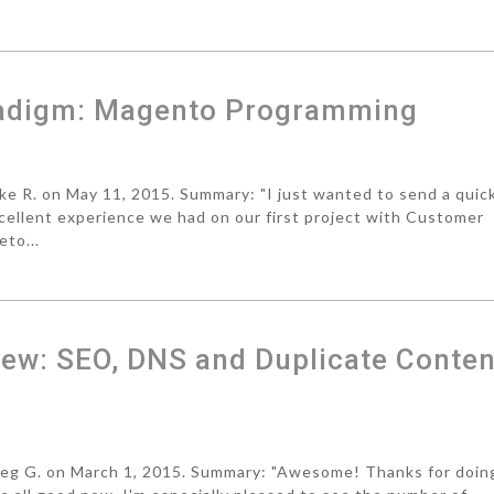
radigm: Magento Programming
 R. on May 11, 2015. Summary: "I just wanted to send a quic
cellent experience we had on our first project with Customer
eto...
ew: SEO, DNS and Duplicate Conten
g G. on March 1, 2015. Summary: "Awesome! Thanks for doin