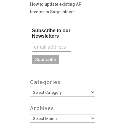
How to update existing AP
Invoice in Sage Intacct
Subscribe to our
Newsletters
Categories
Categories
Archives
Archives