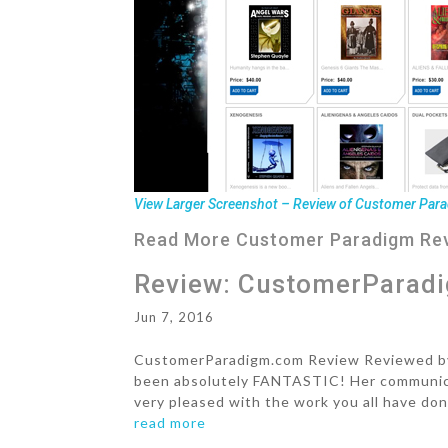
View Larger Screenshot – Review of Customer Para
Read More
Customer Paradigm Re
Review: CustomerParad
Jun 7, 2016
CustomerParadigm.com Review Reviewed by B
been absolutely FANTASTIC! Her communicat
very pleased with the work you all have don
read more