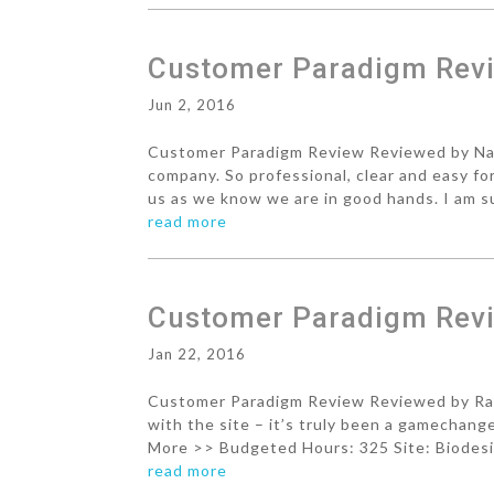
Customer Paradigm Revie
Jun 2, 2016
Customer Paradigm Review Reviewed by Nan
company. So professional, clear and easy fo
us as we know we are in good hands. I am su
read more
Customer Paradigm Revi
Jan 22, 2016
Customer Paradigm Review Reviewed by Rach
with the site – it’s truly been a gamechan
More >> Budgeted Hours: 325 Site: Biodesix
read more