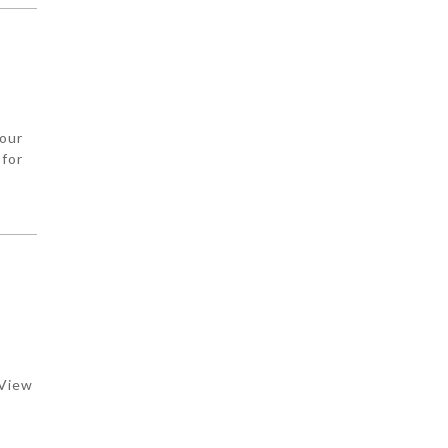
your
 for
y
 View