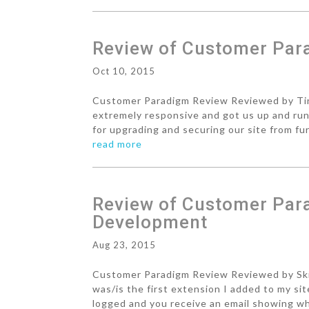
Review of Customer Pa
Oct 10, 2015
Customer Paradigm Review Reviewed by Tin
extremely responsive and got us up and run
for upgrading and securing our site from fur
read more
Review of Customer Par
Development
Aug 23, 2015
Customer Paradigm Review Reviewed by Skin
was/is the first extension I added to my s
logged and you receive an email showing wh