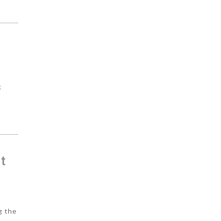
k
t
g the