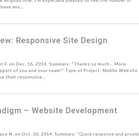
re all good now. I'm especially pleased to see the number of
have any...
ew: Responsive Site Design
 F. on Dec. 16, 2014. Summary: "Thanks so much... More
upport of you and your team!" Type of Project: Mobile Website
e their responsive...
adigm – Website Development
ce N. on Oct. 30, 2014. Summary: "Quick response and provi