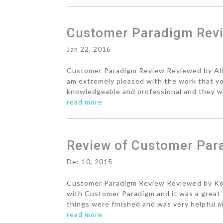
Customer Paradigm Revi
Jan 22, 2016
Customer Paradigm Review Reviewed by Allen
am extremely pleased with the work that y
knowledgeable and professional and they wer
read more
Review of Customer Par
Dec 10, 2015
Customer Paradigm Review Reviewed by Kory
with Customer Paradigm and it was a great 
things were finished and was very helpful a
read more