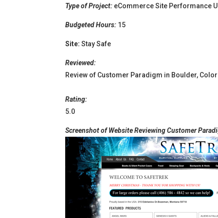
Type of Project:
eCommerce Site Performance U
Budgeted Hours:
15
Site:
Stay Safe
Reviewed:
Review of Customer Paradigm in Boulder, Colo
Rating:
5.0
Screenshot of Website Reviewing Customer Paradi