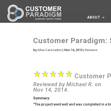
ABOUT
Customer Paradigm: 
by
Alisa Carscaden
|
Nov 14, 2013
|
Reviews
Customer P
Reviewed by
Michael R.
on
Nov 14
, 2014.
Summary:
"The project went well and was completed in a ti