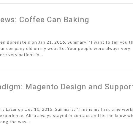
ews: Coffee Can Baking
 Borenstein on Jan 21, 2016. Summary: "I want to tell you th
our company did on my website. Your people were always very
e very patient in...
adigm: Magento Design and Suppor
 Lazar on Dec 10, 2015. Summary: "This is my first time work
experience. Alisa always stayed in contact and let me know w
long the way...