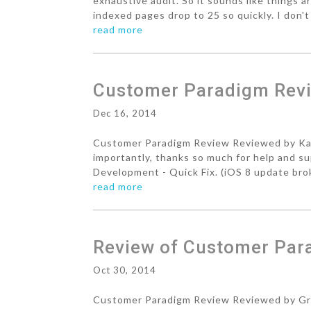
exhaustive audit. So it sounds like things a
indexed pages drop to 25 so quickly. I don't 
read more
Customer Paradigm Revi
Dec 16, 2014
Customer Paradigm Review Reviewed by Karl
importantly, thanks so much for help and s
Development - Quick Fix. (iOS 8 update brok
read more
Review of Customer Par
Oct 30, 2014
Customer Paradigm Review Reviewed by Gra