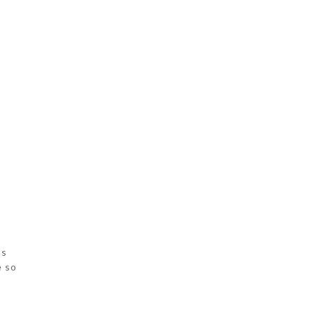
as
e so