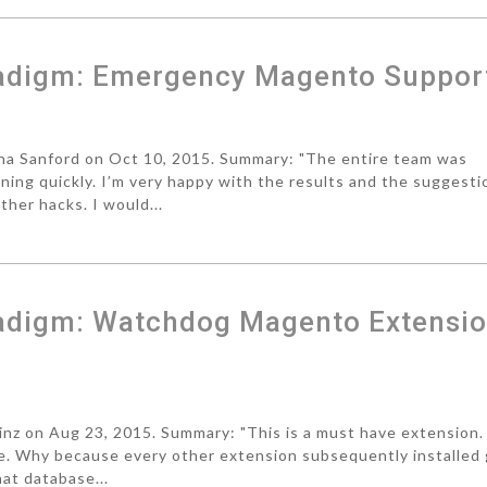
radigm: Emergency Magento Suppor
a Sanford on Oct 10, 2015. Summary: "The entire team was
ning quickly. I’m very happy with the results and the suggesti
ther hacks. I would...
adigm: Watchdog Magento Extensi
z on Aug 23, 2015. Summary: "This is a must have extension. 
ite. Why because every other extension subsequently installed
at database...