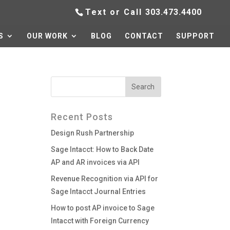
Text or Call
303.473.4400
S
OUR WORK
BLOG
CONTACT
SUPPORT
Recent Posts
Design Rush Partnership
Sage Intacct: How to Back Date
AP and AR invoices via API
Revenue Recognition via API for
Sage Intacct Journal Entries
How to post AP invoice to Sage
Intacct with Foreign Currency