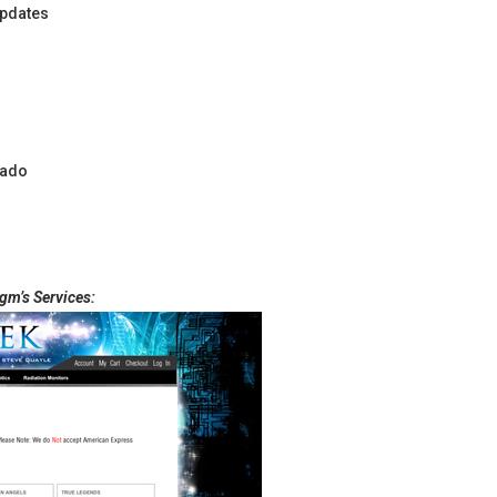
pdates
rado
gm’s Services: