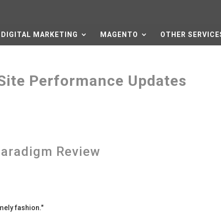
DIGITAL MARKETING
MAGENTO
OTHER SERVICE
Site Performance Updates
aradigm Review
mely fashion.
"