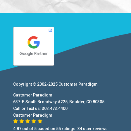
Copyright © 2002-2025
Customer Paradigm
Customer Paradigm
637-B South Broadway #225
,
Boulder
,
CO
80305
Call or Text us:
303.473.4400
Customer Paradigm
4.87
out of
5
based on
55
ratings.
34
user
reviews