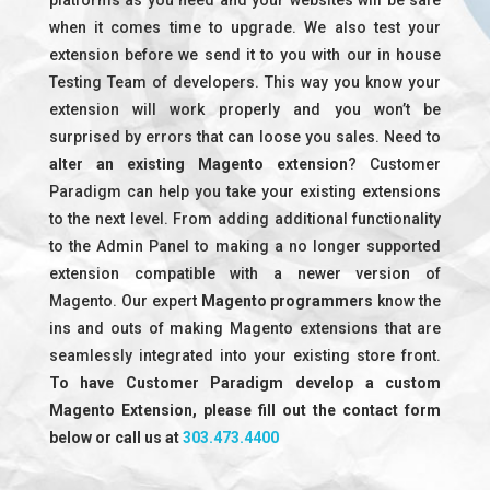
platforms as you need and your websites will be safe
when it comes time to upgrade. We also test your
extension before we send it to you with our in house
Testing Team of developers. This way you know your
extension will work properly and you won’t be
surprised by errors that can loose you sales. Need to
alter an existing Magento extension
? Customer
Paradigm can help you take your existing extensions
to the next level. From adding additional functionality
to the Admin Panel to making a no longer supported
extension compatible with a newer version of
Magento. Our expert
Magento programmers
know the
ins and outs of making Magento extensions that are
seamlessly integrated into your existing store front.
To have Customer Paradigm develop a custom
Magento Extension, please fill out the contact form
below or call us at
303.473.4400