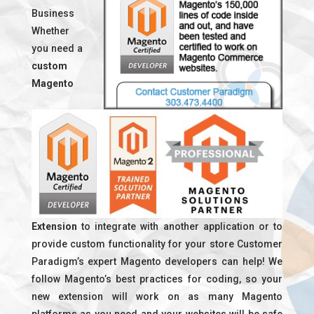
Business
Whether
you need a
custom
Magento
Extension
to integrate with another application or to
provide custom functionality for your store Customer
Paradigm’s expert Magento developers can help! We
follow Magento’s best practices for coding, so your
new extension will work on as many Magento