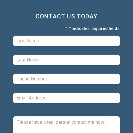
CONTACT US TODAY
"
" indicates required fields
*
First:
*
Last:
*
Phone:
*
Email:
*
Comments: