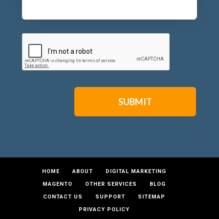
CAPTCHA
HOME
ABOUT
DIGITAL MARKETING
MAGENTO
OTHER SERVICES
BLOG
CONTACT US
SUPPORT
SITEMAP
PRIVACY POLICY