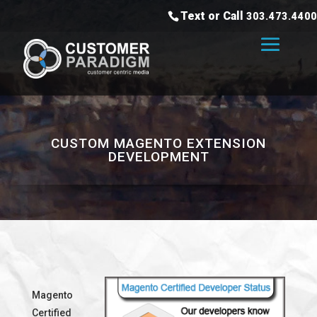
Text or Call
303.473.4400
CUSTOM MAGENTO EXTENSION
DEVELOPMENT
Magento
Certified