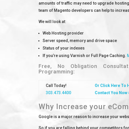
amounts of traffic may need to upgrade hosting
team of Magento developers can help to increase 
We will look at:
Web Hosting provider
Server speed, memory and drive space
Status of your indexes
If you’re using Varnish or Full Page Caching.
Free, No Obligation Consult
Programming:
Call Today!
Or Click Here To 
303.473.4400
Contact You Now 
Why Increase your eCom
Google is a major reason to increase your websi
So if you are falling behind your competitors f