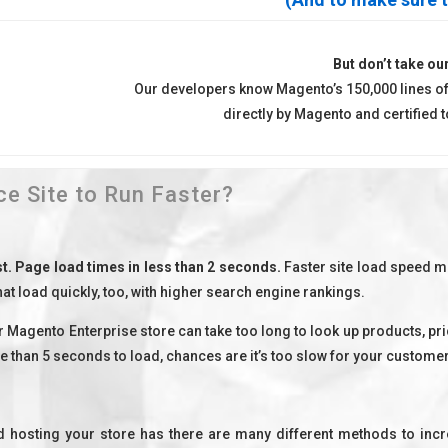
But don’t take our
Our developers know Magento’s 150,000 lines of
directly by Magento and certified
 Site to Run Faster?
st. Page load times in less than 2 seconds.
Faster site load speed m
at load quickly, too, with higher search engine rankings.
 Magento Enterprise store can take too long to look up products, p
e than 5 seconds to load, chances are it’s too slow for your customer
d hosting your store has there are many different methods to inc