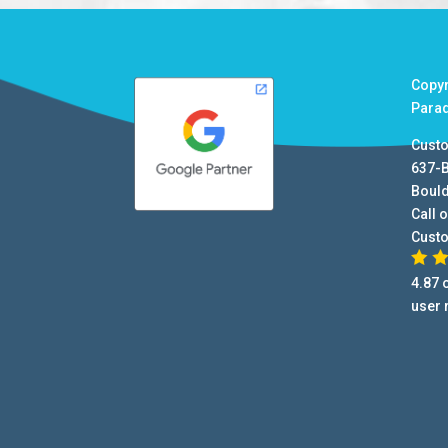
Copy
Para
Cust
637-
Boul
Call o
Cust
4.87
o
user