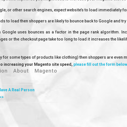
, or other search engines, expect website’s to load immediately fo
ds to load then shoppers are likely to bounce back to Google and try
 Google uses bounces as a factor in the page rank algorithm. Inc
es or the checkout page take too long to load it increases the likel
ly for some types of products like clothing) then shoppers are even m
to increasing your Magento site speed,
please fill out the form belo
ation About Magento
Have A
Real Person
>>