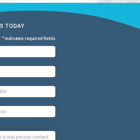
S TODAY
"
" indicates required fields
*
First:
*
Last:
*
Phone:
*
Email:
*
Comments: