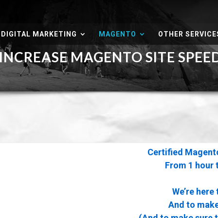
DIGITAL MARKETING
MAGENTO
OTHER SERVICE
NCREASE MAGENTO SITE SPE
Certified Magent
From 1 hour 
We’re here 
And to make 
(And to make sure 