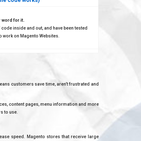
 word for it.
 code inside and out, and have been tested
 to work on Magento Websites.
eans customers save time, aren’t frustrated and
rices, content pages, menu information and more
s to use.
rease speed. Magento stores that receive large