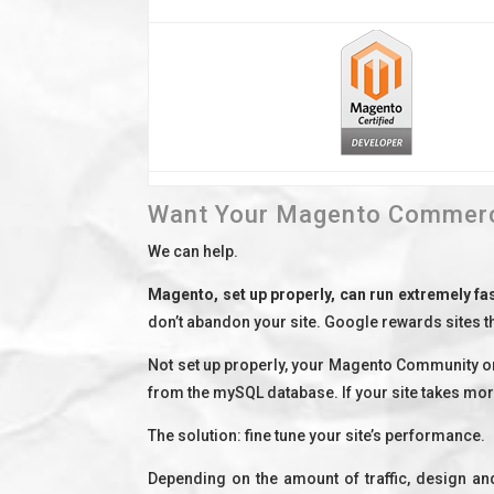
Want Your Magento Commerce
We can help.
Magento, set up properly, can run extremely fa
don’t abandon your site. Google rewards sites th
Not set up properly, your Magento Community or
from the mySQL database. If your site takes mor
The solution: fine tune your site’s performance.
Depending on the amount of traffic, design an