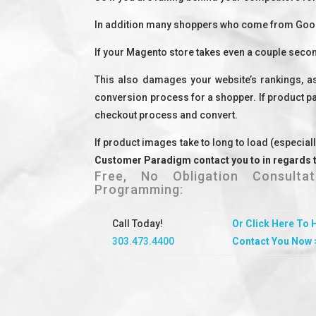
In addition many shoppers who come from Google
If your Magento store takes even a couple secon
This also damages your website’s rankings, as
conversion process for a shopper. If product pag
checkout process and convert.
If product images take to long to load (especial
Customer Paradigm contact you to in regards 
Free, No Obligation Consult
Programming:
Call Today!
Or Click Here To 
303.473.4400
Contact You Now 