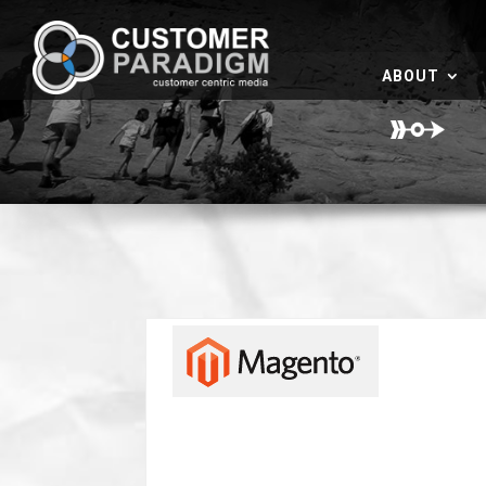
ABOUT
I