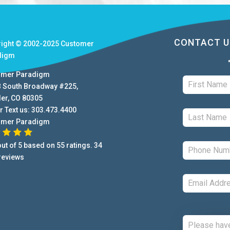
CONTACT U
right © 2002-2025
Customer
digm
omer Paradigm
B South Broadway #225
,
der
,
CO
80305
r Text us:
303.473.4400
omer Paradigm
ut of
5
based on
55
ratings.
34
reviews