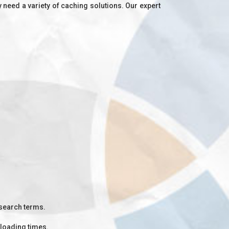
need a variety of caching solutions. Our expert
 search terms.
 loading times.