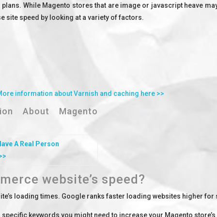
 plans. While Magento stores that are image or javascript heave may 
site speed by looking at a variety of factors.
More information about Varnish and caching here >>
ation About Magento
Have A
Real Person
>>
merce website’s speed?
te’s loading times. Google ranks faster loading websites higher for
or specific keywords you might need to increase your Magento store’s