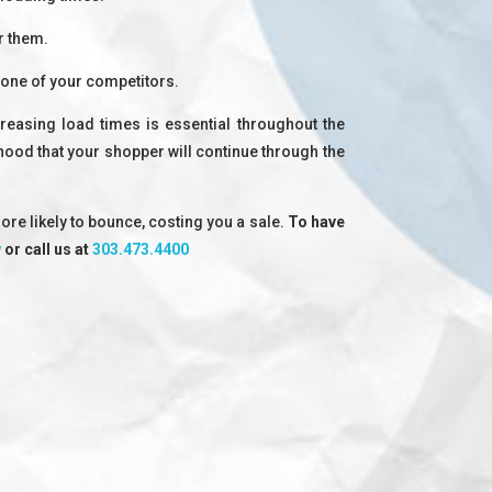
r them.
 one of your competitors.
reasing load times is essential throughout the
ihood that your shopper will continue through the
ore likely to bounce, costing you a sale.
To have
w
or call us at
303.473.4400