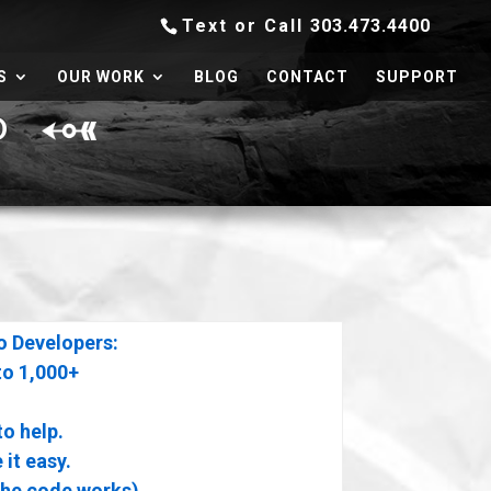
Text or Call
303.473.4400
S
OUR WORK
BLOG
CONTACT
SUPPORT
ED
o Developers:
to 1,000+
to help.
it easy.
the code works)