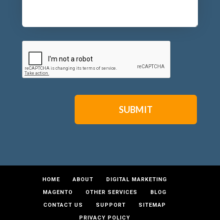
CAPTCHA
HOME
ABOUT
DIGITAL MARKETING
MAGENTO
OTHER SERVICES
BLOG
CONTACT US
SUPPORT
SITEMAP
PRIVACY POLICY