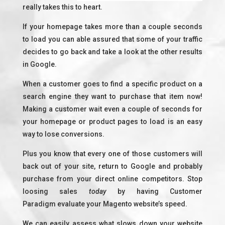
really takes this to heart.
If your homepage takes more than a couple seconds
to load you can able assured that some of your traffic
decides to go back and take a look at the other results
in Google.
When a customer goes to find a specific product on a
search engine they want to purchase that item now!
Making a customer wait even a couple of seconds for
your homepage or product pages to load is an easy
way to lose conversions.
Plus you know that every one of those customers will
back out of your site, return to Google and probably
purchase from your direct online competitors. Stop
loosing sales
today
by having Customer
Paradigm evaluate your Magento website’s speed.
We can easily assess what slows down your website