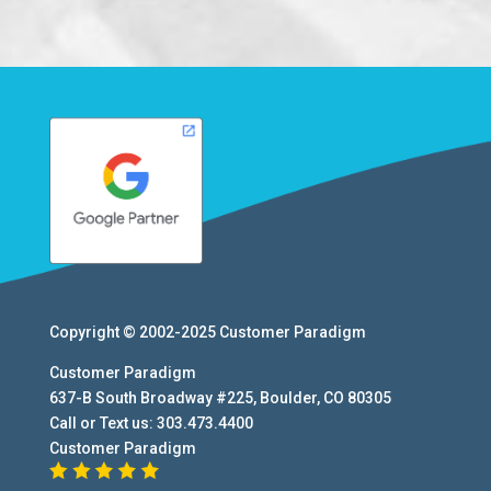
Copyright © 2002-2025
Customer Paradigm
Customer Paradigm
637-B South Broadway #225
,
Boulder
,
CO
80305
Call or Text us:
303.473.4400
Customer Paradigm