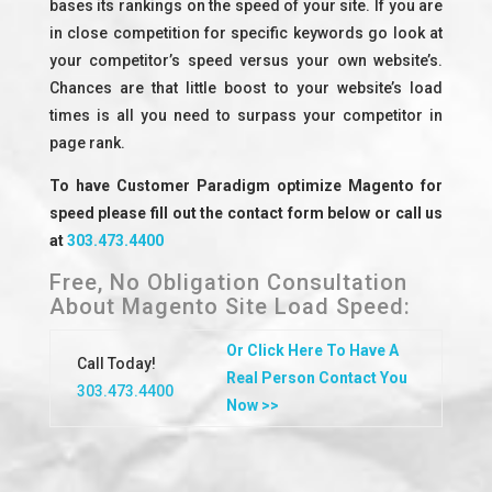
bases its rankings on the speed of your site. If you are
in close competition for specific keywords go look at
your competitor’s speed versus your own website’s.
Chances are that little boost to your website’s load
times is all you need to surpass your competitor in
page rank.
To have Customer Paradigm optimize Magento for
speed please fill out the contact form below or call us
at
303.473.4400
Free, No Obligation Consultation
About Magento Site Load Speed:
Or Click Here To Have A
Call Today!
Real Person Contact You
303.473.4400
Now >>