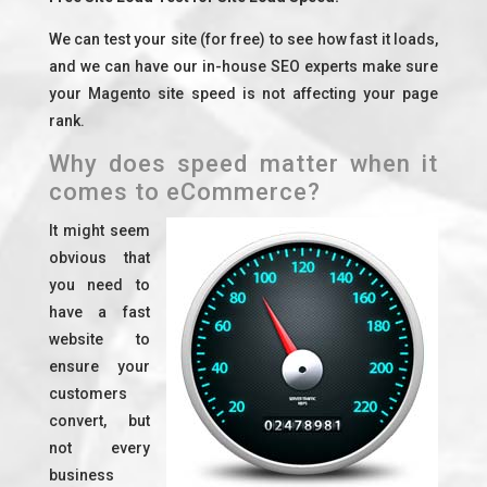
We can test your site (for free) to see how fast it loads,
and we can have our in-house SEO experts make sure
your Magento site speed is not affecting your page
rank.
Why does speed matter when it
comes to eCommerce?
It might seem
obvious that
you need to
have a fast
website to
ensure your
customers
convert, but
not every
business