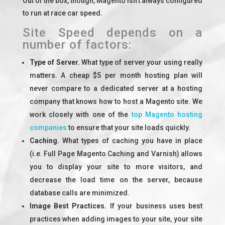
Out of the box, though, Magento isn’t always configured
to run at race car speed.
Site Speed depends on a
number of factors:
Type of Server.
What type of server your using really
matters. A cheap $5 per month hosting plan will
never compare to a dedicated server at a hosting
company that knows how to host a Magento site. We
work closely with one of the
top Magento hosting
companies
to ensure that your site loads quickly.
Caching.
What types of caching you have in place
(i.e. Full Page Magento Caching and Varnish) allows
you to display your site to more visitors, and
decrease the load time on the server, because
database calls are minimized.
Image Best Practices.
If your business uses best
practices when adding images to your site, your site