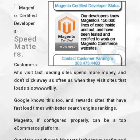
Magent
o Certified
Developer
s
Speed
Matte
rs.
Customers
who visit fast loading sites spend more money, and
don’t click away as often as when they visit sites that
loads sloowwwwlllly.
Google knows this too, and rewards sites that have
fast load times with better search engine rankings.
Magento, if configured properly, can be a top
eCommerce platform.