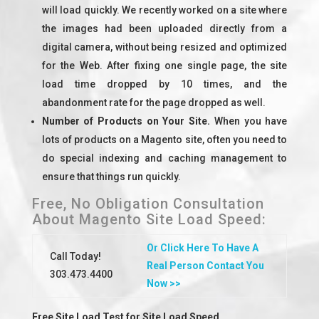
will load quickly. We recently worked on a site where
the images had been uploaded directly from a
digital camera, without being resized and optimized
for the Web. After fixing one single page, the site
load time dropped by 10 times, and the
abandonment rate for the page dropped as well.
Number of Products on Your Site.
When you have
lots of products on a Magento site, often you need to
do special indexing and caching management to
ensure that things run quickly.
Free, No Obligation Consultation
About Magento Site Load Speed:
Or Click Here To Have A
Call Today!
Real Person Contact You
303.473.4400
Now >>
Free Site Load Test for Site Load Speed.