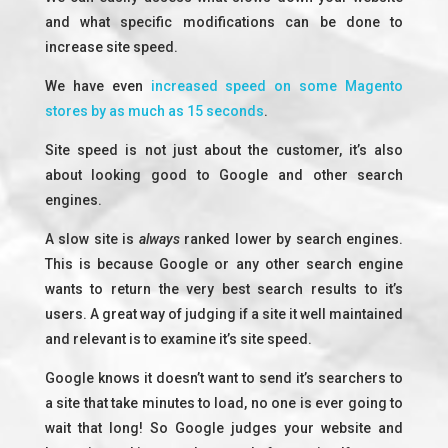
and what specific modifications can be done to
increase site speed.
We have even
increased speed on some Magento
stores by as much as 15 seconds
.
Site speed is not just about the customer, it’s also
about looking good to Google and other search
engines.
A slow site is
always
ranked lower by search engines.
This is because Google or any other search engine
wants to return the very best search results to it’s
users. A great way of judging if a site it well maintained
and relevant is to examine it’s site speed.
Google knows it doesn’t want to send it’s searchers to
a site that take minutes to load, no one is ever going to
wait that long! So Google judges your website and