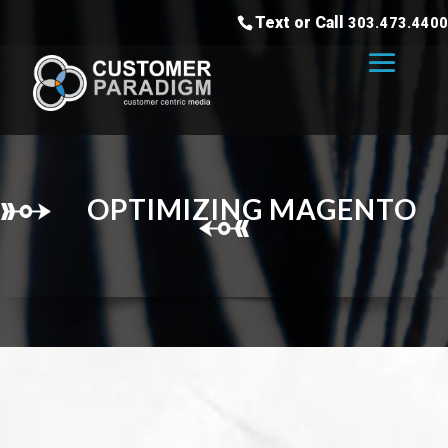
Text or Call
303.473.4400
OPTIMIZING MAGENTO