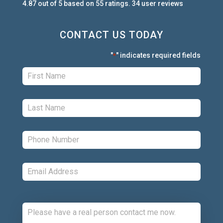
4.87
out of
5
based on
55
ratings.
34
user
reviews
CONTACT US TODAY
"
" indicates required fields
*
First:
*
Last:
*
Phone:
*
Email:
*
Comments: