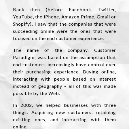
Back then (before Facebook, Twitter,
YouTube, the iPhone, Amazon Prime, Gmail or
Shopify), I saw that the companies that were
succeeding online were the ones that were
focused on the end customer experience.
The name of the company, Customer
Paradigm, was based on the assumption that
end customers increasingly have control over
their purchasing experience. Buying online,
interacting with people based on interest
instead of geography – all of this was made
possible by the Web.
In 2002, we helped businesses with three
things: Acquiring new customers, retaining
existing ones, and interacting with them
online.