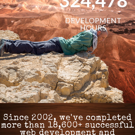
DEVELOPMENT
HOURS
Since 2002, we've completed
more than 18,600+ successful
web development and