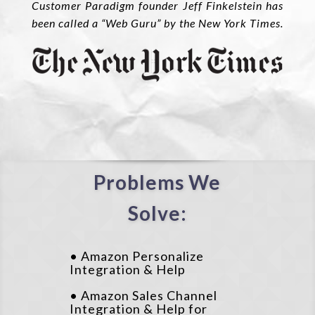
Customer Paradigm founder Jeff Finkelstein has
been called a “Web Guru” by the New York Times.
Problems We
Solve:
• Amazon Personalize
Integration & Help
• Amazon Sales Channel
Integration & Help for