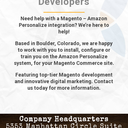
Developers
Need help with a Magento – Amazon
Personalize integration? We’re here to
help!
Based in Boulder, Colorado, we are happy
to work with you to install, configure or
train you on the Amazon Personalize
system, for your Magento Commerce site.
Featuring top-tier Magento development
and innovative digital marketing. Contact
us today for more information.
Company Headquarters
5353 Manhattan Circle Suite