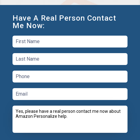
Have A Real Person Contact
Me Now: