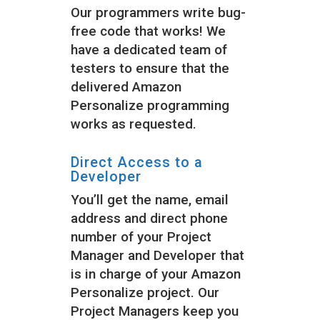
Our programmers write bug-
free code that works! We
have a dedicated team of
testers to ensure that the
delivered Amazon
Personalize programming
works as requested.
Direct Access to a
Developer
You’ll get the name, email
address and direct phone
number of your Project
Manager and Developer that
is in charge of your Amazon
Personalize project. Our
Project Managers keep you