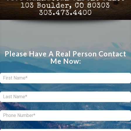
103 Boulder, CO 80303
303.473.4400
Please Have A Real Person Contact
Me Now:
First:
*
Last:
*
Phone:
*
Email:
*