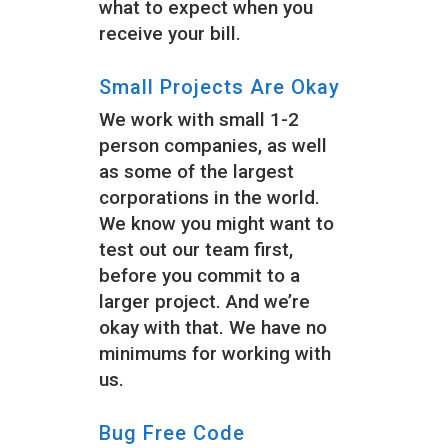
what to expect when you
receive your bill.
Small Projects Are Okay
We work with small 1-2
person companies, as well
as some of the largest
corporations in the world.
We know you might want to
test out our team first,
before you commit to a
larger project. And we’re
okay with that. We have no
minimums for working with
us.
Bug Free Code