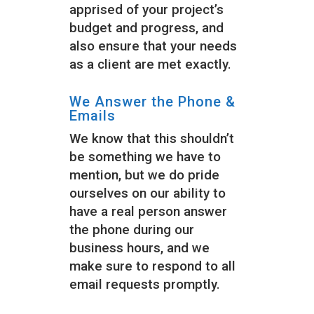
apprised of your project’s
budget and progress, and
also ensure that your needs
as a client are met exactly.
We Answer the Phone &
Emails
We know that this shouldn’t
be something we have to
mention, but we do pride
ourselves on our ability to
have a real person answer
the phone during our
business hours, and we
make sure to respond to all
email requests promptly.