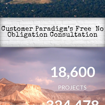
Customer Paradigm’s Free No
Obligation Consultation
18,600
PROJECTS
324,478