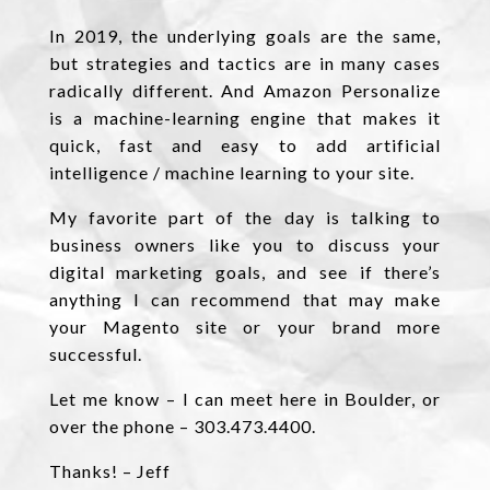
In 2019, the underlying goals are the same,
but strategies and tactics are in many cases
radically different. And Amazon Personalize
is a machine-learning engine that makes it
quick, fast and easy to add artificial
intelligence / machine learning to your site.
My favorite part of the day is talking to
business owners like you to discuss your
digital marketing goals, and see if there’s
anything I can recommend that may make
your Magento site or your brand more
successful.
Let me know – I can meet here in Boulder, or
over the phone – 303.473.4400.
Thanks! – Jeff