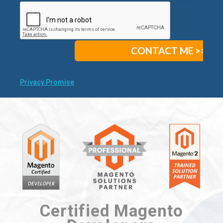
Privacy Promise
Certified Magento