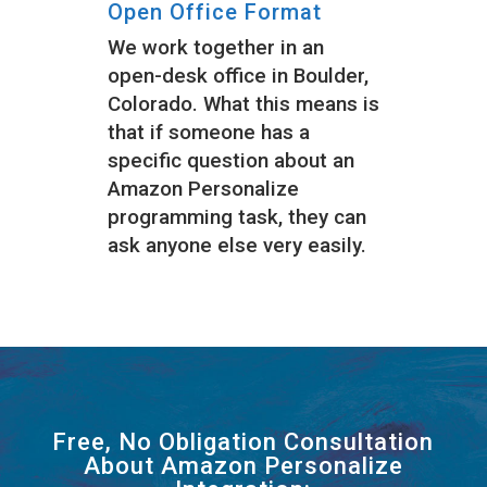
Open Office Format
We work together in an
open-desk office in Boulder,
Colorado. What this means is
that if someone has a
specific question about an
Amazon Personalize
programming task, they can
ask anyone else very easily.
Free, No Obligation Consultation
About Amazon Personalize