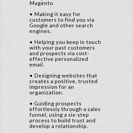
Magento
• Making it easy for
customers to find you via
Google and other search
engines.
• Helping you keep in touch
with your past customers
and prospects via cost-
effective personalized
email.
• Designing websites that
creates a positive, trusted
impression for an
organization.
• Guiding prospects
effortlessly through a sales
funnel, using a six-step
process to build trust and
develop a relationship.