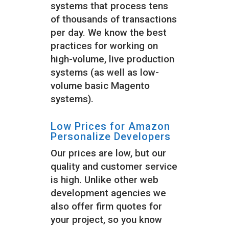
systems that process tens
of thousands of transactions
per day. We know the best
practices for working on
high-volume, live production
systems (as well as low-
volume basic Magento
systems).
Low Prices for Amazon
Personalize Developers
Our prices are low, but our
quality and customer service
is high. Unlike other web
development agencies we
also offer firm quotes for
your project, so you know