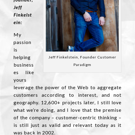
Jeff
Finkelst
ein:
My
passion
is
helping
Jeff Finkelstein, Founder Customer
business
Paradigm
es like
yours
leverage the power of the Web to aggregate
customers according to interest, and not
geography. 12,600+ projects later, I still love
what we’re doing, and I love that the premise
of the company – customer-centric thinking –
is still just as valid and relevant today as it
was back in 2002.