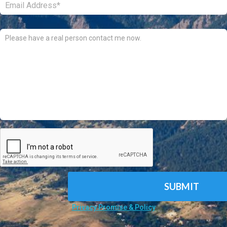
Comments:
CAPTCHA
Privacy Promise & Policy