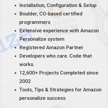
Installation, Configuration & Setup
Boulder, CO-based certified
programmers
Extensive experience with Amazon
Personalize system
Registered Amazon Partner
Developers who care. Code that
works.
12,600+ Projects Completed since
2002
Tools, Tips & Strategies for Amazon
personalize success