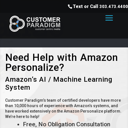
Text or Call
303.473.4400
Need Help with Amazon
Personalize?
Amazon’s AI / Machine Learning
System
Customer Paradigm’s team of certified developers have more
than 10,000 hours of experience with Amazon’s systems, and
have worked extensively on the Amazon Personalize platform.
We’re here to help!
Free, No Obligation Consultation