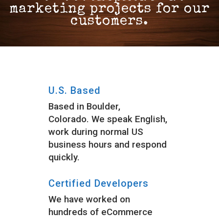
marketing projects for our
customers.
U.S. Based
Based in Boulder,
Colorado. We speak English,
work during normal US
business hours and respond
quickly.
Certified Developers
We have worked on
hundreds of eCommerce