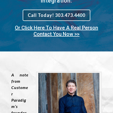
Integration:
Call Today! 303.473.4400
Or Click Here To Have A Real Person
Contact You Now >>
A note
from
Custome
r
Paradig
m’s
founder,