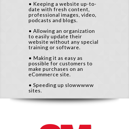
• Keeping a website up-to-
date with fresh content,
professional images, video,
podcasts and blogs.
• Allowing an organization
to easily update their
website without any special
training or software.
• Making it as easy as
possible for customers to
make purchases on an
eCommerce site.
• Speeding up slowwwww
sites.