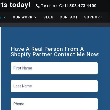
Text or Call
303.473.4400
S
OUR WORK
BLOG
CONTACT
SUPPORT
Have A Real Person From A
Shopify Partner Contact Me Now: