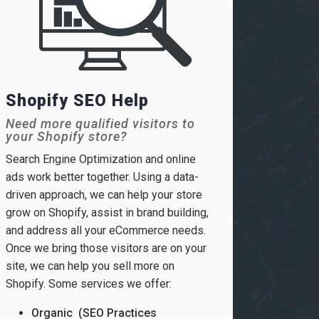
Shopify SEO Help
Need more qualified visitors to
your Shopify store?
Search Engine Optimization and online
ads work better together. Using a data-
driven approach, we can help your store
grow on Shopify, assist in brand building,
and address all your eCommerce needs.
Once we bring those visitors are on your
site, we can help you sell more on
Shopify. Some services we offer:
Organic (SEO Practices