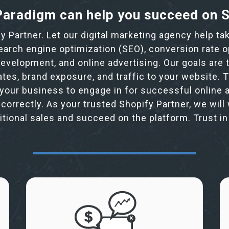
aradigm can help you succeed on 
fy Partner. Let our digital marketing agency help t
search engine optimization (SEO), conversion rate o
velopment, and online advertising. Our goals are t
ates, brand exposure, and traffic to your website.
your business to engage in for successful online a
 correctly. As your trusted Shopify Partner, we will
ditional sales and succeed on the platform. Trust i