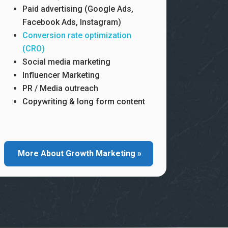
Paid advertising (Google Ads,
Facebook Ads, Instagram)
Conversion rate optimization
(CRO)
Social media marketing
Influencer Marketing
PR / Media outreach
Copywriting & long form content
More About Growth Marketing »