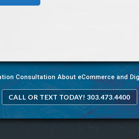
ation Consultation About eCommerce and Dig
CALL OR TEXT TODAY! 303.473.4400