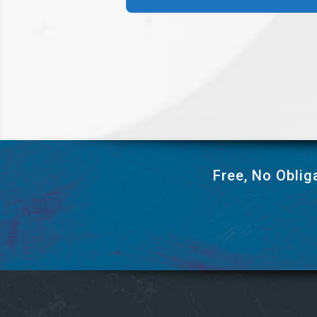
Free, No Oblig