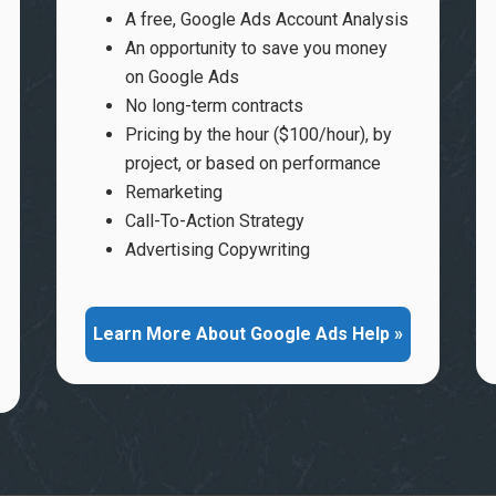
A free, Google Ads Account Analysis
An opportunity to save you money
on Google Ads
No long-term contracts
Pricing by the hour ($100/hour), by
project, or based on performance
Remarketing
Call-To-Action Strategy
Advertising Copywriting
Learn More About Google Ads Help »