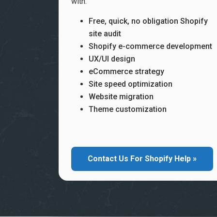
with:
Free, quick, no obligation Shopify
site audit
Shopify e-commerce development
UX/UI design
eCommerce strategy
Site speed optimization
Website migration
Theme customization
Contact Us For Shopify Help »