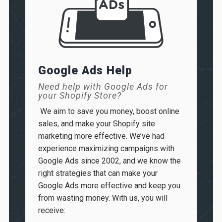
Google Ads Help
Need help with Google Ads for
your Shopify Store?
We aim to save you money, boost online
sales, and make your Shopify site
marketing more effective. We’ve had
experience maximizing campaigns with
Google Ads since 2002, and we know the
right strategies that can make your
Google Ads more effective and keep you
from wasting money. With us, you will
receive
: