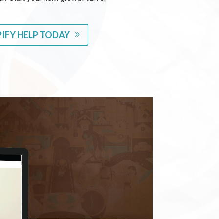
IFY HELP TODAY