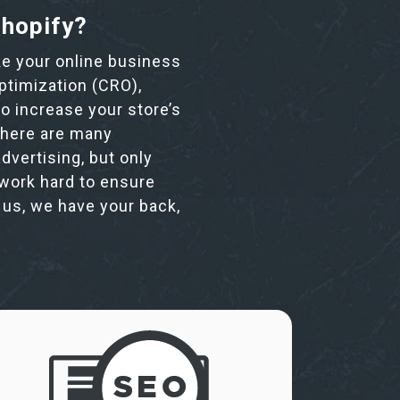
Shopify?
ake your online business
ptimization (CRO),
o increase your store’s
 There are many
dvertising, but only
 work hard to ensure
n us, we have your back,