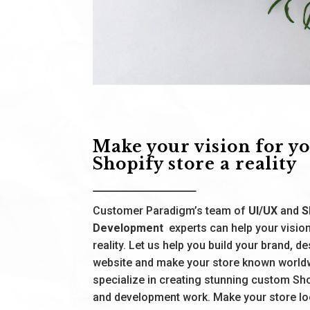
Make your vision for y
Shopify store a reality
Customer Paradigm’s team of
UI/UX
and
S
Development
experts can help your visi
reality. Let us help you build your brand, d
website and make your store known world
specialize in creating stunning custom Sh
and development work. Make your store l