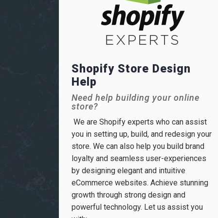
Shopify Store Design
Help
Need help building your online
store?
We are Shopify experts who can assist
you in setting up, build, and redesign your
store. We can also help you build brand
loyalty and seamless user-experiences
by designing elegant and intuitive
eCommerce websites. Achieve stunning
growth through strong design and
powerful technology. Let us assist you