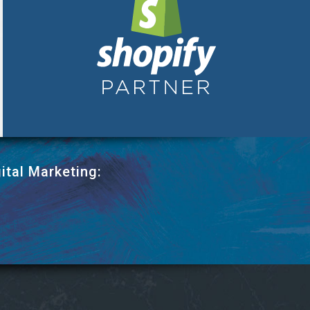
ital Marketing: