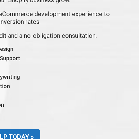
 eCommerce development experience to
onversion rates.
udit and a no-obligation consultation.
design
 Support
ywriting
tion
on
LP TODAY »