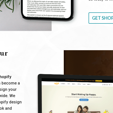
GET SHOP
our
hopify
on become a
esign your
wide. We
opify design
ook and