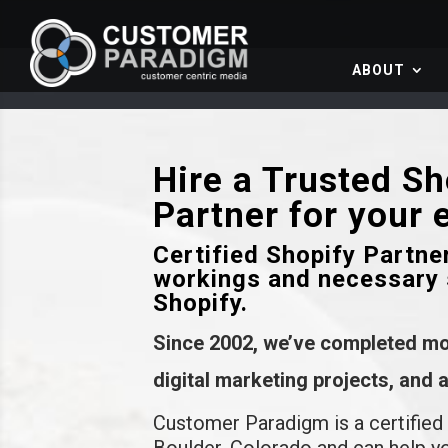
ABOUT
Hire a Trusted S
Partner for your
Certified Shopify Partne
workings and necessary 
Shopify.
Since 2002, we’ve completed m
digital marketing projects, and
Customer Paradigm is a certified
Boulder, Colorado and can help y