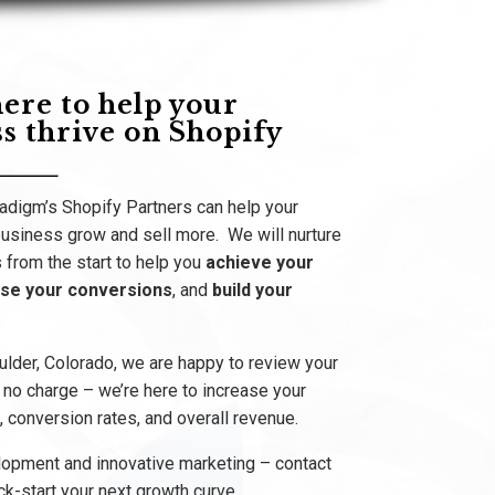
ere to help your
s thrive on Shopify
digm’s Shopify Partners can help your
siness grow and sell more. We will nurture
 from the start to help you
achieve your
ase your conversions
, and
build your
ulder, Colorado, we are happy to review your
t no charge – we’re here to increase your
 conversion rates, and overall revenue.
lopment and innovative marketing – contact
ck-start your next growth curve.