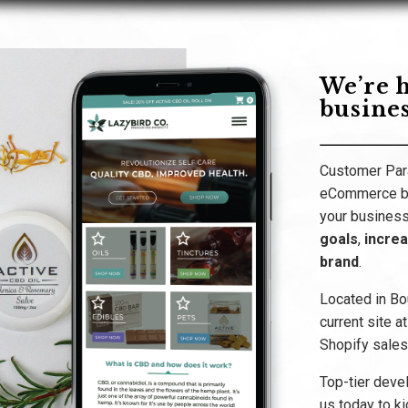
We’re h
busines
Customer Para
eCommerce bu
your business
goals
,
incre
brand
.
Located in Bo
current site a
Shopify sales,
Top-tier deve
us today to ki