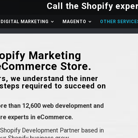
DIGITAL MARKETING
MAGENTO
OTHER SERVICE
hopify Marketing
 eCommerce Store.
rs, we understand the inner
steps required to succeed on
ore than 12,600 web development and
 are experts in eCommerce.
 Shopify Development Partner based in
our Shopify business grow.