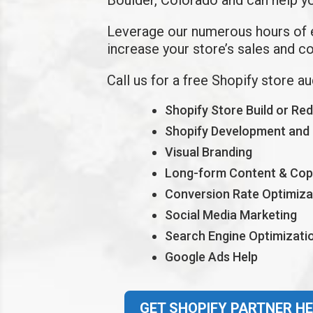
Leverage our
numerous hours of
increase your store’s sales and c
Call us for a free Shopify store a
Shopify Store Build or Re
Shopify Development and
Visual Branding
Long-form Content & Cop
Conversion Rate Optimiza
Social Media Marketing
Search Engine Optimizati
Google Ads Help
GET SHOPIFY PARTNER HE