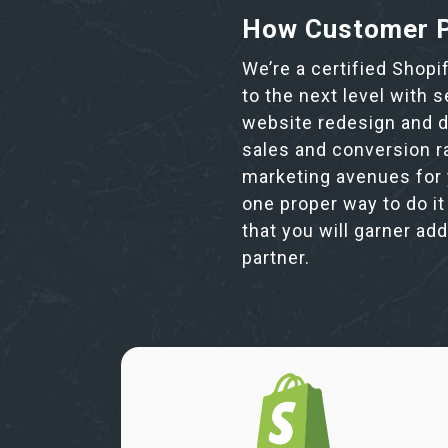
How Customer P
We’re a certified Shopi
to the next level with 
website redesign and de
sales and conversion r
marketing avenues for 
one proper way to do it
that you will garner ad
partner.