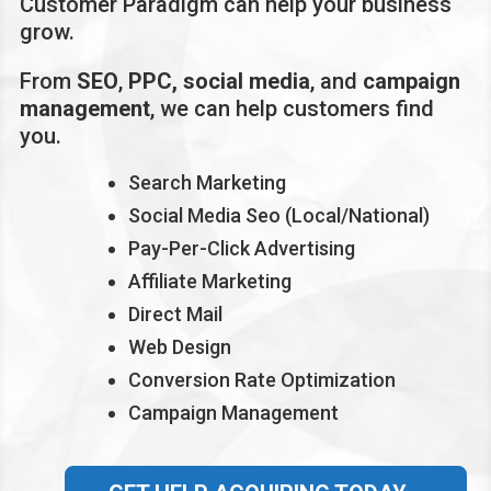
Customer Paradigm can help your business
grow.
From
SEO
,
PPC,
social media
, and
campaign
management
, we can help customers find
you.
Search Marketing
Social Media Seo (Local/National)
Pay-Per-Click Advertising
Affiliate Marketing
Direct Mail
Web Design
Conversion Rate Optimization
Campaign Management