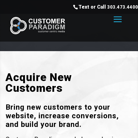
Text or Call
303.473.4400
Acquire New
Customers
Bring new customers to your
website, increase conversions,
and build your brand.