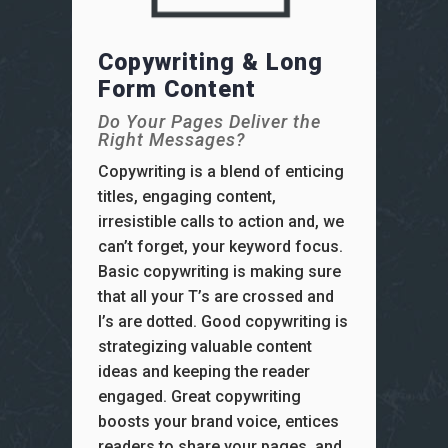
Copywriting & Long
Form Content
Do Your Pages Deliver the
Right Messages?
Copywriting is a blend of enticing
titles, engaging content,
irresistible calls to action and, we
can’t forget, your keyword focus.
Basic copywriting is making sure
that all your T’s are crossed and
I’s are dotted. Good copywriting is
strategizing valuable content
ideas and keeping the reader
engaged. Great copywriting
boosts your brand voice, entices
readers to share your pages, and