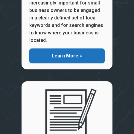
increasingly important for small
business owners to be engaged
in a clearly defined set of local
keywords and for search engines
to know where your business is
located.
Learn More »