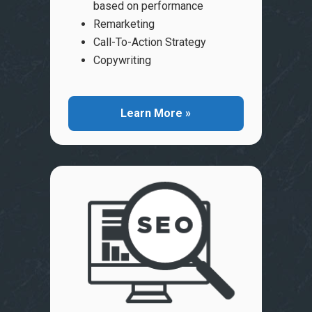
based on performance
Remarketing
Call-To-Action Strategy
Copywriting
Learn More »