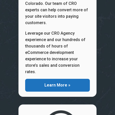
Colorado. Our team of CRO
experts can help convert more of
your site visitors into paying
customers.
Leverage our CRO Agency
experience and our hundreds of
thousands of hours of
eCommerce development
experience to increase your
store’s sales and conversion
rates.
Learn More »