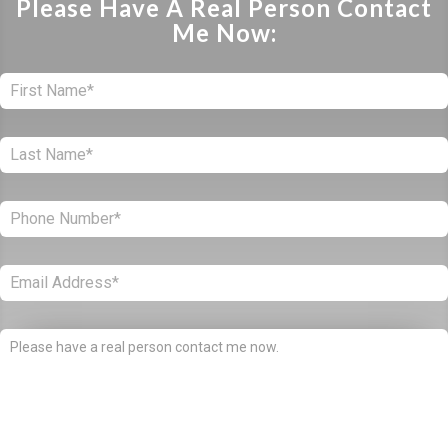
Please Have A Real Person Contact
Me Now:
First:
*
Last:
*
Phone:
*
Email:
*
Comments: