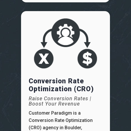
Conversion Rate
Optimization (CRO)
Raise Conversion Rates |
Boost Your Revenue
Customer Paradigm is a
Conversion Rate Optimization
(CRO) agency in Boulder,