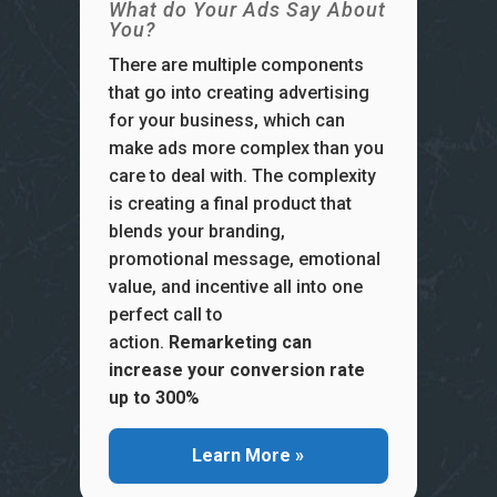
What do Your Ads Say About
You?
There are multiple components
that go into creating advertising
for your business, which can
make ads more complex than you
care to deal with. The complexity
is creating a final product that
blends your branding,
promotional message, emotional
value, and incentive all into one
perfect call to
action.
Remarketing can
increase your conversion rate
up to 300%
Learn More »