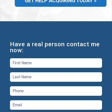
GET HELP ACQUIRING TODAY »
Have a real person contact me
now: