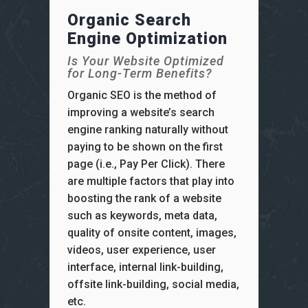
Organic Search
Engine Optimization
Is Your Website Optimized
for Long-Term Benefits?
Organic SEO is the method of
improving a website’s search
engine ranking naturally without
paying to be shown on the first
page (i.e., Pay Per Click). There
are multiple factors that play into
boosting the rank of a website
such as keywords, meta data,
quality of onsite content, images,
videos, user experience, user
interface, internal link-building,
offsite link-building, social media,
etc.