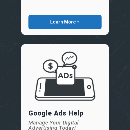
Learn More »
Google Ads Help
Manage Your Digital
Advertising Today!