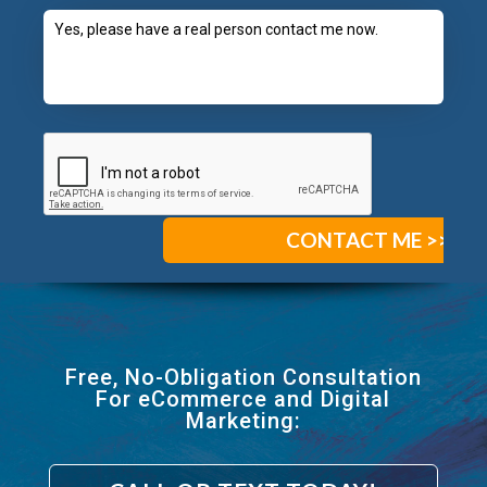
Free, No-Obligation Consultation
For eCommerce and Digital
Marketing: