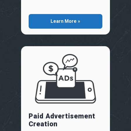
Learn More »
Paid Advertisement
Creation