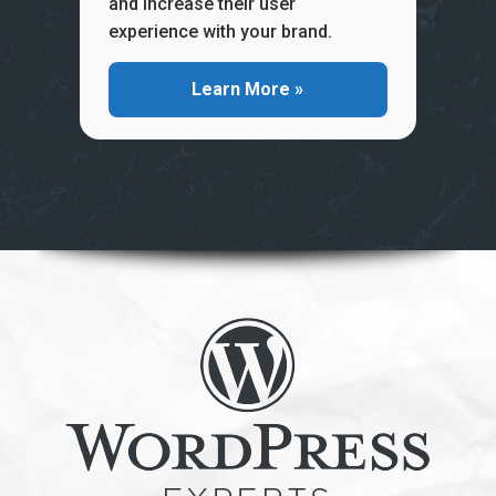
and increase their user
experience with your brand.
Learn More »