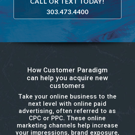
CALL OR TEXT TODAY!
303.473.4400
How Customer Paradigm
can help you acquire new
customers
Take your online business to the
next level with online paid
advertising, often referred to as
CPC or PPC. These online
marketing channels help increase
your impressions, brand exposure,