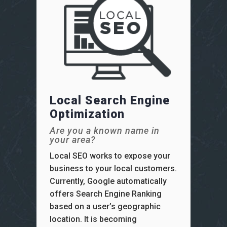
Local Search Engine
Optimization
Are you a known name in
your area?
Local SEO works to expose your
business to your local customers.
Currently, Google automatically
offers Search Engine Ranking
based on a user’s geographic
location. It is becoming