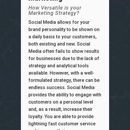
How Versatile is your
Marketing Strategy?
Social Media allows for your
brand personality to be shown on
a daily basis to your customers,
both existing and new. Social
Media often fails to show results
for businesses due to the lack of
strategy and analytical tools
available. However, with a well-
formulated strategy, there can be
endless success. Social Media
provides the ability to engage with
customers on a personal level
and, as a result, increase their
loyalty. You are able to provide
lightning fast customer service