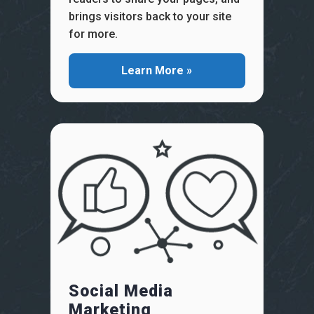
brings visitors back to your site
for more.
Learn More »
Social Media
Marketing