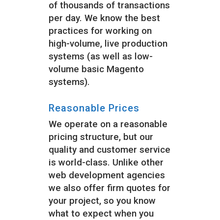
of thousands of transactions
per day. We know the best
practices for working on
high-volume, live production
systems (as well as low-
volume basic Magento
systems).
Reasonable Prices
We operate on a reasonable
pricing structure, but our
quality and customer service
is world-class. Unlike other
web development agencies
we also offer firm quotes for
your project, so you know
what to expect when you