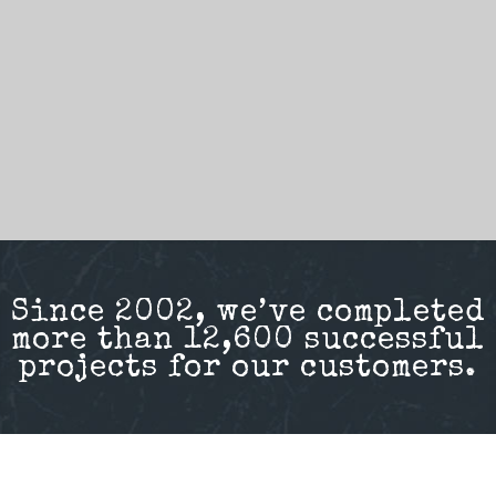
Since 2002, we’ve completed
more than 12,600 successful
projects for our customers.