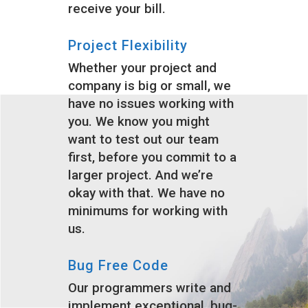
receive your bill.
Project Flexibility
Whether your project and
company is big or small, we
have no issues working with
you. We know you might
want to test out our team
first, before you commit to a
larger project. And we’re
okay with that. We have no
minimums for working with
us.
Bug Free Code
Our programmers write and
implement exceptional, bug-