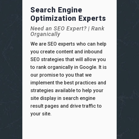
Search Engine
Optimization Experts
Need an SEO Expert? | Rank
Organically
We are SEO experts who can help
you create content and inbound
SEO strategies that will allow you
to rank organically in Google. It is
our promise to you that we
implement the best practices and
strategies available to help your
site display in search engine
result pages and drive traffic to
your site.