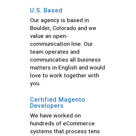
U.S. Based
Our agency is based in
Boulder, Colorado and we
value an open-
communication line. Our
team operates and
communcaties all buisness
matters in English and would
love to work together with
you.
Certified Magento
Developers
We have worked on
hundreds of eCommerce
systems that process tens