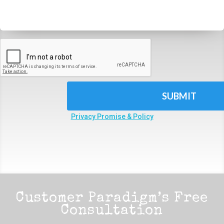
CAPTCHA
Privacy Promise & Policy
Customer Paradigm’s Free
Consultation