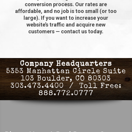
conversion process. Our rates are
affordable, and no job is too small (or too
large). If you want to increase your
website’s traffic and acquire new
customers — contact us today.
Company Headquarters
5353 Manhattan Circle Suite
103 Boulder, CO 80303
303.473.4400 / Toll Free:
888.772.0777