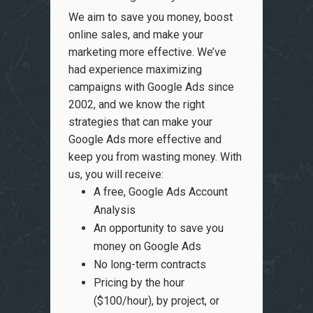
We aim to save you money, boost
online sales, and make your
marketing more effective. We’ve
had experience maximizing
campaigns with Google Ads since
2002, and we know the right
strategies that can make your
Google Ads more effective and
keep you from wasting money. With
us, you will receive:
A free, Google Ads Account
Analysis
An opportunity to save you
money on Google Ads
No long-term contracts
Pricing by the hour
($100/hour), by project, or