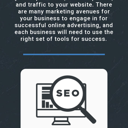
and traffic to your website. There
are many marketing avenues for
your business to engage in for
successful online advertising, and
each business will need to use the
right set of tools for success.