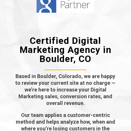
Certified Digital
Marketing Agency in
Boulder, CO
Based in Boulder, Colorado, we are happy
to review your current site at no charge —
we’re here to increase your Digital
Marketing sales, conversion rates, and
overall revenue.
Our team applies a customer-centric
method and helps analyze how, when and
where you’re losing customers in the