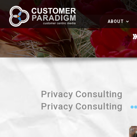
ABOUT
Privacy Consulting
Privacy Consulting