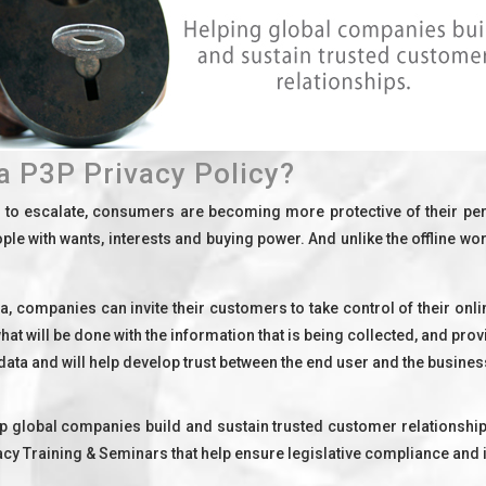
a P3P Privacy Policy?
e to escalate, consumers are becoming more protective of their p
le with wants, interests and buying power. And unlike the offline wo
ata, companies can invite their customers to take control of their onl
at will be done with the information that is being collected, and prov
 data and will help develop trust between the end user and the busines
 global companies build and sustain trusted customer relationships
y Training & Seminars that help ensure legislative compliance and i