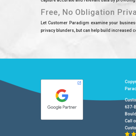
Free, No Obligation Priv
Let Customer Paradigm examine your business o
privacy blunders, but can help build increased c
Copy
Para
Cust
637-
Boul
Call o
Cust