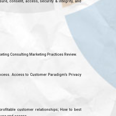
re, consent, access, security & integrity, and
rketing Consulting Marketing Practices Review.
rocess. Access to Customer Paradigm’s Privacy
rofitable customer relationships; How to best
sure and access.