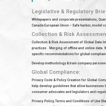
Legislative & Regulatory Brie
Whitepapers and corporate presentations, Quarte
Canada European Union – Safe harbor, model cont
Collection & Risk Assessmen
Collection & Risk Assessment of Global Data In
practices . Merging of offline and online data.
specific recommendations for global complian
Develop methodology & train company personnel
Global Compliance:
Privacy Code & Policy Creation for Global Co
help develop guidelines that allow businesses t
consumer advocates and legislators and regula
Privacy Policy, Terms and Conditions of Use St