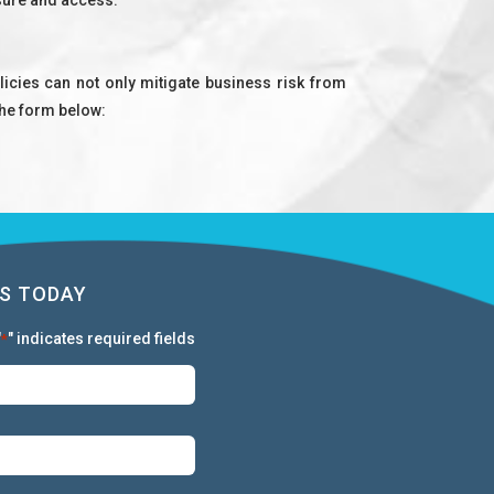
icies can not only mitigate business risk from
 the form below:
S TODAY
"
" indicates required fields
*
First:
*
Last:
*