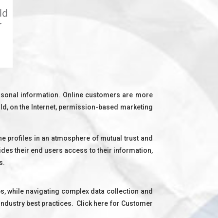
ersonal information. Online customers are more
rld, on the Internet, permission-based marketing
ine profiles in an atmosphere of mutual trust and
ides their end users access to their information,
s.
, while navigating complex data collection and
ndustry best practices. Click here for Customer