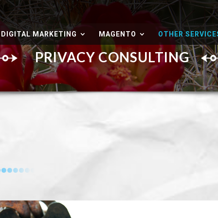
DIGITAL MARKETING
MAGENTO
OTHER SERVICE
PRIVACY CONSULTING