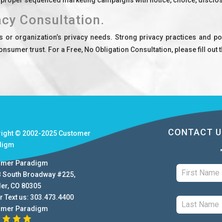
acy Consultation.
r organization’s privacy needs. Strong privacy practices and pol
onsumer trust. For a Free, No Obligation Consultation, please fill out
CONTACT U
right © 2002-2025
Customer
digm
omer Paradigm
B South Broadway #225
,
der
,
CO
80305
r Text us:
303.473.4400
omer Paradigm