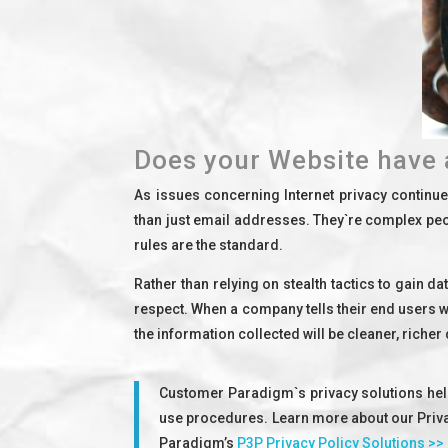
Does your Website have 
As issues concerning Internet privacy continu
than just email addresses. They`re complex peop
rules are the standard.
Rather than relying on stealth tactics to gain d
respect. When a company tells their end users wh
the information collected will be cleaner, richer
Customer Paradigm`s privacy solutions help
use procedures. Learn more about our Privac
Paradigm’s
P3P Privacy Policy Solutions >>