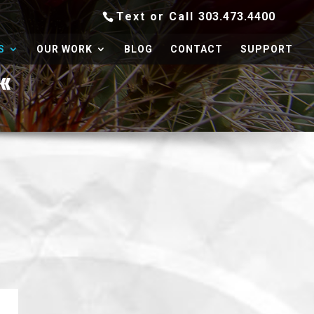
Text or Call
303.473.4400
S
OUR WORK
BLOG
CONTACT
SUPPORT