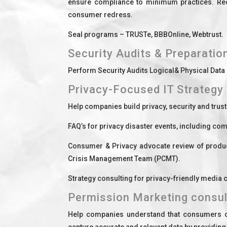
ensure compliance to minimum practices. Recom
consumer redress.
Seal programs – TRUSTe, BBBOnline, Webtrust.
Security Audits & Preparatio
Perform Security Audits Logical& Physical Data
Privacy-Focused IT Strategy 
Help companies build privacy, security and trus
FAQ’s for privacy disaster events, including c
Consumer & Privacy advocate review of produc
Crisis Management Team (PCMT).
Strategy consulting for privacy-friendly media
Permission Marketing consul
Help companies understand that consumers oft
capture accurate and relevant data by providin