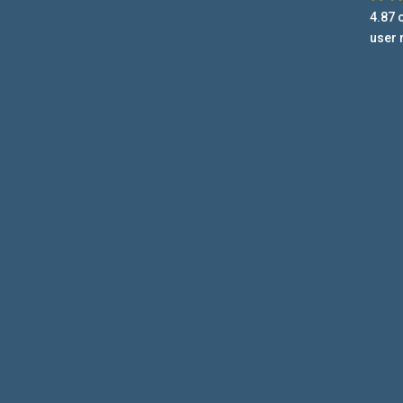
4.87
o
user