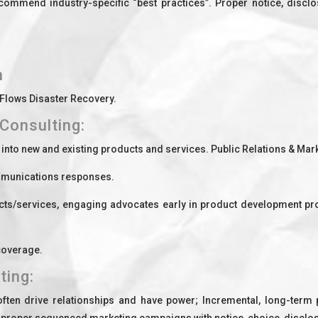
mend industry-specific “best practices”. Proper notice, disclosu
n
 Flows Disaster Recovery.
Consulting:
t into new and existing products and services. Public Relations & Ma
ommunications responses.
ts/services, engaging advocates early in product development p
 coverage.
ting:
en drive relationships and have power; Incremental, long-term p
g proper sequenced marketing campaigns with notice, choice, disclo