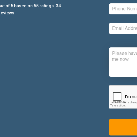
ut of
5
based on
55
ratings.
34
reviews