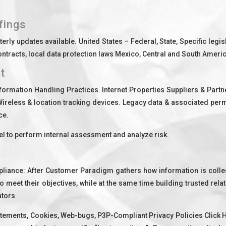
fings
rly updates available. United States – Federal, State, Specific legis
racts, local data protection laws Mexico, Central and South America
t
formation Handling Practices. Internet Properties Suppliers & Par
 Wireless & location tracking devices. Legacy data & associated per
ce.
 to perform internal assessment and analyze risk.
mpliance: After Customer Paradigm gathers how information is coll
o meet their objectives, while at the same time building trusted rel
tors.
atements, Cookies, Web-bugs, P3P-Compliant Privacy Policies Click