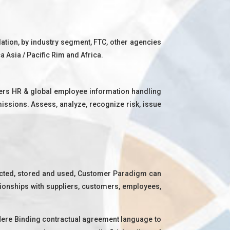
lation, by industry segment, FTC, other agencies
 Asia / Pacific Rim and Africa.
tners HR & global employee information handling
missions. Assess, analyze, recognize risk, issue
ected, stored and used, Customer Paradigm can
ationships with suppliers, customers, employees,
 Here Binding contractual agreement language to