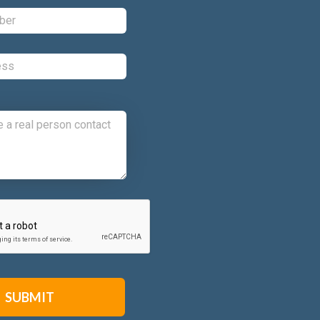
Phone:
*
Email:
*
Comments:
CAPTCHA