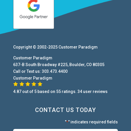
Copyright © 2002-2025
Customer Paradigm
Customer Paradigm
637-B South Broadway #225
,
Boulder
,
CO
80305
Call or Text us:
303.473.4400
Customer Paradigm
4.87
out of
5
based on
55
ratings.
34
user
reviews
CONTACT US TODAY
"
" indicates required fields
*
First:
*