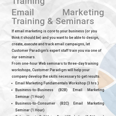
Training
Email Marketing
Training & Seminars
If email marketing is core to your business (or you
think it should be) and you want to be able to design,
create, execute and track email campaigns, let
Customer Paradigm’s expert staff train you via one of
our seminars.
From one-hour Web seminars to three-day training
workshops, Customer Paradigm will help your
company develop the skills necessary to get results.
Email Marketing Fundamentals Workshop (3 hrs.)
Business-to-Business (B2B) Email Marketing
Seminar (1 Hour)
Business-to-Consumer (B2C) Email Marketing
Seminar (1 Hour)