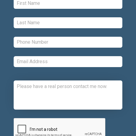
Last:
*
Phone:
*
Email:
*
Comments:
CAPTCHA