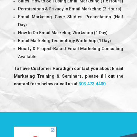
Sales: How to Sell Using Email Marketing (1.5 Hours)
Permissions & Privacy in Email Marketing (2 Hours)
Email Marketing Case Studies Presentation (Half
Day)
How to Do Email Marketing Workshop (1 Day)
Email Marketing Technology Workshop (1 Day)
Hourly & Project-Based Email Marketing Consulting
Available
To have Customer Paradigm contact you about Email
Marketing Training & Seminars, please fill out the
contact form below or call us at
303.473.4400