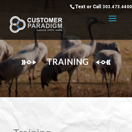
Text or Call
303.473.4400
TRAINING