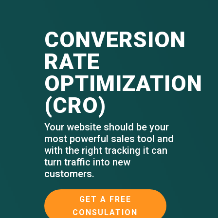
CONVERSION
RATE
OPTIMIZATION
(CRO)
Your website should be your
most powerful sales tool and
with the right tracking it can
turn traffic into new
customers.
GET A FREE
CONSULATION