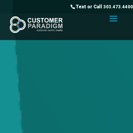
Text or Call
303.473.4400