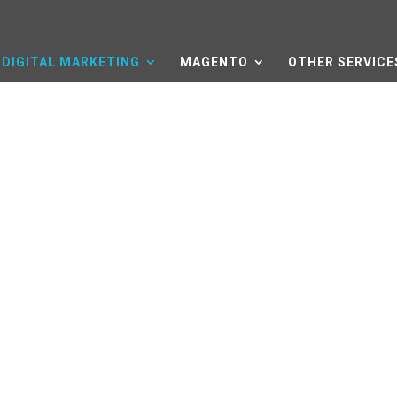
DIGITAL MARKETING
MAGENTO
OTHER SERVICE