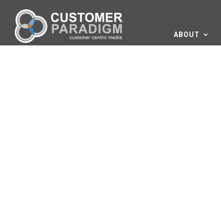
ABOUT