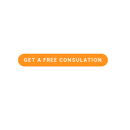
KETING
 the perfect platform to visually showcas
fer. Paid social allows you to reach a larg
al customers, and drives traffic to your we
GET A FREE CONSULATION