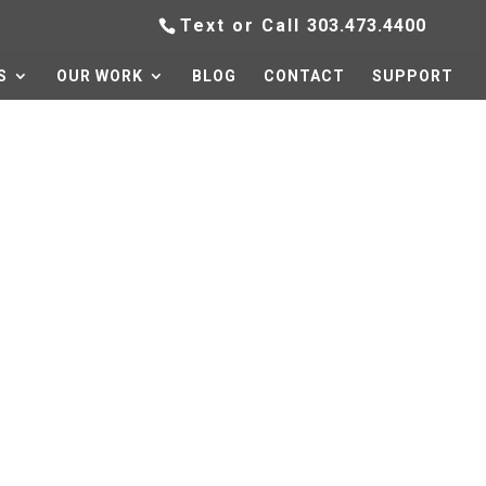
Text or Call
303.473.4400
S
OUR WORK
BLOG
CONTACT
SUPPORT