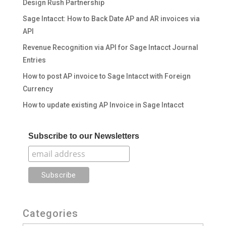
Design Rush Partnership
Sage Intacct: How to Back Date AP and AR invoices via
API
Revenue Recognition via API for Sage Intacct Journal
Entries
How to post AP invoice to Sage Intacct with Foreign
Currency
How to update existing AP Invoice in Sage Intacct
Subscribe to our Newsletters
Categories