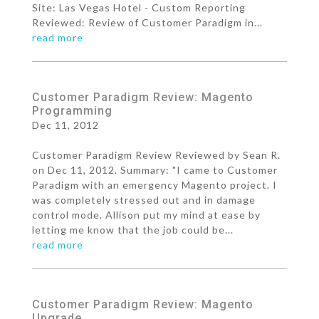
Site: Las Vegas Hotel - Custom Reporting
Reviewed: Review of Customer Paradigm in...
read more
Customer Paradigm Review: Magento
Programming
Dec 11, 2012
Customer Paradigm Review Reviewed by Sean R.
on Dec 11, 2012. Summary: "I came to Customer
Paradigm with an emergency Magento project. I
was completely stressed out and in damage
control mode. Allison put my mind at ease by
letting me know that the job could be...
read more
Customer Paradigm Review: Magento
Upgrade