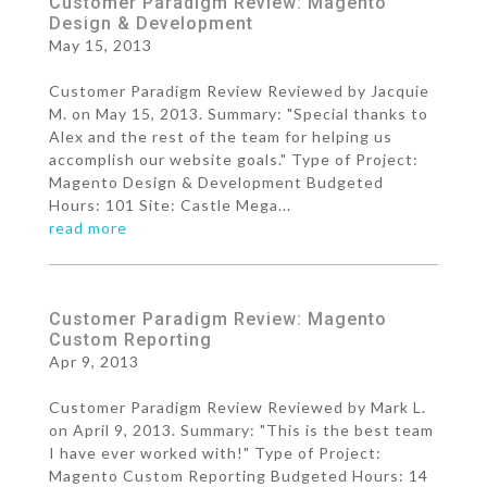
Customer Paradigm Review: Magento
Design & Development
May 15, 2013
Customer Paradigm Review Reviewed by Jacquie
M. on May 15, 2013. Summary: "Special thanks to
Alex and the rest of the team for helping us
accomplish our website goals." Type of Project:
Magento Design & Development Budgeted
Hours: 101 Site: Castle Mega...
read more
Customer Paradigm Review: Magento
Custom Reporting
Apr 9, 2013
Customer Paradigm Review Reviewed by Mark L.
on April 9, 2013. Summary: "This is the best team
I have ever worked with!" Type of Project:
Magento Custom Reporting Budgeted Hours: 14