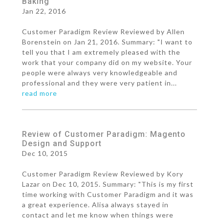
Baking
Jan 22, 2016
Customer Paradigm Review Reviewed by Allen
Borenstein on Jan 21, 2016. Summary: "I want to
tell you that I am extremely pleased with the
work that your company did on my website. Your
people were always very knowledgeable and
professional and they were very patient in...
read more
Review of Customer Paradigm: Magento
Design and Support
Dec 10, 2015
Customer Paradigm Review Reviewed by Kory
Lazar on Dec 10, 2015. Summary: "This is my first
time working with Customer Paradigm and it was
a great experience. Alisa always stayed in
contact and let me know when things were