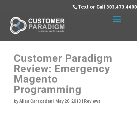
Text or Call
303.473.4400
Customer Paradigm
Review: Emergency
Magento
Programming
by
Alisa Carscaden
|
May 20, 2013
|
Reviews