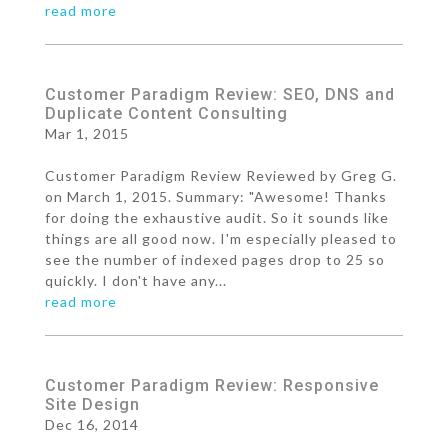
read more
Customer Paradigm Review: SEO, DNS and
Duplicate Content Consulting
Mar 1, 2015
Customer Paradigm Review Reviewed by Greg G.
on March 1, 2015. Summary: "Awesome! Thanks
for doing the exhaustive audit. So it sounds like
things are all good now. I'm especially pleased to
see the number of indexed pages drop to 25 so
quickly. I don't have any...
read more
Customer Paradigm Review: Responsive
Site Design
Dec 16, 2014