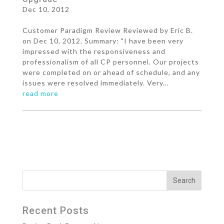
Dec 10, 2012
Customer Paradigm Review Reviewed by Eric B.
on Dec 10, 2012. Summary: "I have been very
impressed with the responsiveness and
professionalism of all CP personnel. Our projects
were completed on or ahead of schedule, and any
issues were resolved immediately. Very...
read more
Recent Posts