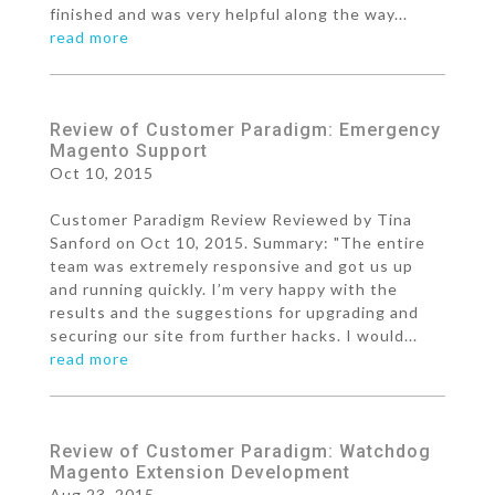
finished and was very helpful along the way...
read more
Review of Customer Paradigm: Emergency
Magento Support
Oct 10, 2015
Customer Paradigm Review Reviewed by Tina
Sanford on Oct 10, 2015. Summary: "The entire
team was extremely responsive and got us up
and running quickly. I’m very happy with the
results and the suggestions for upgrading and
securing our site from further hacks. I would...
read more
Review of Customer Paradigm: Watchdog
Magento Extension Development
Aug 23, 2015