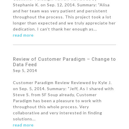
Stephanie K. on Sep. 12, 2014. Summary: "Alisa
and her team was very patient and persistent
throughout the process. This project took a lot
longer than expected and we truly appreciate her
dedication. I can't thank her enough as...
read more
Review of Customer Paradigm – Change to
Data Feed
Sep 5, 2014
Customer Paradigm Review Reviewed by Kyle J.
on Sep. 5, 2014. Summary: "Jeff, As I shared with
Steve S. from SF Soup already, Customer
Paradigm has been a pleasure to work with
throughout this whole process. Very
collaborative and very interested in finding
solutions...
read more