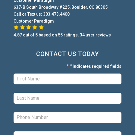
Customer Paradigm
637-B South Broadway #225
,
Boulder
,
CO
80305
Call or Text us:
303.473.4400
Customer Paradigm
4.87
out of
5
based on
55
ratings.
34
user
reviews
CONTACT US TODAY
"
" indicates required fields
*
First:
*
Last:
*
Phone:
*
Email:
*