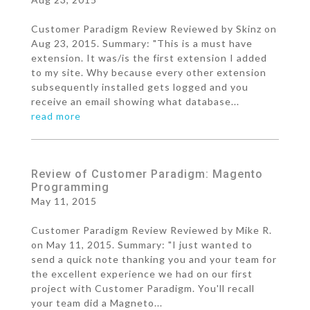
Customer Paradigm Review Reviewed by Skinz on
Aug 23, 2015. Summary: "This is a must have
extension. It was/is the first extension I added
to my site. Why because every other extension
subsequently installed gets logged and you
receive an email showing what database...
read more
Review of Customer Paradigm: Magento
Programming
May 11, 2015
Customer Paradigm Review Reviewed by Mike R.
on May 11, 2015. Summary: "I just wanted to
send a quick note thanking you and your team for
the excellent experience we had on our first
project with Customer Paradigm. You'll recall
your team did a Magneto...