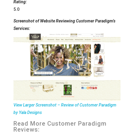
Rating:
5.0
Screenshot of Website Reviewing Customer Paradigm’s
Services:
View Larger Screenshot – Review of Customer Paradigm
by Yala Designs
Read More
Customer Paradigm
Reviews: