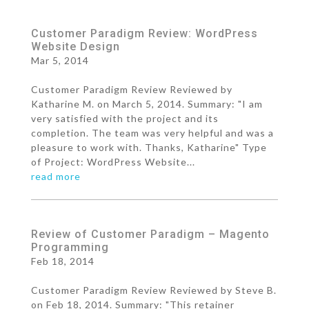
Customer Paradigm Review: WordPress
Website Design
Mar 5, 2014
Customer Paradigm Review Reviewed by
Katharine M. on March 5, 2014. Summary: "I am
very satisfied with the project and its
completion. The team was very helpful and was a
pleasure to work with. Thanks, Katharine" Type
of Project: WordPress Website...
read more
Review of Customer Paradigm – Magento
Programming
Feb 18, 2014
Customer Paradigm Review Reviewed by Steve B.
on Feb 18, 2014. Summary: "This retainer