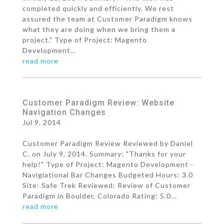
completed quickly and efficiently. We rest
assured the team at Customer Paradigm knows
what they are doing when we bring them a
project." Type of Project: Magento
Development...
read more
Customer Paradigm Review: Website
Navigation Changes
Jul 9, 2014
Customer Paradigm Review Reviewed by Daniel
C. on July 9, 2014. Summary: "Thanks for your
help!" Type of Project: Magento Development -
Navigiational Bar Changes Budgeted Hours: 3.0
Site: Safe Trek Reviewed: Review of Customer
Paradigm in Boulder, Colorado Rating: 5.0...
read more