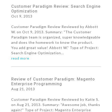
Customer Paradigm Review: Search Engine
Optimization
Oct 9, 2013
Customer Paradigm Review Reviewed by Abbott
W. on Oct 9, 2013. Summary: "The Customer
Paradigm team is organized, super knowledgeable
and does the homework to know the product.
You add great value! Abbott W." Type of Project:
Search Engine Optimization...
read more
Review of Customer Paradigm: Magento
Enterprise Programming
Aug 21, 2013
Customer Paradigm Review Reviewed by Katie S.
on Aug 21, 2013. Summary: "Awesome job, thanks
again!" Type of Project: Magento Enterprise