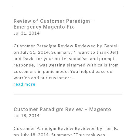
Review of Customer Paradigm –
Emergency Magento Fix
Jul 31, 2014
Customer Paradigm Review Reviewed by Gabiel
on July 31, 2014. Summary: "I want to thank Jeff
and David for your professionalism and prompt
response, I was getting slammed with calls from
customers in panic mode. You helped ease our
worries and our customers...
read more
Customer Paradigm Review – Magento
Jul 18, 2014
Customer Paradigm Review Reviewed by Tom B.
on July 18, 2014. Summary: "This task was