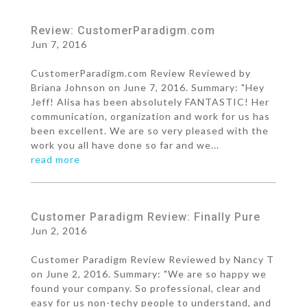
Review: CustomerParadigm.com
Jun 7, 2016
CustomerParadigm.com Review Reviewed by
Briana Johnson on June 7, 2016. Summary: "Hey
Jeff! Alisa has been absolutely FANTASTIC! Her
communication, organization and work for us has
been excellent. We are so very pleased with the
work you all have done so far and we...
read more
Customer Paradigm Review: Finally Pure
Jun 2, 2016
Customer Paradigm Review Reviewed by Nancy T
on June 2, 2016. Summary: "We are so happy we
found your company. So professional, clear and
easy for us non-techy people to understand, and