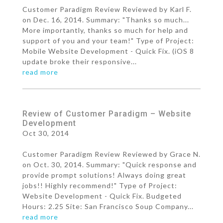
Customer Paradigm Review Reviewed by Karl F.
on Dec. 16, 2014. Summary: "Thanks so much...
More importantly, thanks so much for help and
support of you and your team!" Type of Project:
Mobile Website Development - Quick Fix. (iOS 8
update broke their responsive...
read more
Review of Customer Paradigm – Website
Development
Oct 30, 2014
Customer Paradigm Review Reviewed by Grace N.
on Oct. 30, 2014. Summary: "Quick response and
provide prompt solutions! Always doing great
jobs!! Highly recommend!" Type of Project:
Website Development - Quick Fix. Budgeted
Hours: 2.25 Site: San Francisco Soup Company...
read more