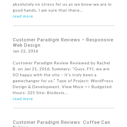
absolutely no stress for us as we know we are in
good hands. I am sure that there...
read more
Customer Paradigm Reviews – Responsive
Web Design
Jan 22, 2016
Customer Paradigm Review Reviewed by Rachel
B. on Jan 21, 2016. Summary: "Guys, FYI, we are
SO happy with the site – it’s truly been a
gamechanger for us." Type of Project: WordPress
Design & Development. View More >> Budgeted
Hours: 325 Site: Biodesix...
read more
Customer Paradigm Reviews: Coffee Can