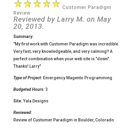
Customer Paradigm
Review
Reviewed by
Larry M.
on
May
20
, 2013.
Summary:
"My first work with Customer Paradigm was incredible.
Very fast, very knowledgeable, and very calming!! A
perfect combination when your web site is "down".
Thanks! Larry
"
Type of Project:
Emergency Magento Programming
Budgeted Hours:
3
Site:
Yala Designs
Reviewed:
Review of Customer Paradigm in Boulder, Colorado