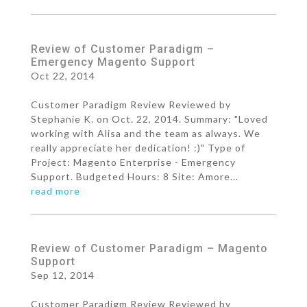
Review of Customer Paradigm –
Emergency Magento Support
Oct 22, 2014
Customer Paradigm Review Reviewed by
Stephanie K. on Oct. 22, 2014. Summary: "Loved
working with Alisa and the team as always. We
really appreciate her dedication! :)" Type of
Project: Magento Enterprise - Emergency
Support. Budgeted Hours: 8 Site: Amore...
read more
Review of Customer Paradigm – Magento
Support
Sep 12, 2014
Customer Paradigm Review Reviewed by