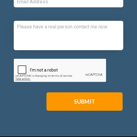
Comments:
CAPTCHA