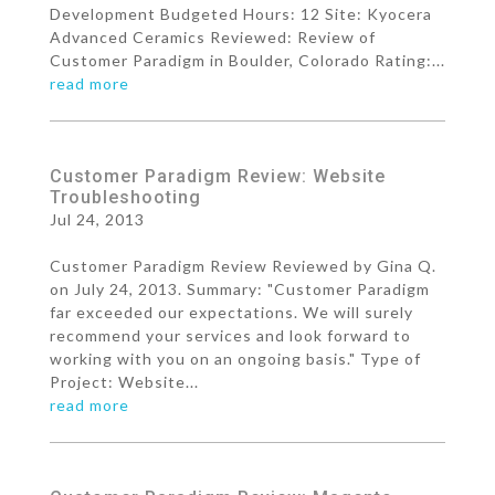
Development Budgeted Hours: 12 Site: Kyocera
Advanced Ceramics Reviewed: Review of
Customer Paradigm in Boulder, Colorado Rating:...
read more
Customer Paradigm Review: Website
Troubleshooting
Jul 24, 2013
Customer Paradigm Review Reviewed by Gina Q.
on July 24, 2013. Summary: "Customer Paradigm
far exceeded our expectations. We will surely
recommend your services and look forward to
working with you on an ongoing basis." Type of
Project: Website...
read more