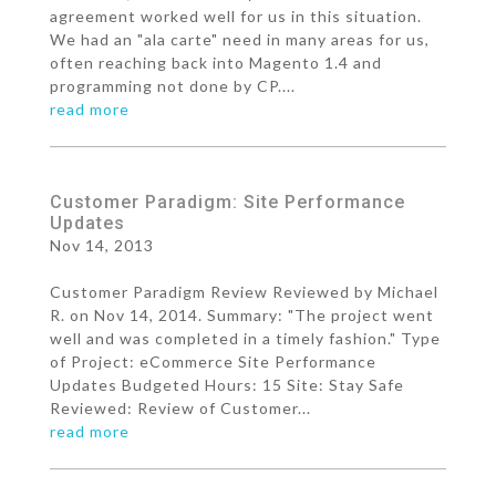
agreement worked well for us in this situation.
We had an "ala carte" need in many areas for us,
often reaching back into Magento 1.4 and
programming not done by CP....
read more
Customer Paradigm: Site Performance
Updates
Nov 14, 2013
Customer Paradigm Review Reviewed by Michael
R. on Nov 14, 2014. Summary: "The project went
well and was completed in a timely fashion." Type
of Project: eCommerce Site Performance
Updates Budgeted Hours: 15 Site: Stay Safe
Reviewed: Review of Customer...
read more