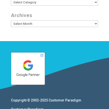
Categories
Archives
Archives
Copyright © 2002-2025
Customer Paradigm