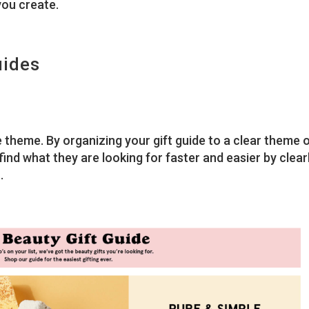
you create.
uides
e theme. By organizing your gift guide to a clear theme 
ind what they are looking for faster and easier by clear
.