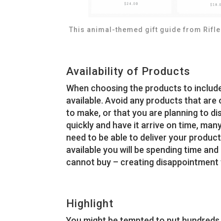
This animal-themed gift guide from Rifle
Availability of Products
When choosing the products to include i
available. Avoid any products that are 
to make, or that you are planning to di
quickly and have it arrive on time, many
need to be able to deliver your products
available you will be spending time and
cannot buy – creating disappointment f
Highlight
You might be tempted to put hundreds o