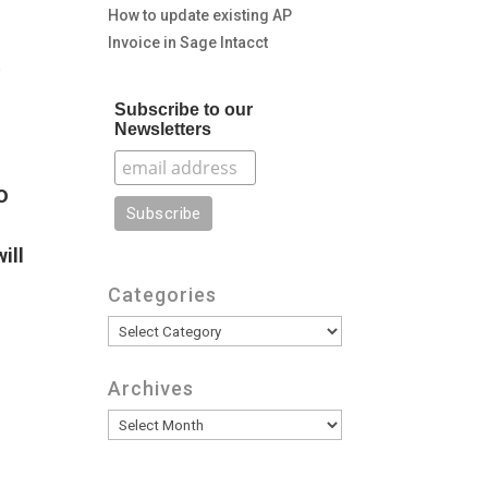
How to update existing AP
Invoice in Sage Intacct
.
Subscribe to our
Newsletters
o
ill
Categories
Categories
Archives
Archives