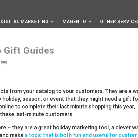
DIGITAL MARKETING
MAGENTO
OTHER SERVICE
 Gift Guides
eting
ducts from your catalog to your customers. They are a w
 holiday, season, or event that they might need a gift fo
line to complete their last minute shopping this year,
h these last-minute customers.
re – they are a great holiday marketing tool, a clever 
 and make
a topic that is both fun and useful for custo