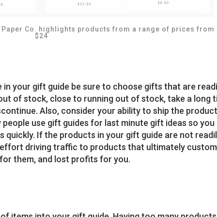
 Paper Co. highlights products from a range of prices from
$24
n your gift guide be sure to choose gifts that are readi
out of stock, close to running out of stock, take a long 
scontinue. Also, consider your ability to ship the produc
 people use gift guides for last minute gift ideas so you
 quickly. If the products in your gift guide are not readi
 effort driving traffic to products that ultimately custo
or them, and lost profits for you.
f items into your gift guide. Having too many products 