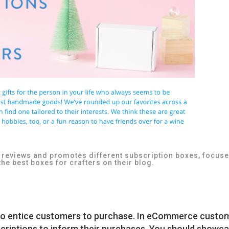
t reviews and promotes different subscription boxes, focus
the best boxes for crafters on their blog.
l to entice customers to purchase. In eCommerce custo
scriptions to inform their purchases. You should showc