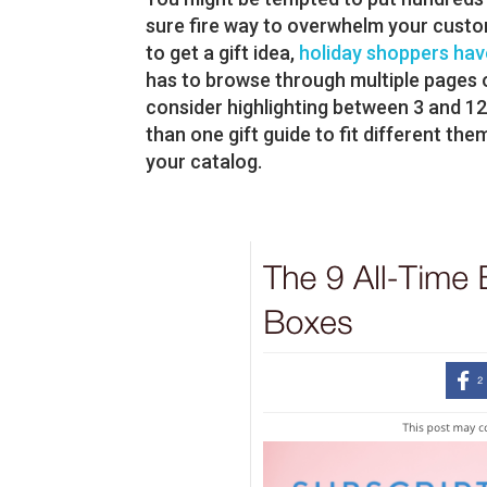
sure fire way to overwhelm your custo
to get a gift idea,
holiday shoppers have
has to browse through multiple pages o
consider highlighting between 3 and 1
than one gift guide to fit different the
your catalog.