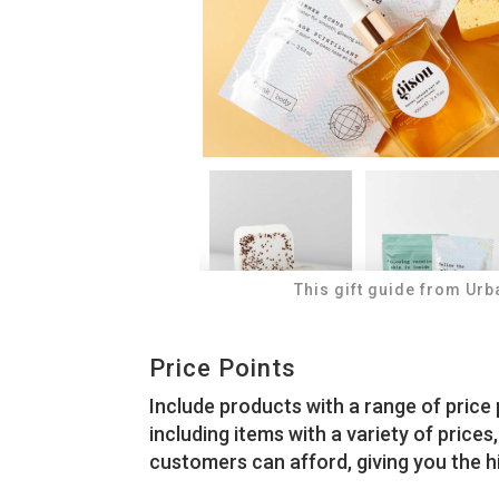
This gift guide from Urb
Price Points
Include products with a range of price 
including items with a variety of prices
customers can afford, giving you the h