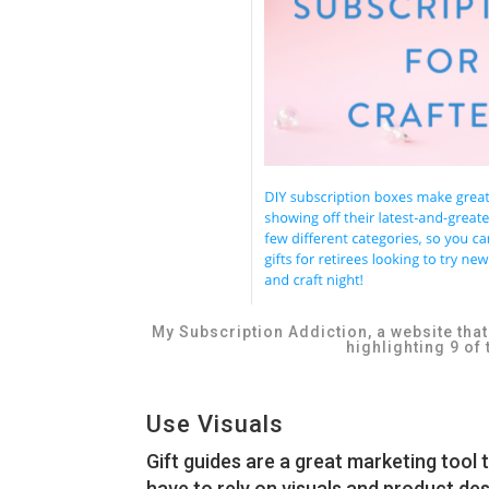
My Subscription Addiction, a website tha
highlighting 9 of 
Use Visuals
Gift guides are a great marketing too
have to rely on visuals and product de