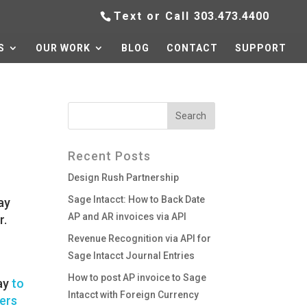
Text or Call
303.473.4400
S
OUR WORK
BLOG
CONTACT
SUPPORT
Recent Posts
Design Rush Partnership
Sage Intacct: How to Back Date
ay
AP and AR invoices via API
r.
Revenue Recognition via API for
Sage Intacct Journal Entries
How to post AP invoice to Sage
way
to
Intacct with Foreign Currency
mers