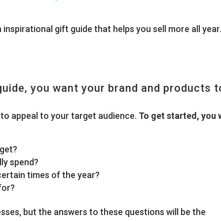
inspirational gift guide that helps you sell more all year
 guide, you want your brand and products t
to appeal to your target audience.
To get started, you w
rget?
ly spend?
rtain times of the year?
for?
ses, but the answers to these questions will be the