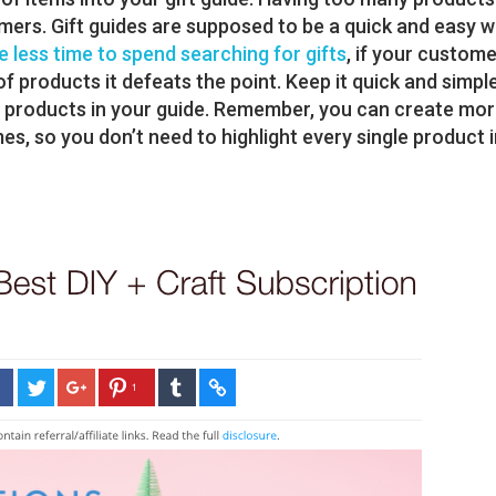
mers. Gift guides are supposed to be a quick and easy 
 less time to spend searching for gifts
, if your custom
f products it defeats the point. Keep it quick and simpl
2 products in your guide. Remember, you can create mo
mes, so you don’t need to highlight every single product 