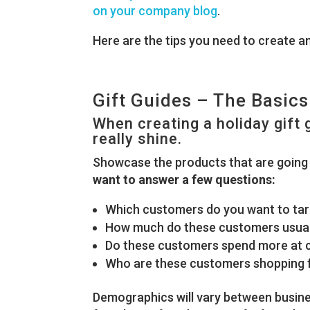
on your company blog
.
Here are the tips you need to create an 
Gift Guides – The Basics
When creating a holiday gift
really shine.
Showcase the products that are going 
want to answer a few questions:
Which customers do you want to ta
How much do these customers usual
Do these customers spend more at ce
Who are these customers shopping 
Demographics will vary between busines