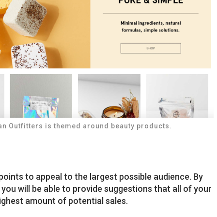
an Outfitters is themed around beauty products.
points to appeal to the largest possible audience. By
, you will be able to provide suggestions that all of your
ighest amount of potential sales.