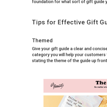
foundation for what sort of gift guide 
Tips for Effective Gift G
Themed
Give your gift guide a clear and concis
category you will help your customers f
stating the theme of the guide up front