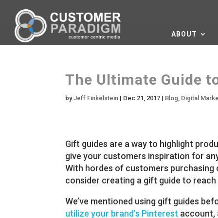
ABOUT
The Ultimate Guide to
by
Jeff Finkelstein
|
Dec 21, 2017
|
Blog
,
Digital Mark
Gift guides are a way to highlight pro
give your customers inspiration for any
With hordes of customers purchasing on
consider creating a gift guide to reac
We’ve mentioned using gift guides befo
utilize your brand’s Pinterest
account,