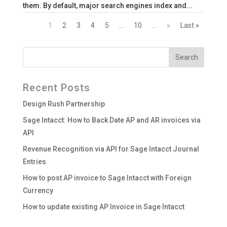
them. By default, major search engines index and...
1
2
3
4
5
...
10
...
»
Last »
Recent Posts
Design Rush Partnership
Sage Intacct: How to Back Date AP and AR invoices via
API
Revenue Recognition via API for Sage Intacct Journal
Entries
How to post AP invoice to Sage Intacct with Foreign
Currency
How to update existing AP Invoice in Sage Intacct