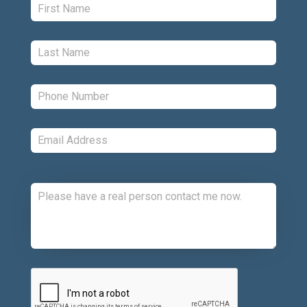
Last:
*
Phone:
*
Email:
*
Comments:
CAPTCHA