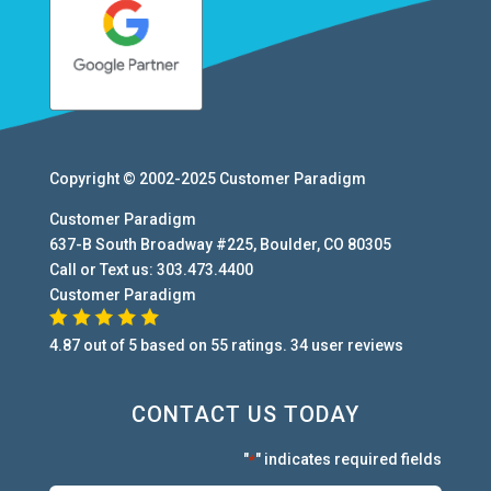
Copyright © 2002-2025
Customer Paradigm
Customer Paradigm
637-B South Broadway #225
,
Boulder
,
CO
80305
Call or Text us:
303.473.4400
Customer Paradigm
4.87
out of
5
based on
55
ratings.
34
user
reviews
CONTACT US TODAY
"
" indicates required fields
*
First:
*