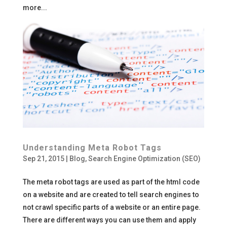
more...
Understanding Meta Robot Tags
Sep 21, 2015
|
Blog
,
Search Engine Optimization (SEO)
The meta robot tags are used as part of the html code
on a website and are created to tell search engines to
not crawl specific parts of a website or an entire page.
There are different ways you can use them and apply