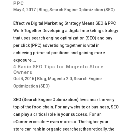
PPC
May 4, 2017
|
Blog
,
Search Engine Optimization (SEO)
Effective Digital Marketing Strategy Means SEO & PPC
Work Together Developing a digital marketing strategy
that uses search engine optimization (SEO) and pay
per click (PPC) advertising together is vital in
achieving prime ad positions and gaining more
exposure....
4 Basic SEO Tips for Magento Store
Owners
Oct 4, 2016
|
Blog
,
Magento 2.0
,
Search Engine
Optimization (SEO)
SEO (Search Engine Optimization) lives near the very
top of the food chain. For any website or business, SEO
can play a critical role in your success. For an
eCommerce site – even more so. The higher your
store can rank in organic searches; theoretically, the