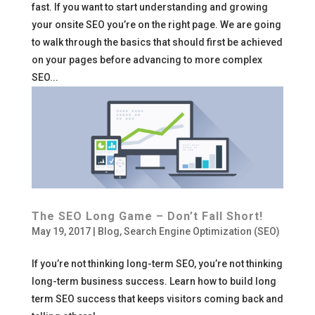
fast. If you want to start understanding and growing
your onsite SEO you’re on the right page. We are going
to walk through the basics that should first be achieved
on your pages before advancing to more complex
SEO...
The SEO Long Game – Don’t Fall Short!
May 19, 2017
|
Blog
,
Search Engine Optimization (SEO)
If you’re not thinking long-term SEO, you’re not thinking
long-term business success. Learn how to build long
term SEO success that keeps visitors coming back and