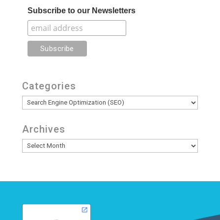
Subscribe to our Newsletters
Categories
Categories
Archives
Archives