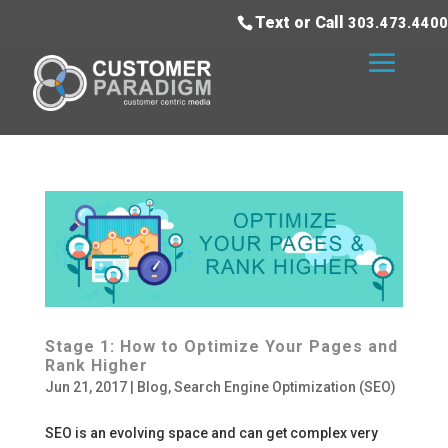
Text or Call
303.473.4400
Stage 1: How to Optimize Your Pages and
Rank Higher
Jun 21, 2017
|
Blog
,
Search Engine Optimization (SEO)
SEO is an evolving space and can get complex very