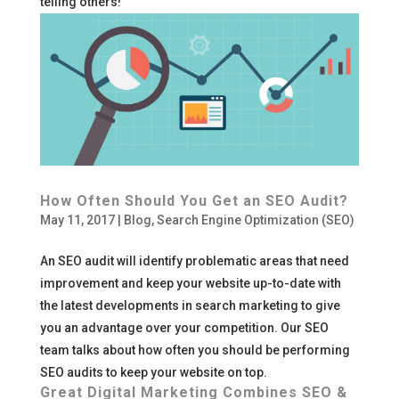
telling others!
How Often Should You Get an SEO Audit?
May 11, 2017
|
Blog
,
Search Engine Optimization (SEO)
An SEO audit will identify problematic areas that need
improvement and keep your website up-to-date with
the latest developments in search marketing to give
you an advantage over your competition. Our SEO
team talks about how often you should be performing
SEO audits to keep your website on top.
Great Digital Marketing Combines SEO &