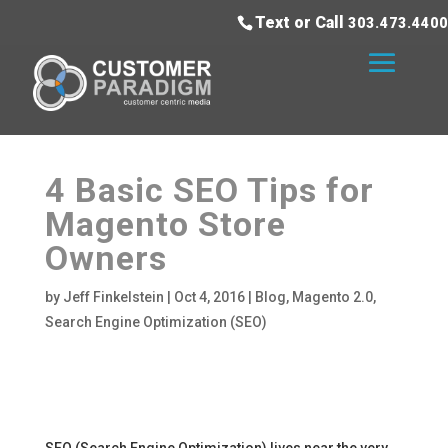
Text or Call
303.473.4400
4 Basic SEO Tips for
Magento Store
Owners
by
Jeff Finkelstein
|
Oct 4, 2016
|
Blog
,
Magento 2.0
,
Search Engine Optimization (SEO)