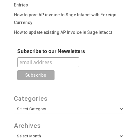
Entries
How to post AP invoice to Sage Intacct with Foreign
Currency
How to update existing AP Invoice in Sage Intacct
Subscribe to our Newsletters
Categories
Categories
Archives
Archives