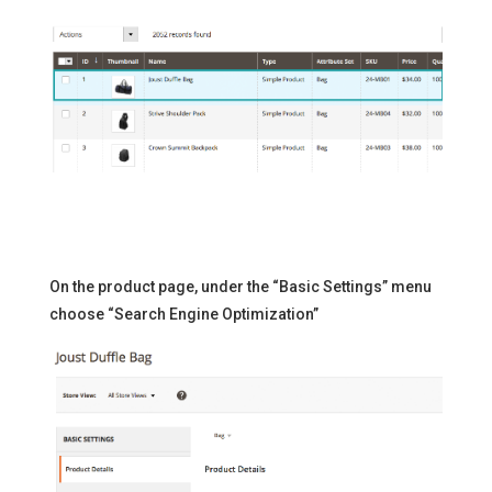
On the product page, under the “Basic Settings” menu
choose “Search Engine Optimization”