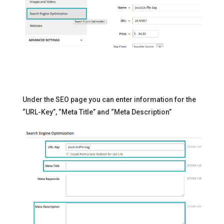
Under the SEO page you can enter information for the
“URL-Key”, “Meta Title” and “Meta Description”