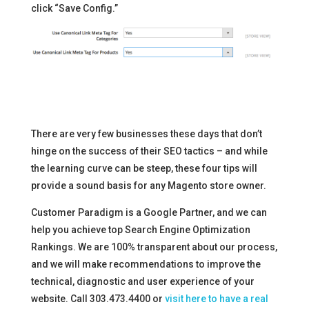
click “Save Config.”
There are very few businesses these days that don’t
hinge on the success of their SEO tactics – and while
the learning curve can be steep, these four tips will
provide a sound basis for any Magento store owner.
Customer Paradigm is a Google Partner, and we can
help you achieve top Search Engine Optimization
Rankings. We are 100% transparent about our process,
and we will make recommendations to improve the
technical, diagnostic and user experience of your
website. Call 303.473.4400 or
visit here to have a real