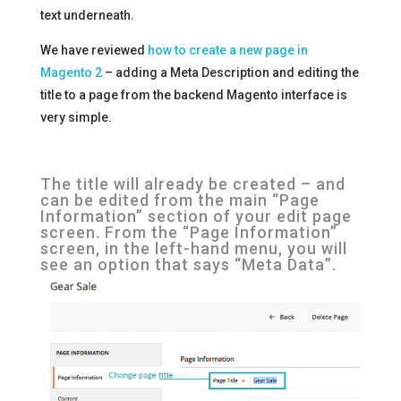
text underneath.
We have reviewed
how to create a new page in
Magento 2
– adding a Meta Description and editing the
title to a page from the backend Magento interface is
very simple.
The title will already be created – and
can be edited from the main “Page
Information” section of your edit page
screen. From the “Page Information”
screen, in the left-hand menu, you will
see an option that says “Meta Data”.