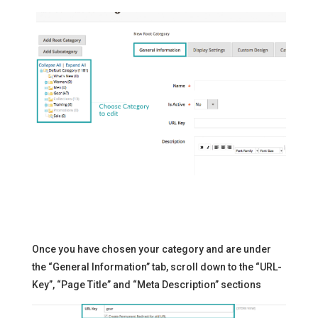
Once you have chosen your category and are under
the “General Information” tab, scroll down to the “URL-
Key”, “Page Title” and “Meta Description” sections