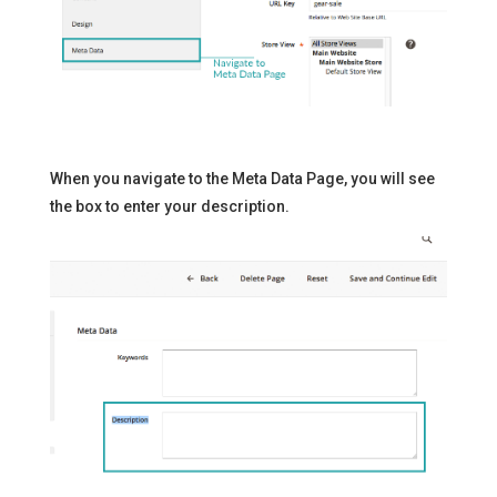
When you navigate to the Meta Data Page, you will see
the box to enter your description.