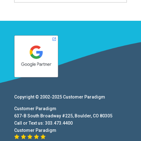
Copyright © 2002-2025
Customer Paradigm
Customer Paradigm
637-B South Broadway #225
,
Boulder
,
CO
80305
Call or Text us:
303.473.4400
Customer Paradigm