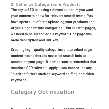
3. Optimize Categories & Products
The key to SEO is having relevant content – you want
your content to show for relevant search terms. You
have spent a lot of time uploading your products and
organizing them into categories – but like with pages,
we need to be sure to add a keyword-rich page title,
meta description and URL key.
Creating high-quality categories and product page
content means there is more for search bots to
assess on your page. It is important to remember that
standard SEO rules still apply – you cannot use any
“black hat” tricks such as keyword stuffing or hidden
keywords.
Category Optimization