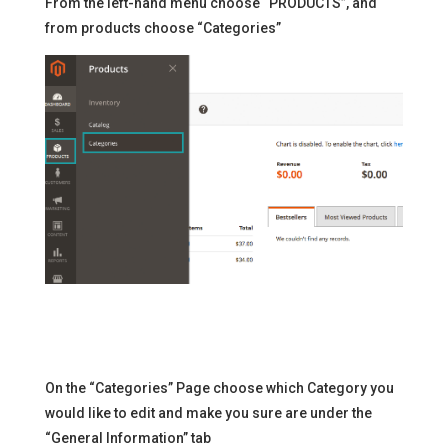
From the left-hand menu choose “PRODUCTS”, and
from products choose “Categories”
On the “Categories” Page choose which Category you
would like to edit and make you sure are under the
“General Information” tab