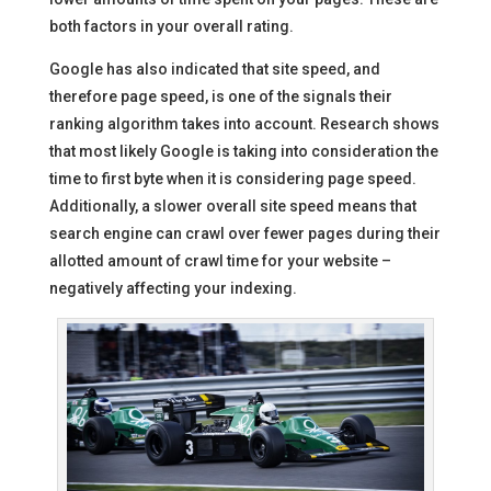
both factors in your overall rating.
Google has also indicated that site speed, and
therefore page speed, is one of the signals their
ranking algorithm takes into account. Research shows
that most likely Google is taking into consideration the
time to first byte when it is considering page speed.
Additionally, a slower overall site speed means that
search engine can crawl over fewer pages during their
allotted amount of crawl time for your website –
negatively affecting your indexing.