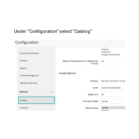
Under “Configuration” select “Catalog”