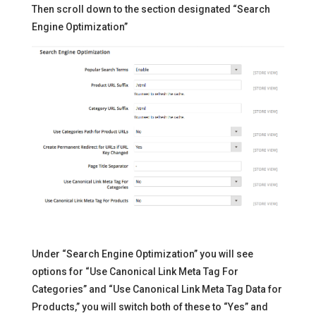
Then scroll down to the section designated “Search
Engine Optimization”
Under “Search Engine Optimization” you will see
options for “Use Canonical Link Meta Tag For
Categories” and “Use Canonical Link Meta Tag Data for
Products,” you will switch both of these to “Yes” and