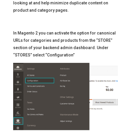
looking at and help minimize duplicate content on
product and category pages.
In Magento 2 you can activate the option for canonical
URLs for categories and products from the “STORE”
section of your backend admin dashboard. Under
“STORES” select “Configuration”