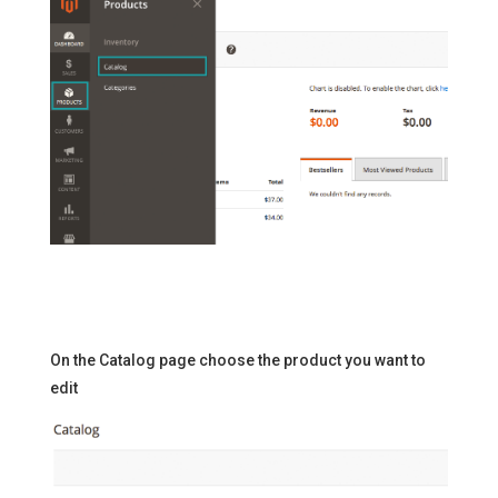
On the Catalog page choose the product you want to
edit