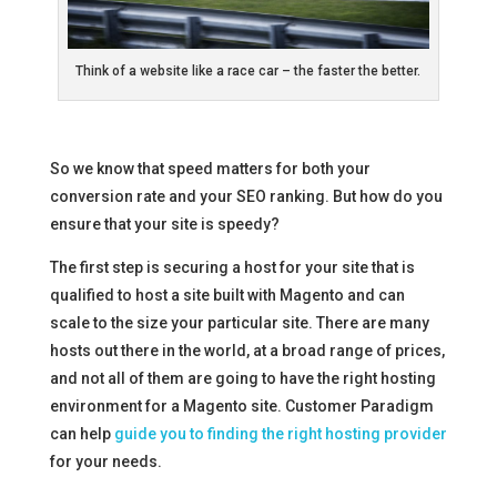
Think of a website like a race car – the faster the better.
So we know that speed matters for both your
conversion rate and your SEO ranking. But how do you
ensure that your site is speedy?
The first step is securing a host for your site that is
qualified to host a site built with Magento and can
scale to the size your particular site. There are many
hosts out there in the world, at a broad range of prices,
and not all of them are going to have the right hosting
environment for a Magento site. Customer Paradigm
can help
guide you to finding the right hosting provider
for your needs.