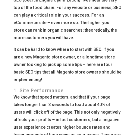
SEO (Search Engine Optimization) lives near the very
top of the food chain. For any website or business, SEO
can play a critical role in your success. For an
eCommerce site – even more so. The higher your
store can rank in organic searches; theoretically, the
more customers you will have.
It can be hard to know where to start with SEO. If you
are a new Magento store owner, or a longtime store
owner looking to pick up some tips – here are four
basic SEO tips that all Magento store owners should be
implementing!
1. Site Performance
We know that speed matters, and that if your page
takes longer than 3 seconds to load about 40% of
users will click off of the page. This not only negatively
affects your profits – in lost customers, but a negative
user experience creates higher bounce rates and
lower amounts of time spent on your pages. These are