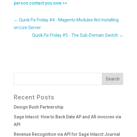
person contact you now >>
←
Quick Fix Friday #4 - Magento Modules Not Installing
on Live Server
Quick Fix Friday #5 - The Sub-Domain Switch
→
Recent Posts
Design Rush Partnership
Sage Intacct: How to Back Date AP and AR invoices via
API
Revenue Recognition via API for Sage Intacct Journal