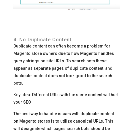
4. No Duplicate Content
Duplicate content can often become a problem for
Magento store owners due to how Magento handles
query strings on site URLs. To search bots these
appear as separate pages of duplicate content, and
duplicate content does not look good to the search
bots.
Key idea: Different URLs with the same content will hurt
your SEO
The best way to handle issues with duplicate content
on Magento stores is to utilize canonical URLs. This
will designate which pages search bots should be