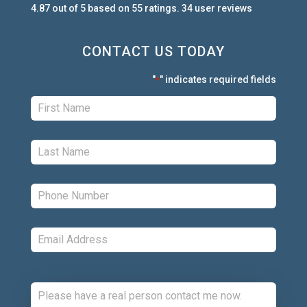
4.87
out of
5
based on
55
ratings.
34
user
reviews
CONTACT US TODAY
"
" indicates required fields
*
First:
*
Last:
*
Phone:
*
Email:
*
Comments: