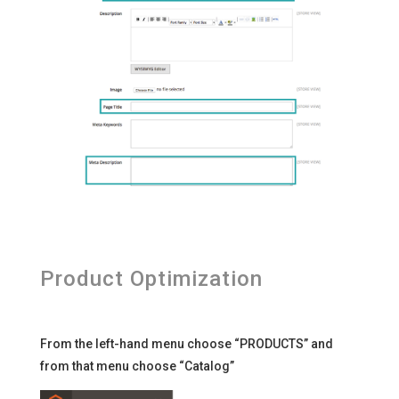
Product Optimization
From the left-hand menu choose “PRODUCTS” and
from that menu choose “Catalog”