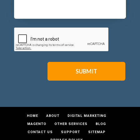
CAPTCHA
HOME
ABOUT
DIGITAL MARKETING
MAGENTO
OTHER SERVICES
BLOG
CONTACT US
SUPPORT
SITEMAP