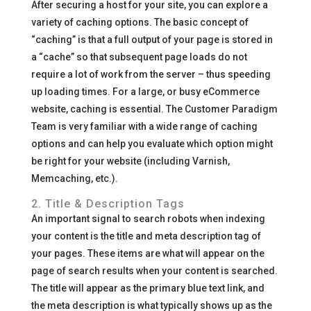
After securing a host for your site, you can explore a
variety of caching options. The basic concept of
“caching” is that a full output of your page is stored in
a “cache” so that subsequent page loads do not
require a lot of work from the server – thus speeding
up loading times. For a large, or busy eCommerce
website, caching is essential. The Customer Paradigm
Team is very familiar with a wide range of caching
options and can help you evaluate which option might
be right for your website (including Varnish,
Memcaching, etc.).
2. Title & Description Tags
An important signal to search robots when indexing
your content is the title and meta description tag of
your pages. These items are what will appear on the
page of search results when your content is searched.
The title will appear as the primary blue text link, and
the meta description is what typically shows up as the