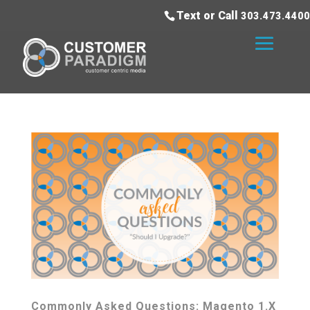
Text or Call
303.473.4400
Commonly Asked Questions: Magento 1.X