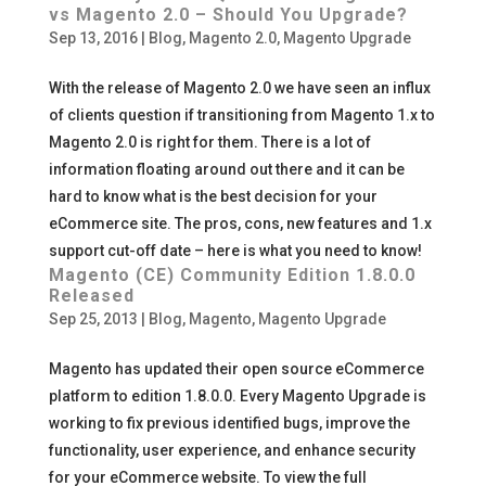
vs Magento 2.0 – Should You Upgrade?
Sep 13, 2016
|
Blog
,
Magento 2.0
,
Magento Upgrade
With the release of Magento 2.0 we have seen an influx
of clients question if transitioning from Magento 1.x to
Magento 2.0 is right for them. There is a lot of
information floating around out there and it can be
hard to know what is the best decision for your
eCommerce site. The pros, cons, new features and 1.x
support cut-off date – here is what you need to know!
Magento (CE) Community Edition 1.8.0.0
Released
Sep 25, 2013
|
Blog
,
Magento
,
Magento Upgrade
Magento has updated their open source eCommerce
platform to edition 1.8.0.0. Every Magento Upgrade is
working to fix previous identified bugs, improve the
functionality, user experience, and enhance security
for your eCommerce website. To view the full