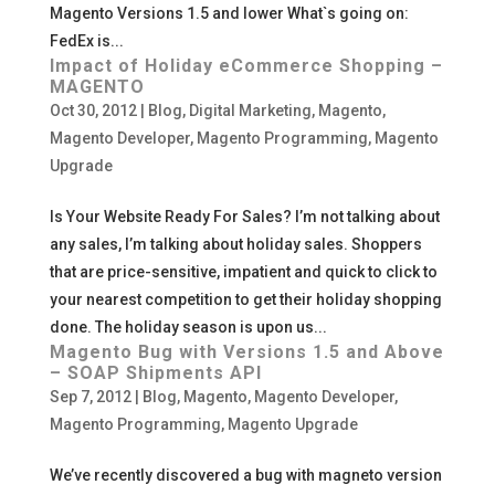
Magento Versions 1.5 and lower What`s going on:
FedEx is...
Impact of Holiday eCommerce Shopping –
MAGENTO
Oct 30, 2012
|
Blog
,
Digital Marketing
,
Magento
,
Magento Developer
,
Magento Programming
,
Magento
Upgrade
Is Your Website Ready For Sales? I’m not talking about
any sales, I’m talking about holiday sales. Shoppers
that are price-sensitive, impatient and quick to click to
your nearest competition to get their holiday shopping
done. The holiday season is upon us...
Magento Bug with Versions 1.5 and Above
– SOAP Shipments API
Sep 7, 2012
|
Blog
,
Magento
,
Magento Developer
,
Magento Programming
,
Magento Upgrade
We’ve recently discovered a bug with magneto version