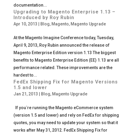
documentation...
Upgrading to Magento Enterprise 1.13 –
Introduced by Roy Rubin
Apr 10, 2013
|
Blog
,
Magento
,
Magento Upgrade
At the Magento Imagine Conference today, Tuesday,
April 9, 2013, Roy Rubin announced the release of
Magento Enterprise Edition version 1.13 The biggest
benefits to Magento Enterprise Edition (EE) 1.13 are all
performance related. These improvements are the
hardest to...
FedEx Shipping Fix for Magento Versions
1.5 and lower
Jan 21, 2013
|
Blog
,
Magento Upgrade
If you`re running the Magento eCommerce system
(version 1.5 and lower) and rely on FedEx for shipping
quotes, you may need to update your system so that it
works after May 31, 2012. FedEx Shipping Fix for