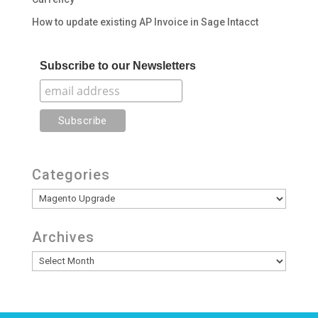
How to update existing AP Invoice in Sage Intacct
Subscribe to our Newsletters
Categories
Categories
Archives
Archives