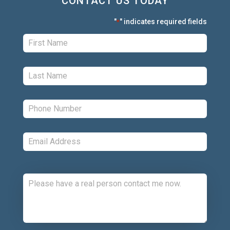
CONTACT US TODAY
"
" indicates required fields
*
First:
*
Last:
*
Phone:
*
Email:
*
Comments: