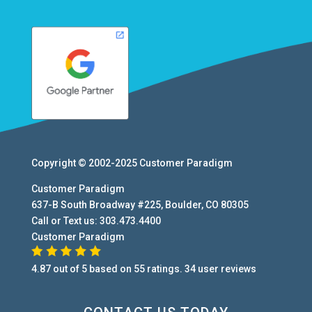
Copyright © 2002-2025
Customer Paradigm
Customer Paradigm
637-B South Broadway #225
,
Boulder
,
CO
80305
Call or Text us:
303.473.4400
Customer Paradigm
4.87
out of
5
based on
55
ratings.
34
user
reviews