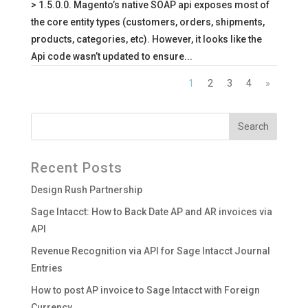
> 1.5.0.0. Magento’s native SOAP api exposes most of
the core entity types (customers, orders, shipments,
products, categories, etc). However, it looks like the
Api code wasn’t updated to ensure...
1
2
3
4
»
Recent Posts
Design Rush Partnership
Sage Intacct: How to Back Date AP and AR invoices via
API
Revenue Recognition via API for Sage Intacct Journal
Entries
How to post AP invoice to Sage Intacct with Foreign
Currency