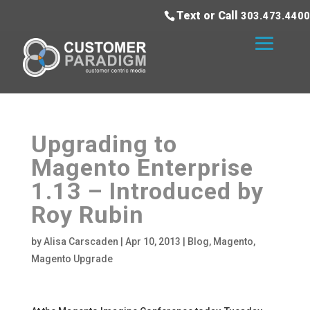
Text or Call
303.473.4400
Upgrading to
Magento Enterprise
1.13 – Introduced by
Roy Rubin
by
Alisa Carscaden
|
Apr 10, 2013
|
Blog
,
Magento
,
Magento Upgrade