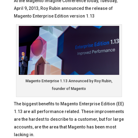
At the Magento Imagine Conference today, Tuesday,
April 9, 2013, Roy Rubin announced the release of
Magento Enterprise Edition version 1.13
Magento Enterprise 1.13 Announced by Roy Rubin,
founder of Magento
The biggest benefits to Magento Enterprise Edition (EE)
1.13 are all performance related. These improvements
are the hardest to describe to a customer, but for large
accounts, are the area that Magento has been most
lacking in.