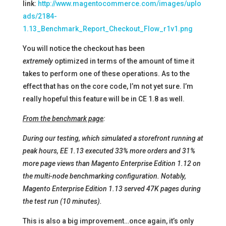
link:
http://www.magentocommerce.com/images/uplo
ads/2184-
1.13_Benchmark_Report_Checkout_Flow_r1v1.png
You will notice the checkout has been
extremely
optimized in terms of the amount of time it
takes to perform one of these operations. As to the
effect that has on the core code, I’m not yet sure. I’m
really hopeful this feature will be in CE 1.8 as well.
From the benchmark page
:
During our testing, which simulated a storefront running at
peak hours, EE 1.13 executed 33% more orders and 31%
more page views than Magento Enterprise Edition 1.12 on
the multi-node benchmarking configuration. Notably,
Magento Enterprise Edition 1.13 served 47K pages during
the test run (10 minutes).
This is also a big improvement…once again, it’s only