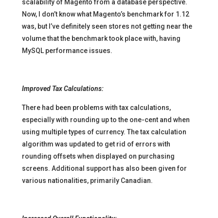
scalability of Magento from a database perspective.
Now, I don’t know what Magento’s benchmark for 1.12
was, but I’ve definitely seen stores not getting near the
volume that the benchmark took place with, having
MySQL performance issues.
Improved Tax Calculations:
There had been problems with tax calculations,
especially with rounding up to the one-cent and when
using multiple types of currency. The tax calculation
algorithm was updated to get rid of errors with
rounding offsets when displayed on purchasing
screens. Additional support has also been given for
various nationalities, primarily Canadian.