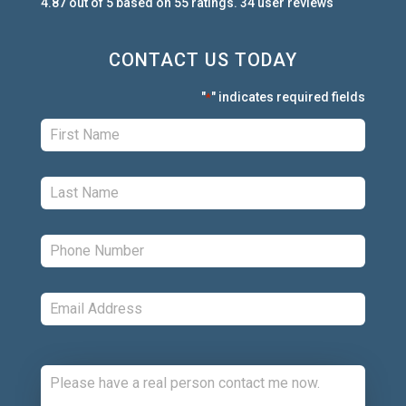
4.87
out of
5
based on
55
ratings.
34
user
reviews
CONTACT US TODAY
"
" indicates required fields
*
First:
*
Last:
*
Phone:
*
Email:
*
Comments: