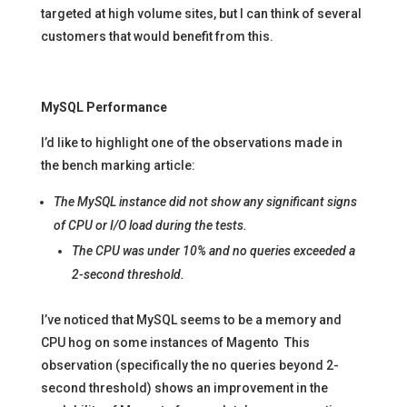
targeted at high volume sites, but I can think of several
customers that would benefit from this.
MySQL Performance
I’d like to highlight one of the observations made in
the bench marking article:
The MySQL instance did not show any significant signs
of CPU or I/O load during the tests.
The CPU was under 10% and no queries exceeded a
2-second threshold.
I’ve noticed that MySQL seems to be a memory and
CPU hog on some instances of Magento This
observation (specifically the no queries beyond 2-
second threshold) shows an improvement in the