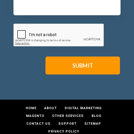
CAPTCHA
HOME
ABOUT
DIGITAL MARKETING
MAGENTO
OTHER SERVICES
BLOG
CONTACT US
SUPPORT
SITEMAP
PRIVACY POLICY