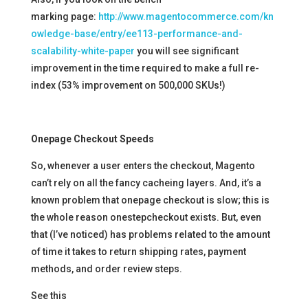
marking page:
http://www.magentocommerce.com/kn
owledge-base/entry/ee113-performance-and-
scalability-white-paper
you will see significant
improvement in the time required to make a full re-
index (53% improvement on 500,000 SKUs!)
Onepage Checkout Speeds
So, whenever a user enters the checkout, Magento
can’t rely on all the fancy cacheing layers. And, it’s a
known problem that onepage checkout is slow; this is
the whole reason onestepcheckout exists. But, even
that (I’ve noticed) has problems related to the amount
of time it takes to return shipping rates, payment
methods, and order review steps.
See this