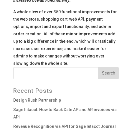
Increased Overall Functionality:
A whole slew of over 350 functional improvements for
the web store, shopping cart, web API, payment
options, import and export functionality, and admin
order creation. All of these minor improvements add
up to a big difference in the end, which will drastically
increase user experience, and make it easier for
admins to make changes without worrying over
slowing down the whole site.
Recent Posts
Design Rush Partnership
Sage Intacct: How to Back Date AP and AR invoices via
API
Revenue Recognition via API for Sage Intacct Journal