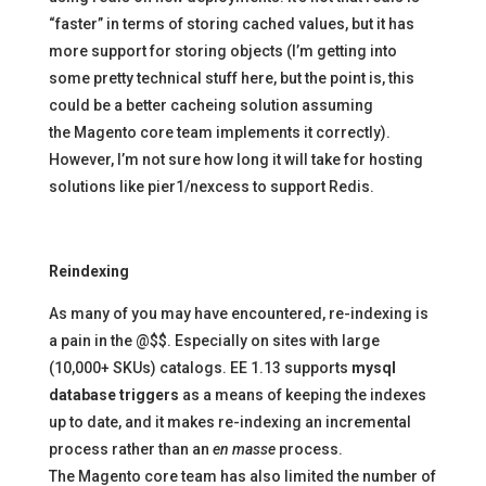
“faster” in terms of storing cached values, but it has
more support for storing objects (I’m getting into
some pretty technical stuff here, but the point is, this
could be a better cacheing solution assuming
the Magento core team implements it correctly).
However, I’m not sure how long it will take for hosting
solutions like pier1/nexcess to support Redis.
Reindexing
As many of you may have encountered, re-indexing is
a pain in the @$$. Especially on sites with large
(10,000+ SKUs) catalogs. EE 1.13 supports
mysql
database triggers
as a means of keeping the indexes
up to date, and it makes re-indexing an incremental
process rather than an
en masse
process.
The Magento core team has also limited the number of