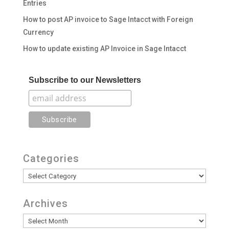
Entries
How to post AP invoice to Sage Intacct with Foreign
Currency
How to update existing AP Invoice in Sage Intacct
Subscribe to our Newsletters
Categories
Categories
Archives
Archives