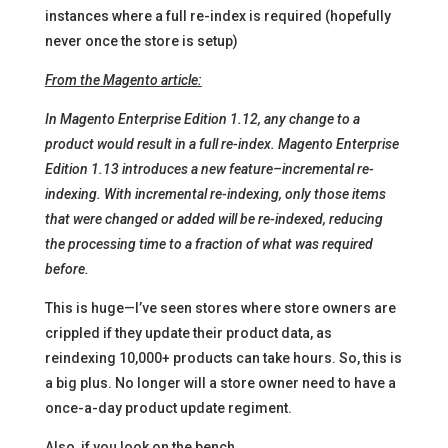
instances where a full re-index is required (hopefully
never once the store is setup)
From the Magento article:
In Magento Enterprise Edition 1.12, any change to a
product would result in a full re-index. Magento Enterprise
Edition 1.13 introduces a new feature–incremental re-
indexing. With incremental re-indexing, only those items
that were changed or added will be re-indexed, reducing
the processing time to a fraction of what was required
before.
This is huge—I’ve seen stores where store owners are
crippled if they update their product data, as
reindexing 10,000+ products can take hours. So, this is
a big plus. No longer will a store owner need to have a
once-a-day product update regiment.
Also, if you look on the bench