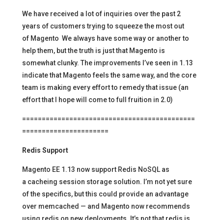
We have received a lot of inquiries over the past 2
years of customers trying to squeeze the most out
of Magento We always have some way or another to
help them, but the truth is just that Magento is
somewhat clunky. The improvements I’ve seen in 1.13
indicate that Magento feels the same way, and the core
team is making every effort to remedy that issue (an
effort that I hope will come to full fruition in 2.0)
============================================
======================
Redis Support
Magento EE 1.13 now support Redis NoSQL as
a cacheing session storage solution. I’m not yet sure
of the specifics, but this could provide an advantage
over memcached — and Magento now recommends
using redis on new deployments. It’s not that redis is