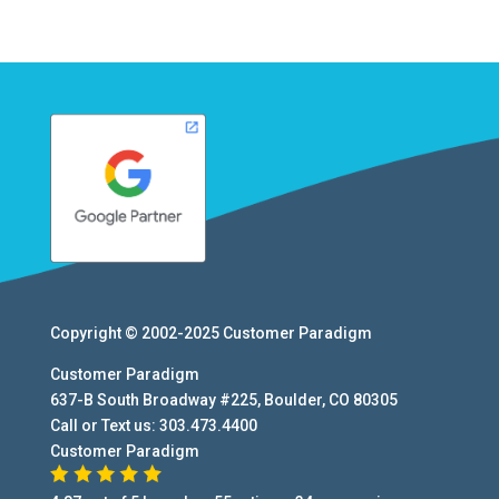
Copyright © 2002-2025
Customer Paradigm
Customer Paradigm
637-B South Broadway #225
,
Boulder
,
CO
80305
Call or Text us:
303.473.4400
Customer Paradigm