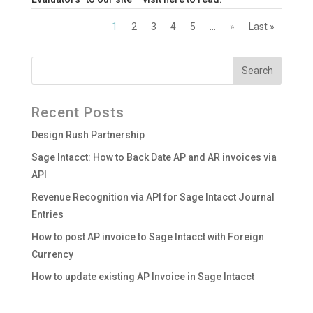
1
2
3
4
5
...
»
Last »
Recent Posts
Design Rush Partnership
Sage Intacct: How to Back Date AP and AR invoices via
API
Revenue Recognition via API for Sage Intacct Journal
Entries
How to post AP invoice to Sage Intacct with Foreign
Currency
How to update existing AP Invoice in Sage Intacct