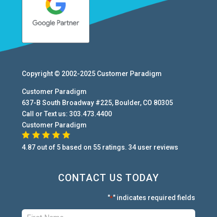
Copyright © 2002-2025
Customer Paradigm
Customer Paradigm
637-B South Broadway #225
,
Boulder
,
CO
80305
Call or Text us:
303.473.4400
Customer Paradigm
4.87
out of
5
based on
55
ratings.
34
user
reviews
CONTACT US TODAY
"
" indicates required fields
*
First:
*