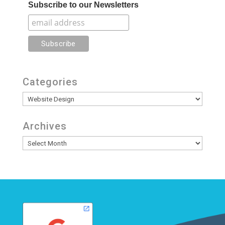
Subscribe to our Newsletters
Categories
Categories
Archives
Archives