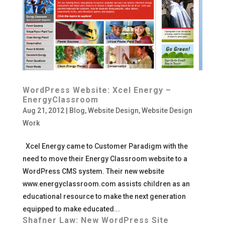
WordPress Website: Xcel Energy –
EnergyClassroom
Aug 21, 2012
|
Blog
,
Website Design
,
Website Design
Work
Xcel Energy came to Customer Paradigm with the
need to move their Energy Classroom website to a
WordPress CMS system. Their new website
www.energyclassroom.com assists children as an
educational resource to make the next generation
equipped to make educated...
Shafner Law: New WordPress Site