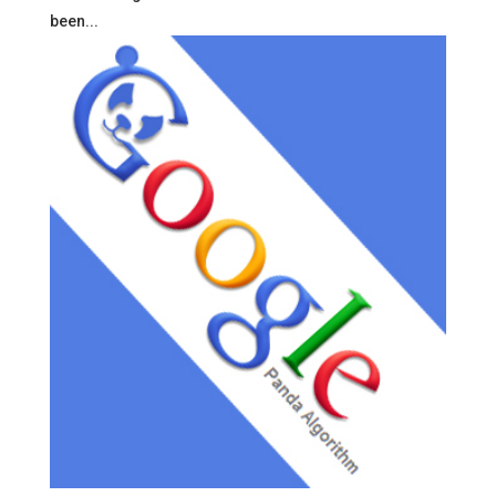
been...