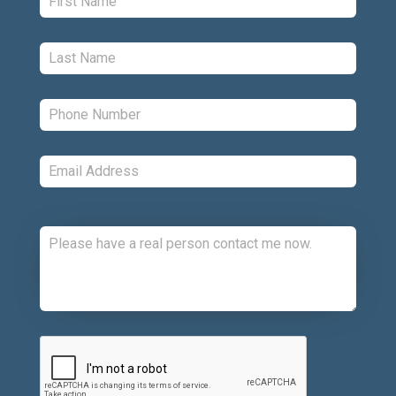
Last:
*
Phone:
*
Email:
*
Comments:
CAPTCHA