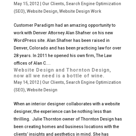
May 15, 2012
|
Our Clients
,
Search Engine Optimization
(SEO)
,
Website Design
,
Website Design Work
Customer Paradigm had an amazing opportunity to
work with Denver Attorney Alan Shafner on his new
WordPress site. Alan Shafner has been raised in
Denver, Colorado and has been practicing law for over
28 years. In 2011 he opened his own firm, The Law
offices of Alan C....
Website Design and Thornton Design,
now all we need is a bottle of wine.
May 14, 2012
|
Our Clients
,
Search Engine Optimization
(SEO)
,
Website Design
When an interior designer collaborates with a website
designer, the experience can be nothing less than
thrilling. Julie Thornton owner of Thornton Design has
been creating homes and business locations with the
clients’ insights and aesthetics in mind. She has