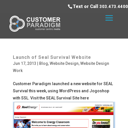
Text or Call
303.473.4400
Launch of Seal Survival Website
Jun 17, 2013
|
Blog
,
Website Design
,
Website Design
Work
Customer Paradigm launched a new website for SEAL
Survival this week, using WordPress and Jogoshop
with SSL. Visit the SEAL Survival Site here