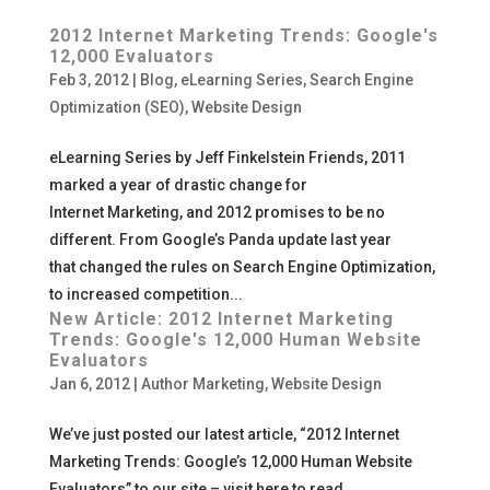
2012 Internet Marketing Trends: Google's
12,000 Evaluators
Feb 3, 2012
|
Blog
,
eLearning Series
,
Search Engine
Optimization (SEO)
,
Website Design
eLearning Series by Jeff Finkelstein Friends, 2011
marked a year of drastic change for
Internet Marketing, and 2012 promises to be no
different. From Google’s Panda update last year
that changed the rules on Search Engine Optimization,
to increased competition...
New Article: 2012 Internet Marketing
Trends: Google's 12,000 Human Website
Evaluators
Jan 6, 2012
|
Author Marketing
,
Website Design
We’ve just posted our latest article, “2012 Internet
Marketing Trends: Google’s 12,000 Human Website
Evaluators” to our site – visit here to read.