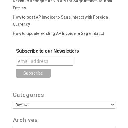
Revenue Recognition via API for Sage Intacct Journal
Entries
How to post AP invoice to Sage Intacct with Foreign
Currency
How to update existing AP Invoice in Sage Intacct
Subscribe to our Newsletters
Categories
Categories
Archives