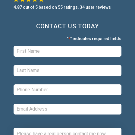
4.87
out of
5
based on
55
ratings.
34
user
reviews
CONTACT US TODAY
"
" indicates required fields
*
First:
*
Last:
*
Phone:
*
Email:
*
Comments: