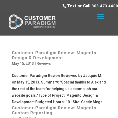
Text or Call
303.473.4400
Customer Paradigm Review: Magento
Design & Development
May 15, 2013
|
Reviews
Customer Paradigm Review Reviewed by Jacquie M.
on May 15, 2013. Summary: "Special thanks to Alex and
the rest of the team for helping us accomplish our
website goals." Type of Project: Magento Design &
Development Budgeted Hours: 101 Site: Castle Mega...
Customer Paradigm Review: Magento
Custom Reporting