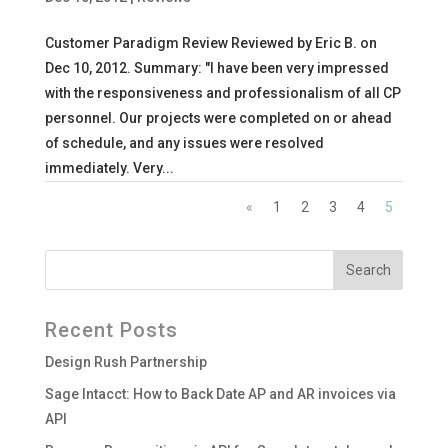
Customer Paradigm Review Reviewed by Eric B. on
Dec 10, 2012. Summary: "I have been very impressed
with the responsiveness and professionalism of all CP
personnel. Our projects were completed on or ahead
of schedule, and any issues were resolved
immediately. Very...
«
1
2
3
4
5
Recent Posts
Design Rush Partnership
Sage Intacct: How to Back Date AP and AR invoices via
API