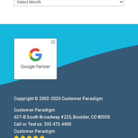
Archives
Copyright © 2002-2025
Customer Paradigm
Customer Paradigm
637-B South Broadway #225
,
Boulder
,
CO
80305
Call or Text us:
303.473.4400
Customer Paradigm