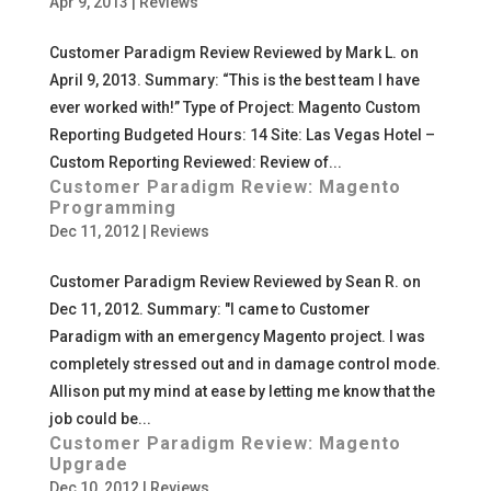
Apr 9, 2013
|
Reviews
Customer Paradigm Review Reviewed by Mark L. on
April 9, 2013. Summary: “This is the best team I have
ever worked with!” Type of Project: Magento Custom
Reporting Budgeted Hours: 14 Site: Las Vegas Hotel –
Custom Reporting Reviewed: Review of...
Customer Paradigm Review: Magento
Programming
Dec 11, 2012
|
Reviews
Customer Paradigm Review Reviewed by Sean R. on
Dec 11, 2012. Summary: "I came to Customer
Paradigm with an emergency Magento project. I was
completely stressed out and in damage control mode.
Allison put my mind at ease by letting me know that the
job could be...
Customer Paradigm Review: Magento
Upgrade
Dec 10, 2012
|
Reviews