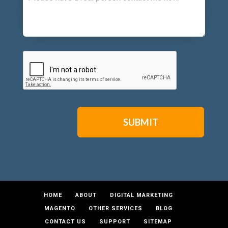
CAPTCHA
HOME
ABOUT
DIGITAL MARKETING
MAGENTO
OTHER SERVICES
BLOG
CONTACT US
SUPPORT
SITEMAP