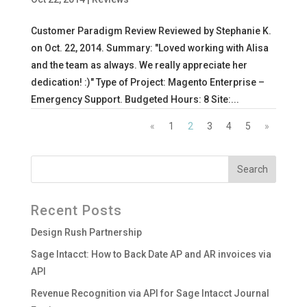
Customer Paradigm Review Reviewed by Stephanie K.
on Oct. 22, 2014. Summary: "Loved working with Alisa
and the team as always. We really appreciate her
dedication! :)" Type of Project: Magento Enterprise –
Emergency Support. Budgeted Hours: 8 Site:...
«
1
2
3
4
5
»
Recent Posts
Design Rush Partnership
Sage Intacct: How to Back Date AP and AR invoices via
API
Revenue Recognition via API for Sage Intacct Journal