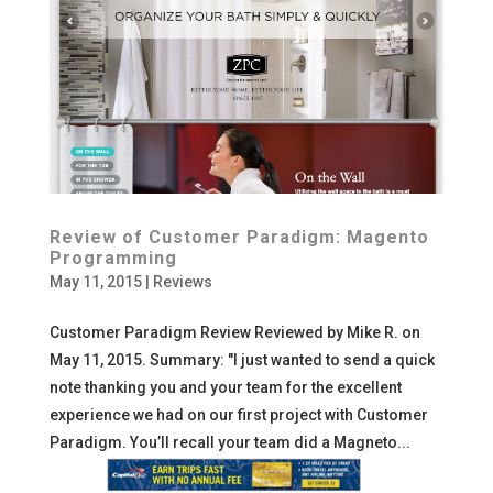
Review of Customer Paradigm: Magento
Programming
May 11, 2015
|
Reviews
Customer Paradigm Review Reviewed by Mike R. on
May 11, 2015. Summary: "I just wanted to send a quick
note thanking you and your team for the excellent
experience we had on our first project with Customer
Paradigm. You’ll recall your team did a Magneto...