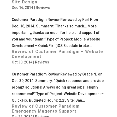
Site Design
Dec 16, 2014
|
Reviews
Customer Paradigm Review Reviewed by Karl F. on
Dec. 16, 2014. Summary: “Thanks so much… More
importantly, thanks so much for help and support of
you and your team!” Type of Project: Mobile Website
Development – Quick Fix. (iOS 8 update broke...
Review of Customer Paradigm – Website
Development
Oct 30, 2014
|
Reviews
Customer Paradigm Review Reviewed by Grace N. on
Oct. 30, 2014. Summary: “Quick response and provide
prompt solutions! Always doing great jobs!! Highly
recommend!” Type of Project: Website Development –
Quick Fix. Budgeted Hours: 2.25 Site: San...
Review of Customer Paradigm –
Emergency Magento Support
Oct 22, 2014
|
Reviews