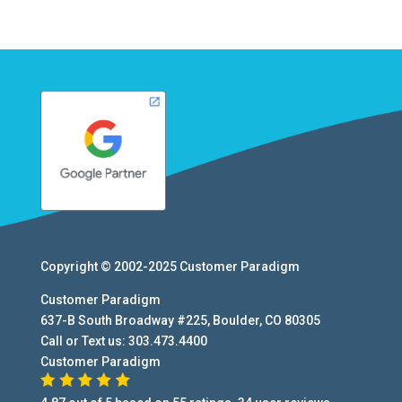
Copyright © 2002-2025
Customer Paradigm
Customer Paradigm
637-B South Broadway #225
,
Boulder
,
CO
80305
Call or Text us:
303.473.4400
Customer Paradigm