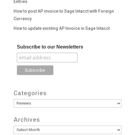
Entries
How to post AP invoice to Sage Intacct with Foreign
Currency
How to update existing AP Invoice in Sage Intacct
Subscribe to our Newsletters
Categories
Categories
Archives
Archives