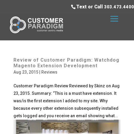
Text or Call
303.473.4400
Review of Customer Paradigm: Watchdog
Magento Extension Development
Aug 23, 2015
|
Reviews
Customer Paradigm Review Reviewed by Skinz on Aug
23, 2015. Summary: “This is a must have extension. It
was/is the first extension I added to my site. Why
because every other extension subsequently installed
gets logged and you receive an email showing what...