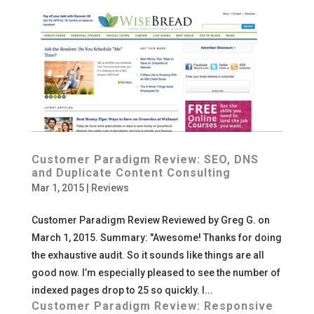
Customer Paradigm Review: SEO, DNS
and Duplicate Content Consulting
Mar 1, 2015
|
Reviews
Customer Paradigm Review Reviewed by Greg G. on
March 1, 2015. Summary: "Awesome! Thanks for doing
the exhaustive audit. So it sounds like things are all
good now. I’m especially pleased to see the number of
indexed pages drop to 25 so quickly. I...
Customer Paradigm Review: Responsive