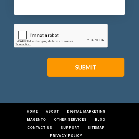
CAPTCHA
HOME
ABOUT
DIGITAL MARKETING
MAGENTO
OTHER SERVICES
BLOG
CONTACT US
SUPPORT
SITEMAP
PRIVACY POLICY