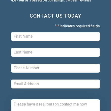
4.87
out of
5
based on
55
ratings.
34
user
reviews
CONTACT US TODAY
"
" indicates required fields
*
First:
*
Last:
*
Phone:
*
Email:
*
Comments: