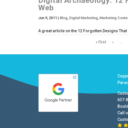
Digital Archaeology: 12
Web
Jun 9, 2011
|
Blog
,
Digital Marketing
,
Marketing Conte
A great article on the 12 Forgotten Designs Tha
« First
«
...
Copy
Para
Cust
637-
Boul
Call o
Cust