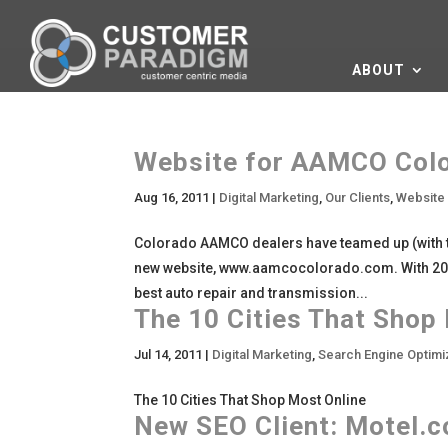
ABOUT
Website for AAMCO Color
Aug 16, 2011
|
Digital Marketing
,
Our Clients
,
Website
Colorado AAMCO dealers have teamed up (with 
new website, www.aamcocolorado.com. With 20 l
best auto repair and transmission...
The 10 Cities That Shop
Jul 14, 2011
|
Digital Marketing
,
Search Engine Optimi
The 10 Cities That Shop Most Online
New SEO Client: Motel.