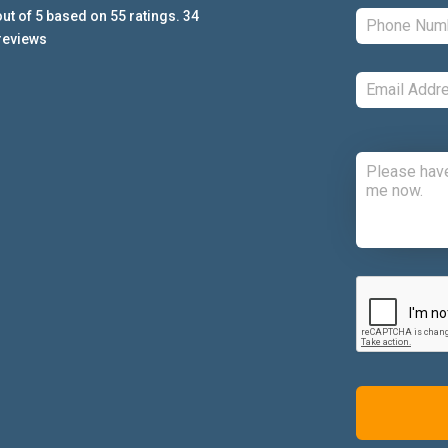
ut of
5
based on
55
ratings.
34
reviews