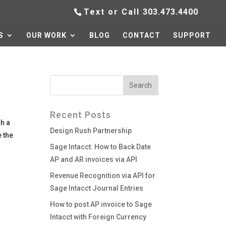
Text or Call
303.473.4400
S
OUR WORK
BLOG
CONTACT
SUPPORT
Recent Posts
h a
Design Rush Partnership
 the
Sage Intacct: How to Back Date
AP and AR invoices via API
Revenue Recognition via API for
Sage Intacct Journal Entries
How to post AP invoice to Sage
Intacct with Foreign Currency