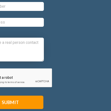
Phone:
*
Email:
*
Comments:
CAPTCHA