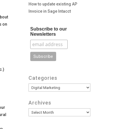
How to update existing AP
Invoice in Sage Intacct
about
us on
Subscribe to our
Newsletters
c.)
Categories
Categories
Archives
our
Archives
ural