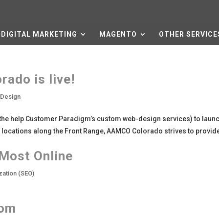
DIGITAL MARKETING
MAGENTO
OTHER SERVICE
ado is live!
 Design
the help Customer Paradigm’s custom web-design services) to launc
ocations along the Front Range, AAMCO Colorado strives to provide
 Most Online
zation (SEO)
com