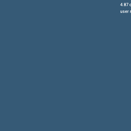
4.87
o
user