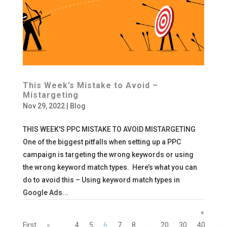
This Week’s Mistake to Avoid –
Mistargeting
Nov 29, 2022
|
Blog
THIS WEEK'S PPC MISTAKE TO AVOID MISTARGETING
One of the biggest pitfalls when setting up a PPC
campaign is targeting the wrong keywords or using
the wrong keyword match types. Here’s what you can
do to avoid this – Using keyword match types in
Google Ads...
«
First
«
...
4
5
6
7
8
...
20
30
40
...