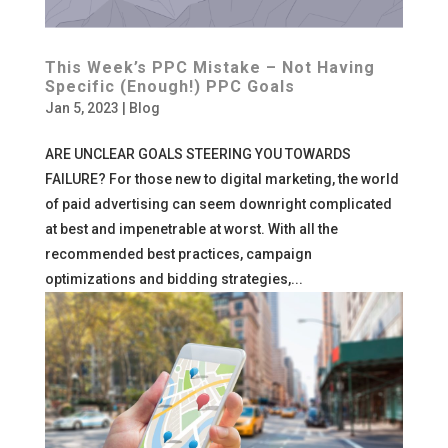
This Week’s PPC Mistake – Not Having
Specific (Enough!) PPC Goals
Jan 5, 2023
|
Blog
ARE UNCLEAR GOALS STEERING YOU TOWARDS
FAILURE? For those new to digital marketing, the world
of paid advertising can seem downright complicated
at best and impenetrable at worst. With all the
recommended best practices, campaign
optimizations and bidding strategies,...