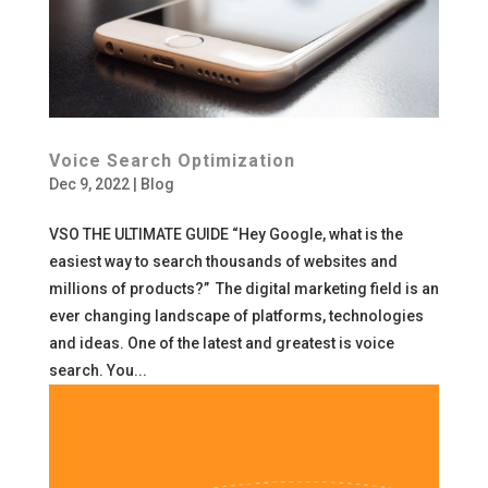
Voice Search Optimization
Dec 9, 2022
|
Blog
VSO THE ULTIMATE GUIDE “Hey Google, what is the
easiest way to search thousands of websites and
millions of products?” The digital marketing field is an
ever changing landscape of platforms, technologies
and ideas. One of the latest and greatest is voice
search. You...