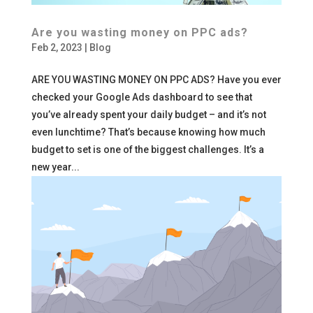
Are you wasting money on PPC ads?
Feb 2, 2023
|
Blog
ARE YOU WASTING MONEY ON PPC ADS? Have you ever
checked your Google Ads dashboard to see that
you’ve already spent your daily budget – and it’s not
even lunchtime? That’s because knowing how much
budget to set is one of the biggest challenges. It’s a
new year...