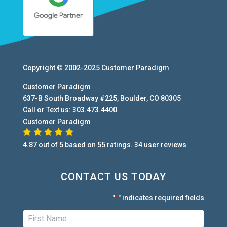
Copyright © 2002-2025
Customer Paradigm
Customer Paradigm
637-B South Broadway #225
,
Boulder
,
CO
80305
Call or Text us:
303.473.4400
Customer Paradigm
4.87
out of
5
based on
55
ratings.
34
user
reviews
CONTACT US TODAY
"
" indicates required fields
*
First:
*