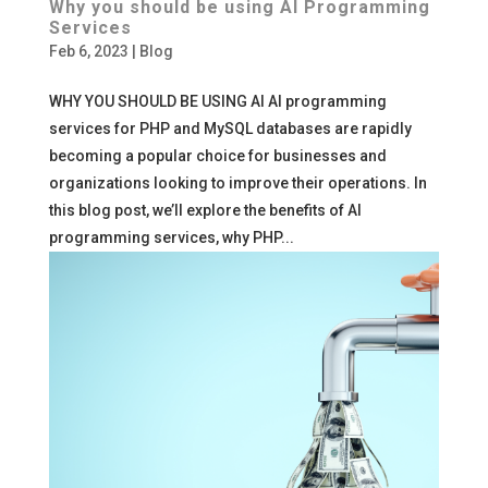
Why you should be using AI Programming
Services
Feb 6, 2023
|
Blog
WHY YOU SHOULD BE USING AI AI programming
services for PHP and MySQL databases are rapidly
becoming a popular choice for businesses and
organizations looking to improve their operations. In
this blog post, we’ll explore the benefits of AI
programming services, why PHP...