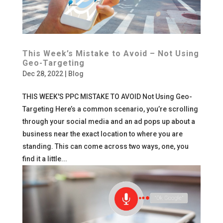
This Week’s Mistake to Avoid – Not Using
Geo-Targeting
Dec 28, 2022
|
Blog
THIS WEEK'S PPC MISTAKE TO AVOID Not Using Geo-
Targeting Here’s a common scenario, you’re scrolling
through your social media and an ad pops up about a
business near the exact location to where you are
standing. This can come across two ways, one, you
find it a little...