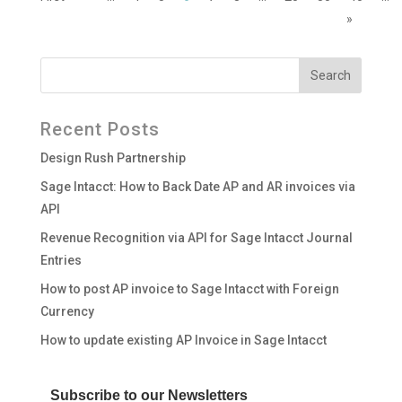
»
Recent Posts
Design Rush Partnership
Sage Intacct: How to Back Date AP and AR invoices via
API
Revenue Recognition via API for Sage Intacct Journal
Entries
How to post AP invoice to Sage Intacct with Foreign
Currency
How to update existing AP Invoice in Sage Intacct
Subscribe to our Newsletters