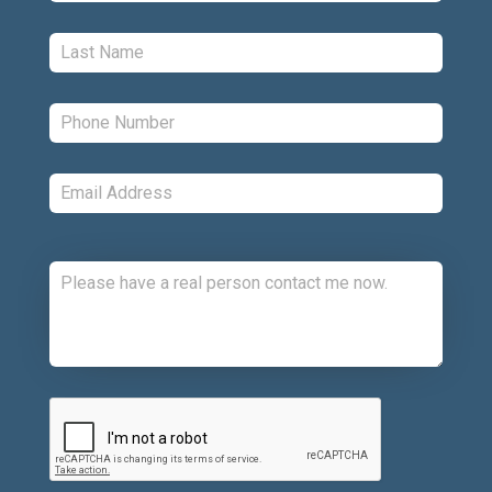
Last:
*
Phone:
*
Email:
*
Comments:
CAPTCHA