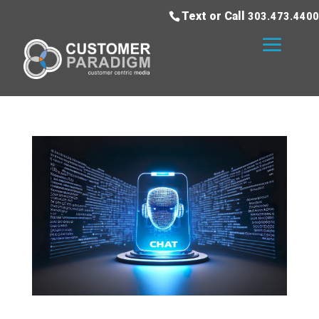
Text or Call
303.473.4400