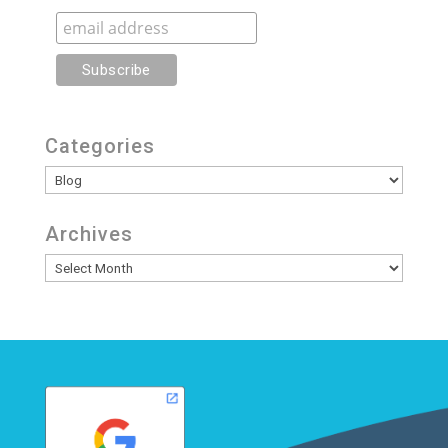
Categories
Categories
Archives
Archives