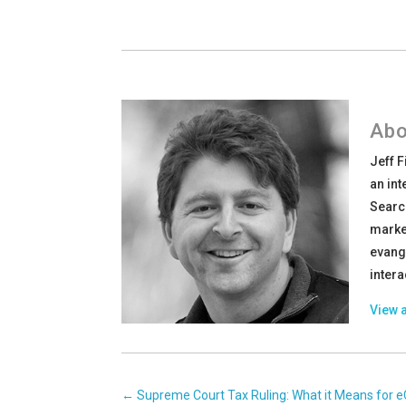
Abo
Jeff 
an int
Searc
market
evang
intera
View a
←
Supreme Court Tax Ruling: What it Means fo