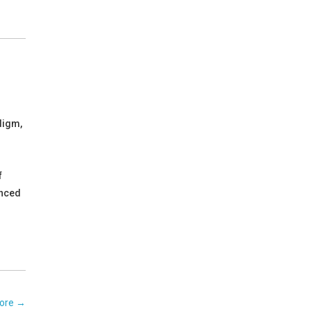
digm,
f
enced
ore
→