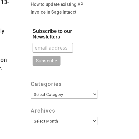
 13-
How to update existing AP
Invoice in Sage Intacct
ly
Subscribe to our
Newsletters
ion
.
Categories
Categories
Archives
Archives