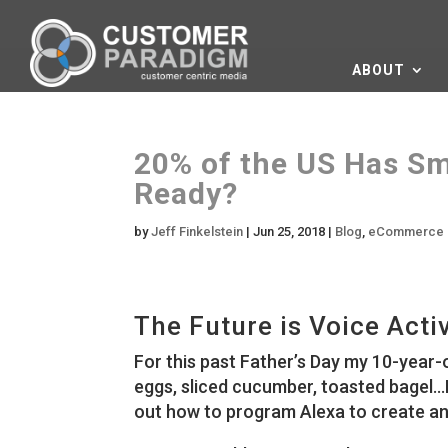
ABOUT
20% of the US Has Sm
Ready?
by
Jeff Finkelstein
|
Jun 25, 2018
|
Blog
,
eCommerce
The Future is Voice Acti
For this past Father’s Day my 10-year
eggs, sliced cucumber, toasted bagel…I
out how to program Alexa to create an