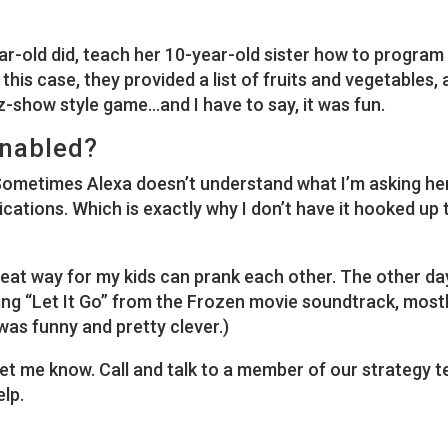
ear-old did, teach her 10-year-old sister how to program
this case, they provided a list of fruits and vegetables,
z-show style game…and I have to say, it was fun.
Enabled?
Sometimes Alexa doesn’t understand what I’m asking he
ications. Which is exactly why I don’t have it hooked up 
at way for my kids can prank each other. The other da
ying “Let It Go” from the Frozen movie soundtrack, mostl
 was funny and pretty clever.)
et me know. Call and talk to a member of our strategy 
elp.