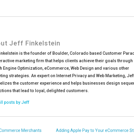
ut Jeff Finkelstein
Finkelstein is the founder of Boulder, Colorado based Customer Para
eractive marketing firm that helps clients achieve their goals through
h Engine Optimization, eCommerce, Web Design and various other
ing strategies. An expert on Internet Privacy and Web Marketing, Jef
elizes the customer experience and helps businesses design sequ
ctions that lead to loyal, delighted customers.
ll posts by Jeff
r eCommerce Merchants
Adding Apple Pay to Your eCommerce St