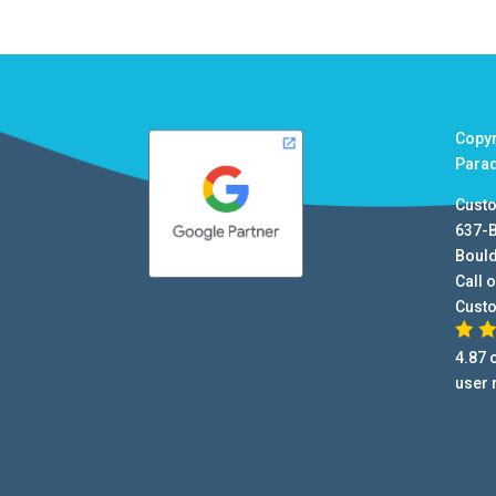
Copy
Para
Cust
637-
Boul
Call o
Cust
4.87
o
user