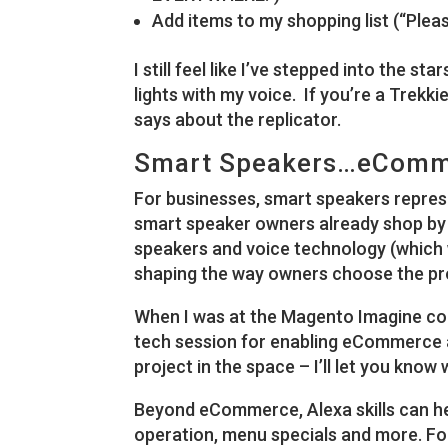
Add items to my shopping list (“Plea
I still feel like I’ve stepped into the s
lights with my voice. If you’re a Trekki
says about the replicator.
Smart Speakers…eComm
For businesses, smart speakers repres
smart speaker owners already shop by
speakers and voice technology (which 
shaping the way owners choose the pr
When I was at the Magento Imagine co
tech session for enabling eCommerce a
project in the space – I’ll let you know 
Beyond eCommerce, Alexa skills can he
operation, menu specials and more. Fo