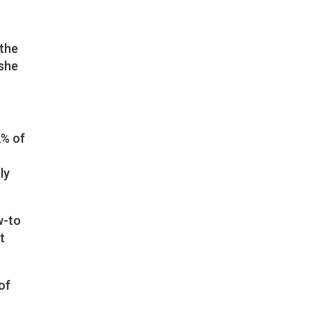
 the
 she
2% of
ly
w-to
t
of