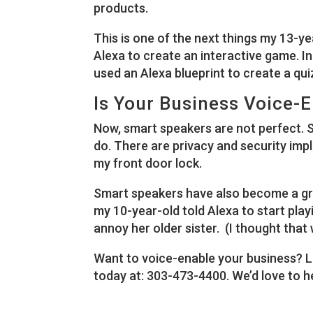
products.
This is one of the next things my 13-y
Alexa to create an interactive game. In 
used an Alexa blueprint to create a qui
Is Your Business Voice-
Now, smart speakers are not perfect. 
do. There are privacy and security impl
my front door lock.
Smart speakers have also become a gre
my 10-year-old told Alexa to start pla
annoy her older sister. (I thought that
Want to voice-enable your business? L
today at: 303-473-4400. We’d love to h