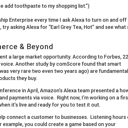
se add toothpaste to my shopping list.”)
tarship Enterprise every time I ask Alexa to turn on and off
e, try asking Alexa for “Earl Grey Tea, Hot” and see what
erce & Beyond
ent a large market opportunity. According to Forbes, 2
 voice. Another study by comScore found that smart
was very rare two even two years ago) are fundamental
oducts they buy.
nference in April, Amazon’s Alexa team presented a ho
nd payments via voice. Right now, I’m working on a firs
when it’s live and ready for you to test it out.
lp connect a customer to businesses. Listening hours 
r example, you could create a game based on your