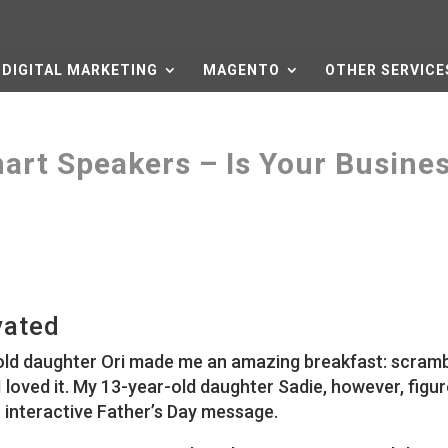
DIGITAL MARKETING
MAGENTO
OTHER SERVICE
art Speakers – Is Your Busine
vated
-old daughter Ori made me an amazing breakfast: scram
 loved it. My 13-year-old daughter Sadie, however, figu
 interactive Father’s Day message.