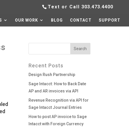
Text or Call
303.473.4400
S
OUR WORK
BLOG
CONTACT
SUPPORT
ss
Recent Posts
Design Rush Partnership
Sage Intacct: How to Back Date
AP and AR invoices via API
Revenue Recognition via API for
bled
Sage Intacct Journal Entries
red
How to post AP invoice to Sage
Intacct with Foreign Currency