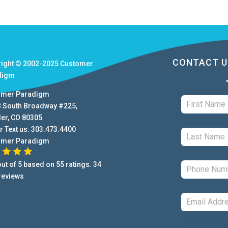
CONTACT U
right © 2002-2025
Customer
digm
omer Paradigm
B South Broadway #225
,
der
,
CO
80305
r Text us:
303.473.4400
omer Paradigm
ut of
5
based on
55
ratings.
34
reviews