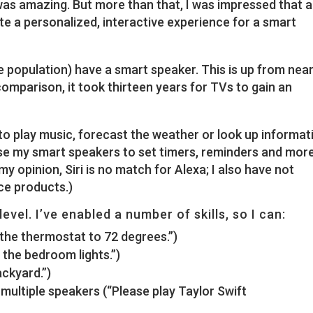
as amazing. But more than that, I was impressed that a
e a personalized, interactive experience for a smart
he population) have a smart speaker. This is up from near
comparison, it took thirteen years for TVs to gain an
a to play music, forecast the weather or look up informat
se my smart speakers to set timers, reminders and more
 my opinion, Siri is no match for Alexa; I also have not
ce products.)
level. I’ve enabled a number of skills, so I can:
the thermostat to 72 degrees.”)
n the bedroom lights.”)
ckyard.”)
multiple speakers (“Please play Taylor Swift