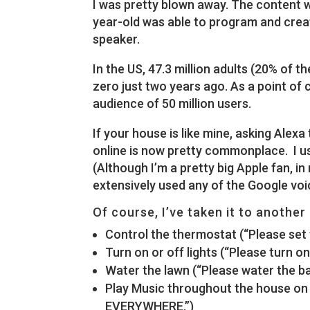
I was pretty blown away. The content w
year-old was able to program and creat
speaker.
In the US, 47.3 million adults (20% of t
zero just two years ago. As a point of 
audience of 50 million users.
If your house is like mine, asking Alex
online is now pretty commonplace. I u
(Although I’m a pretty big Apple fan, in
extensively used any of the Google voi
Of course, I’ve taken it to another 
Control the thermostat (“Please set 
Turn on or off lights (“Please turn o
Water the lawn (“Please water the ba
Play Music throughout the house on 
EVERYWHERE.”)