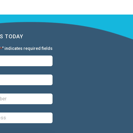
S TODAY
"
" indicates required fields
*
First:
*
Last:
*
Phone:
*
Email:
*
Comments: