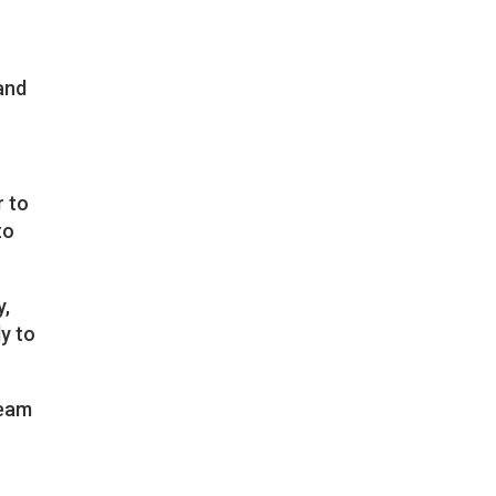
 and
r to
to
y,
y to
team