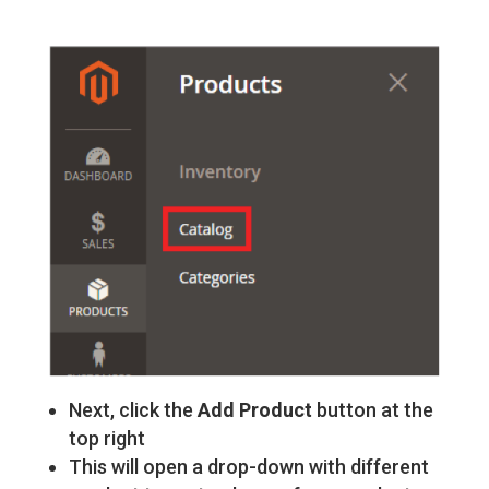
Next, click the
Add Product
button at the
top right
This will open a drop-down with different