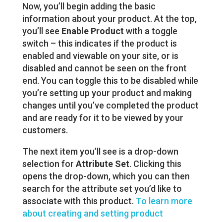
Now, you’ll begin adding the basic
information about your product. At the top,
you’ll see
Enable Product
with a toggle
switch – this indicates if the product is
enabled and viewable on your site, or is
disabled and cannot be seen on the front
end. You can toggle this to be disabled while
you’re setting up your product and making
changes until you’ve completed the product
and are ready for it to be viewed by your
customers.
The next item you’ll see is a drop-down
selection for
Attribute Set
. Clicking this
opens the drop-down, which you can then
search for the attribute set you’d like to
associate with this product.
To learn more
about creating and setting product