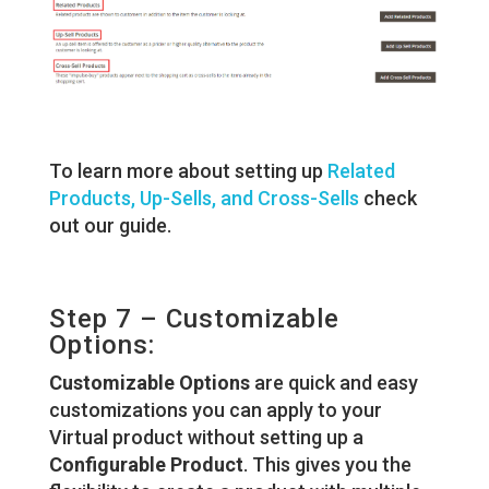
To learn more about setting up
Related
Products, Up-Sells, and Cross-Sells
check
out our guide.
Step 7 – Customizable
Options:
Customizable Options
are quick and easy
customizations you can apply to your
Virtual product without setting up a
Configurable Product
. This gives you the