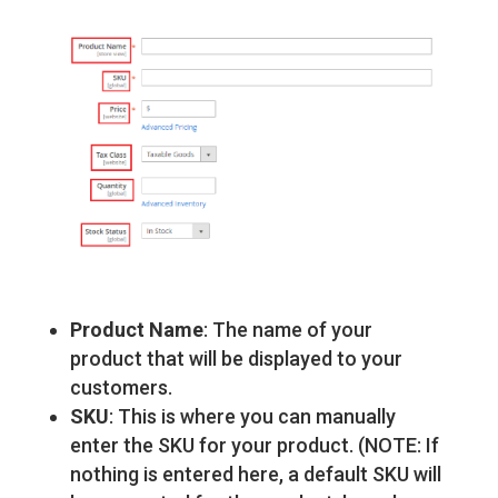
Product Name
: The name of your
product that will be displayed to your
customers.
SKU
: This is where you can manually
enter the SKU for your product. (NOTE: If
nothing is entered here, a default SKU will