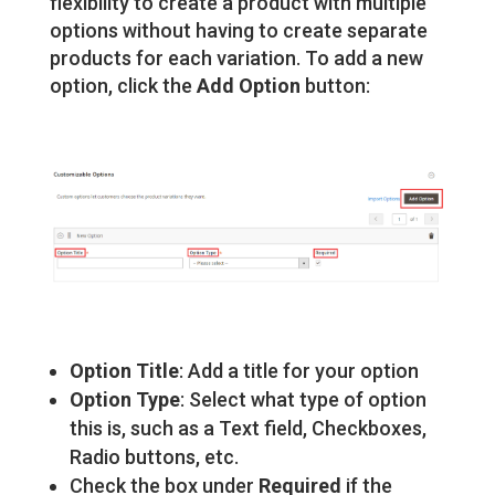
flexibility to create a product with multiple
options without having to create separate
products for each variation. To add a new
option, click the
Add Option
button:
Option Title
: Add a title for your option
Option Type
: Select what type of option
this is, such as a Text field, Checkboxes,
Radio buttons, etc.
Check the box under
Required
if the