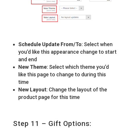
Schedule Update From/To
: Select when
you’d like this appearance change to start
and end
New Theme
: Select which theme you’d
like this page to change to during this
time
New Layout
: Change the layout of the
product page for this time
Step 11 – Gift Options: