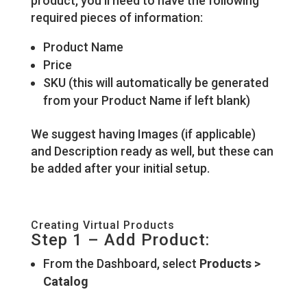
product, you’ll need to have the following
required pieces of information:
Product Name
Price
SKU (this will automatically be generated
from your Product Name if left blank)
We suggest having Images (if applicable)
and Description ready as well, but these can
be added after your initial setup.
Creating Virtual Products
Step 1 – Add Product:
From the Dashboard, select
Products >
Catalog