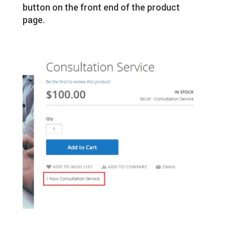
button on the front end of the product
page.