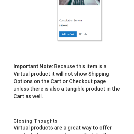
Important Note
: Because this item is a
Virtual product it will not show Shipping
Options on the Cart or Checkout page
unless there is also a tangible product in the
Cart as well.
Closing Thoughts
Virtual products are a great way to offer