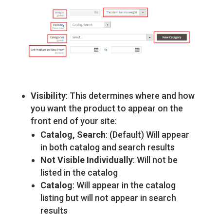
Visibility
: This determines where and how
you want the product to appear on the
front end of your site:
Catalog, Search
: (Default) Will appear
in both catalog and search results
Not Visible Individually
: Will not be
listed in the catalog
Catalog
: Will appear in the catalog
listing but will not appear in search
results