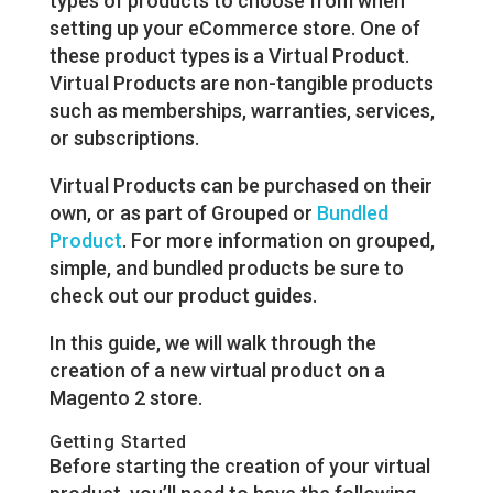
types of products to choose from when
setting up your eCommerce store. One of
these product types is a Virtual Product.
Virtual Products are non-tangible products
such as memberships, warranties, services,
or subscriptions.
Virtual Products can be purchased on their
own, or as part of Grouped or
Bundled
Product
. For more information on grouped,
simple, and bundled products be sure to
check out our product guides.
In this guide, we will walk through the
creation of a new virtual product on a
Magento 2 store.
Getting Started
Before starting the creation of your virtual