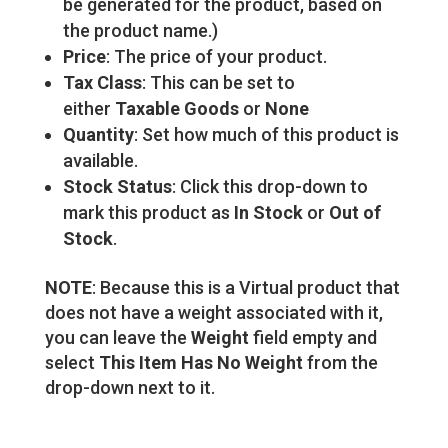
be generated for the product, based on
the product name.)
Price
: The price of your product.
Tax Class
: This can be set to
either
Taxable Goods
or
None
Quantity
: Set how much of this product is
available.
Stock Status
: Click this drop-down to
mark this product as
In Stock
or
Out of
Stock
.
NOTE
: Because this is a Virtual product that
does not have a weight associated with it,
you can leave the
Weight
field empty and
select
This Item Has No Weight
from the
drop-down next to it.