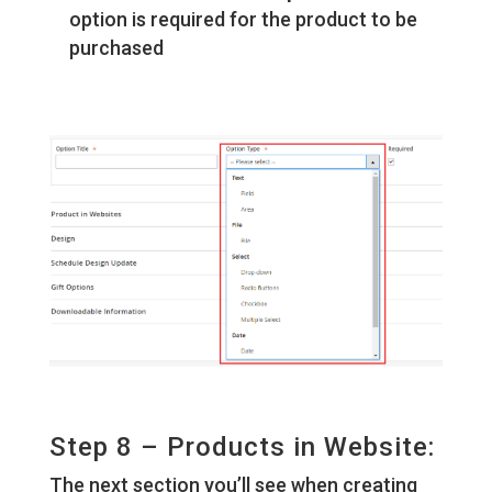
option is required for the product to be
purchased
Step 8 – Products in Website:
The next section you’ll see when creating