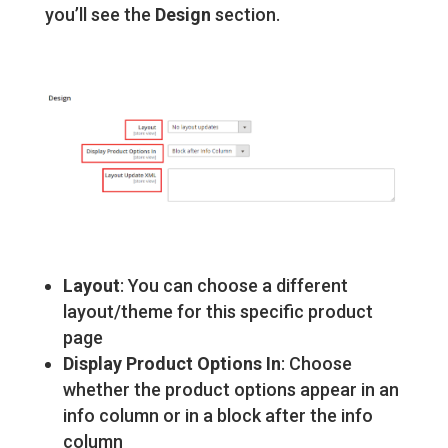
you’ll see the
Design
section.
Layout
: You can choose a different
layout/theme for this specific product
page
Display Product Options In
: Choose
whether the product options appear in an
info column or in a block after the info
column