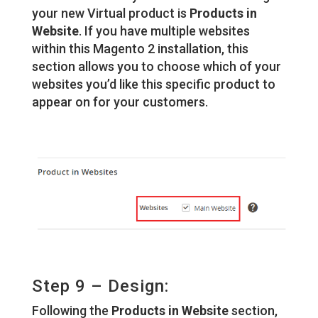
your new Virtual product is
Products in
Website
. If you have multiple websites
within this Magento 2 installation, this
section allows you to choose which of your
websites you’d like this specific product to
appear on for your customers.
Step 9 – Design:
Following the
Products in Website
section,