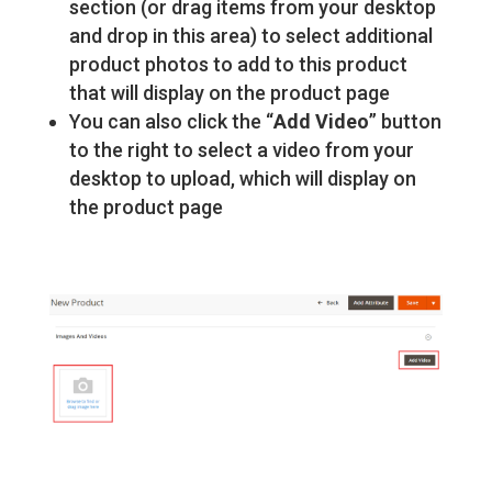
section (or drag items from your desktop
and drop in this area) to select additional
product photos to add to this product
that will display on the product page
You can also click the “
Add Video
” button
to the right to select a video from your
desktop to upload, which will display on
the product page