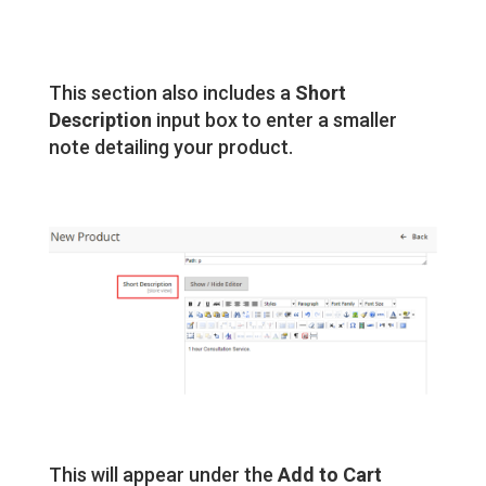
This section also includes a
Short
Description
input box to enter a smaller
note detailing your product.
This will appear under the
Add to Cart