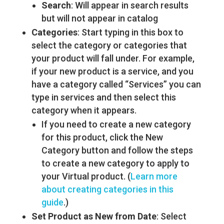
Search
: Will appear in search results
but will not appear in catalog
Categories
: Start typing in this box to
select the category or categories that
your product will fall under. For example,
if your new product is a service, and you
have a category called “Services” you can
type in services and then select this
category when it appears.
If you need to create a new category
for this product, click the New
Category button and follow the steps
to create a new category to apply to
your Virtual product. (
Learn more
about creating categories in this
guide
.)
Set Product as New from Date
: Select