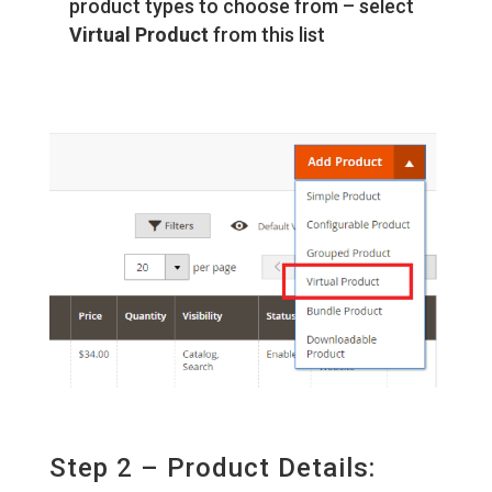
product types to choose from – select
Virtual Product
from this list
Step 2 – Product Details: