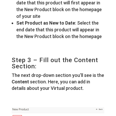
date that this product will first appear in
the New Product block on the homepage
of your site
Set Product as New to Date
: Select the
end date that this product will appear in
the New Product block on the homepage
Step 3 – Fill out the Content
Section:
The next drop-down section you’ll see is the
Content
section. Here, you can add in
details about your Virtual product.