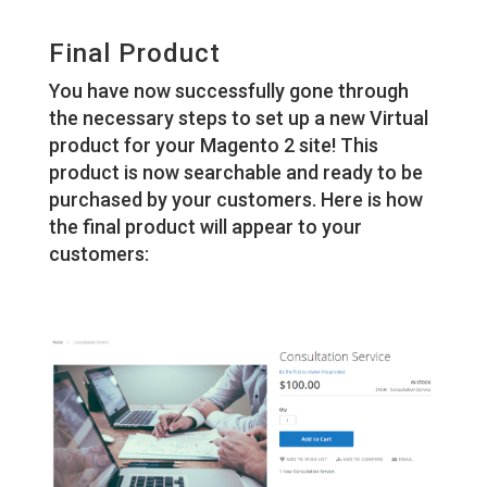
Final Product
You have now successfully gone through
the necessary steps to set up a new Virtual
product for your Magento 2 site! This
product is now searchable and ready to be
purchased by your customers. Here is how
the final product will appear to your
customers: