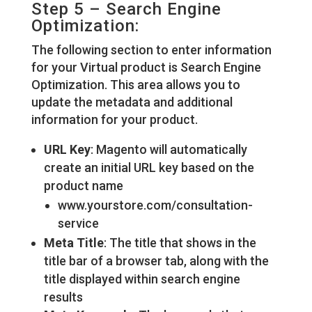
Step 5 – Search Engine
Optimization:
The following section to enter information
for your Virtual product is Search Engine
Optimization. This area allows you to
update the metadata and additional
information for your product.
URL Key
: Magento will automatically
create an initial URL key based on the
product name
www.yourstore.com/consultation-
service
Meta Title
: The title that shows in the
title bar of a browser tab, along with the
title displayed within search engine
results