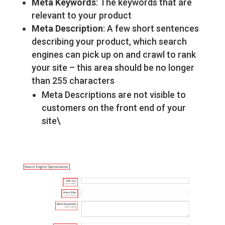
Meta Keywords
: The keywords that are
relevant to your product
Meta Description
: A few short sentences
describing your product, which search
engines can pick up on and crawl to rank
your site – this area should be no longer
than 255 characters
Meta Descriptions are not visible to
customers on the front end of your
site\