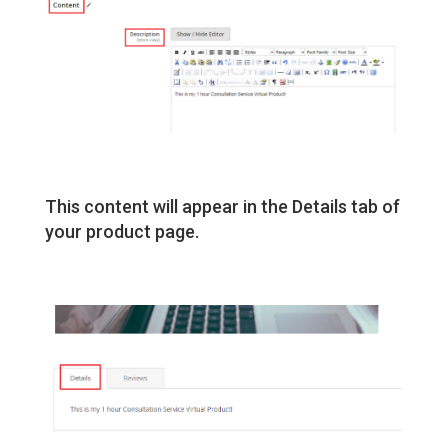
This content will appear in the Details tab of
your product page.