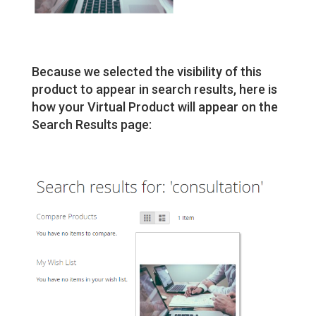
Because we selected the visibility of this
product to appear in search results, here is
how your Virtual Product will appear on the
Search Results page: