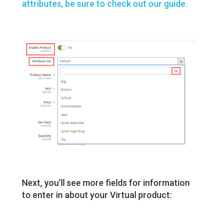
attributes, be sure to check out our guide.
Next, you’ll see more fields for information
to enter in about your Virtual product: