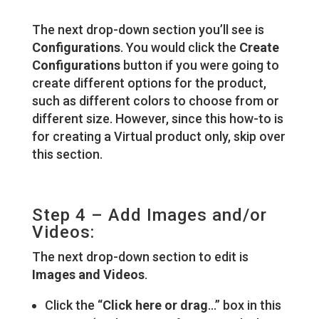
The next drop-down section you’ll see is
Configurations
. You would click the
Create
Configurations
button if you were going to
create different options for the product,
such as different colors to choose from or
different size. However, since this how-to is
for creating a Virtual product only, skip over
this section.
Step 4 – Add Images and/or
Videos:
The next drop-down section to edit is
Images and Videos
.
Click the “
Click here or drag
…” box in this