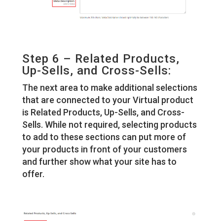
Step 6 – Related Products,
Up-Sells, and Cross-Sells:
The next area to make additional selections
that are connected to your Virtual product
is Related Products, Up-Sells, and Cross-
Sells. While not required, selecting products
to add to these sections can put more of
your products in front of your customers
and further show what your site has to
offer.