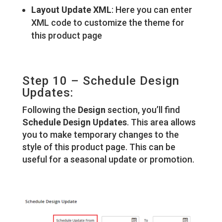
Layout Update XML
: Here you can enter
XML code to customize the theme for
this product page
Step 10 – Schedule Design
Updates:
Following the
Design
section, you’ll find
Schedule Design Updates
. This area allows
you to make temporary changes to the
style of this product page. This can be
useful for a seasonal update or promotion.