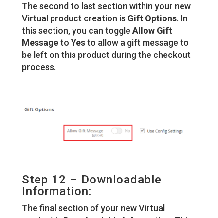
The second to last section within your new
Virtual product creation is
Gift Options
. In
this section, you can toggle
Allow Gift
Message
to
Yes
to allow a gift message to
be left on this product during the checkout
process.
Step 12 – Downloadable
Information:
The final section of your new Virtual