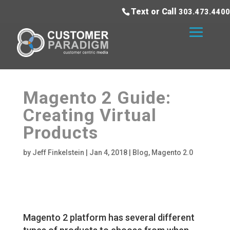
Text or Call
303.473.4400
Magento 2 Guide:
Creating Virtual
Products
by
Jeff Finkelstein
|
Jan 4, 2018
|
Blog
,
Magento 2.0
Magento 2 platform has several different