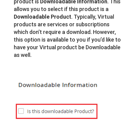
product is
Downloadable Information
. This
allows you to select if this product is a
Downloadable Product
. Typically, Virtual
products are services or subscriptions
which don’t require a download. However,
this option is available to you if you’d like to
have your Virtual product be Downloadable
as well.