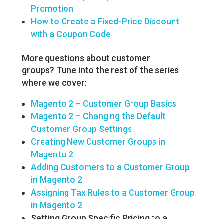
Promotion
How to Create a Fixed-Price Discount
with a Coupon Code
More questions about customer
groups? Tune into the rest of the series
where we cover:
Magento 2 – Customer Group Basics
Magento 2 – Changing the Default
Customer Group Settings
Creating New Customer Groups in
Magento 2
Adding Customers to a Customer Group
in Magento 2
Assigning Tax Rules to a Customer Group
in Magento 2
Setting Group Specific Pricing to a