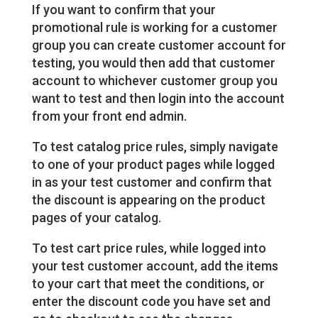
If you want to confirm that your
promotional rule is working for a customer
group you can create customer account for
testing, you would then add that customer
account to whichever customer group you
want to test and then login into the account
from your front end admin.
To test catalog price rules, simply navigate
to one of your product pages while logged
in as your test customer and confirm that
the discount is appearing on the product
pages of your catalog.
To test cart price rules, while logged into
your test customer account, add the items
to your cart that meet the conditions, or
enter the discount code you have set and