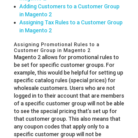
Adding Customers to a Customer Group
in Magento 2
Assigning Tax Rules to a Customer Group
in Magento 2
Assigning Promotional Rules to a
Customer Group in Magento 2
Magento 2 allows for promotional rules to
be set for specific customer groups. For
example, this would be helpful for setting up
specific catalog rules (special prices) for
wholesale customers. Users who are not
logged in to their account that are members
of a specific customer group will not be able
to see the special pricing that’s set up for
that customer group. This also means that
any coupon codes that apply only to a
specific customer group will not be