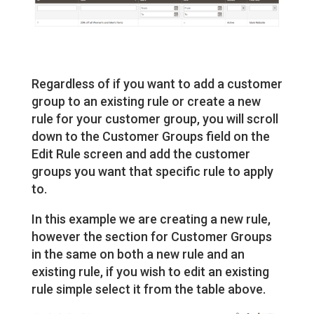
Regardless of if you want to add a customer
group to an existing rule or create a new
rule for your customer group, you will scroll
down to the Customer Groups field on the
Edit Rule screen and add the customer
groups you want that specific rule to apply
to.
In this example we are creating a new rule,
however the section for Customer Groups
in the same on both a new rule and an
existing rule, if you wish to edit an existing
rule simple select it from the table above.