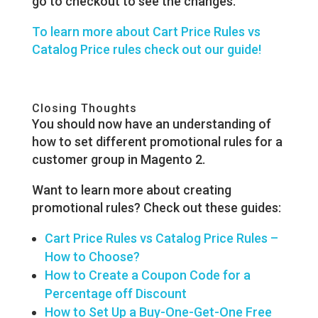
go to checkout to see the changes.
To learn more about Cart Price Rules vs
Catalog Price rules check out our guide!
Closing Thoughts
You should now have an understanding of
how to set different promotional rules for a
customer group in Magento 2.
Want to learn more about creating
promotional rules? Check out these guides:
Cart Price Rules vs Catalog Price Rules –
How to Choose?
How to Create a Coupon Code for a
Percentage off Discount
How to Set Up a Buy-One-Get-One Free