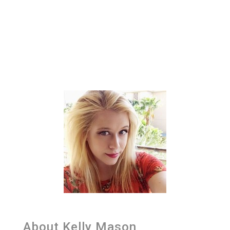
About Kelly Mason