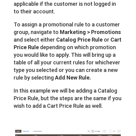
applicable if the customer is not logged in
to their account.
To assign a promotional rule to a customer
group, navigate to
Marketing > Promotions
and select either
Catalog Price Rule
or
Cart
Price Rule
depending on which promotion
you would like to apply. This will bring up a
table of all your current rules for whichever
type you selected or you can create a new
rule by selecting
Add New Rule.
In this example we will be adding a Catalog
Price Rule, but the steps are the same if you
wish to add a Cart Price Rule as well.