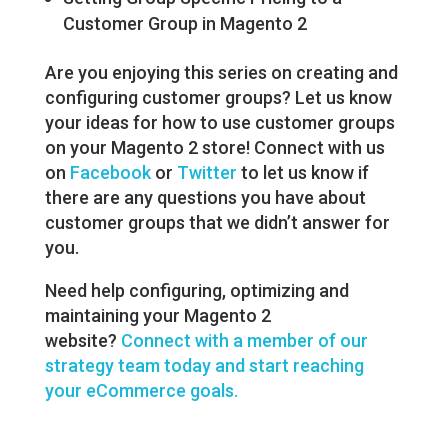
Customer Group in Magento 2
Are you enjoying this series on creating and
configuring customer groups? Let us know
your ideas for how to use customer groups
on your Magento 2 store! Connect with us
on
Facebook
or
Twitter
to let us know if
there are any questions you have about
customer groups that we didn’t answer for
you.
Need help configuring, optimizing and
maintaining your Magento 2
website?
Connect with a member of our
strategy team today and start reaching
your eCommerce goals.