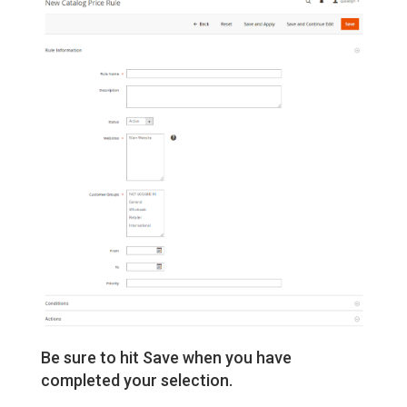
Be sure to hit Save when you have
completed your selection.