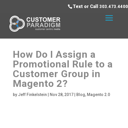
Text or Call
303.473.4400
How Do I Assign a
Promotional Rule to a
Customer Group in
Magento 2?
by
Jeff Finkelstein
|
Nov 28, 2017
|
Blog
,
Magento 2.0