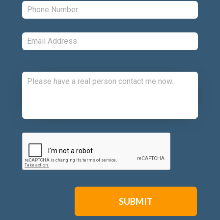
Phone:
*
Email:
*
Comments:
CAPTCHA