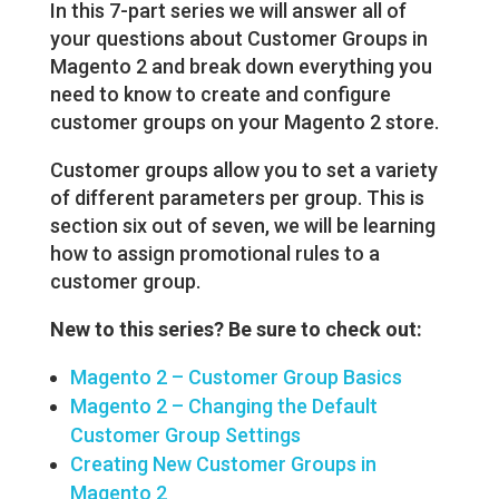
In this 7-part series we will answer all of
your questions about Customer Groups in
Magento 2 and break down everything you
need to know to create and configure
customer groups on your Magento 2 store.
Customer groups allow you to set a variety
of different parameters per group. This is
section six out of seven, we will be learning
how to assign promotional rules to a
customer group.
New to this series? Be sure to check out:
Magento 2 – Customer Group Basics
Magento 2 – Changing the Default
Customer Group Settings
Creating New Customer Groups in
Magento 2