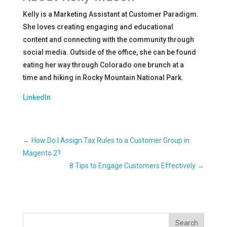
Kelly is a Marketing Assistant at Customer Paradigm.
She loves creating engaging and educational
content and connecting with the community through
social media. Outside of the office, she can be found
eating her way through Colorado one brunch at a
time and hiking in Rocky Mountain National Park.
LinkedIn
←
How Do I Assign Tax Rules to a Customer Group in
Magento 2?
8 Tips to Engage Customers Effectively
→