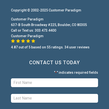
Copyright © 2002-2025
Customer Paradigm
Customer Paradigm
637-B South Broadway #225
,
Boulder
,
CO
80305
Call or Text us:
303.473.4400
Customer Paradigm
4.87
out of
5
based on
55
ratings.
34
user
reviews
CONTACT US TODAY
"
" indicates required fields
*
First:
*
Last:
*