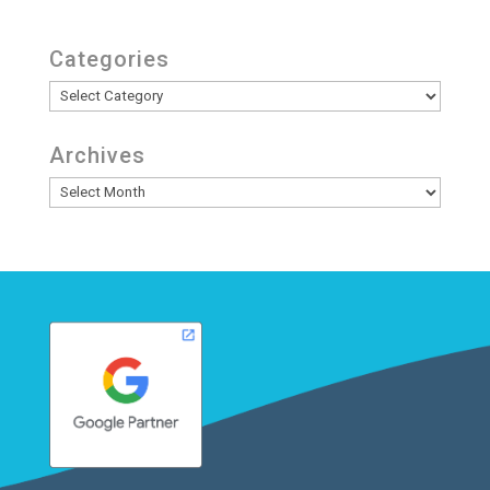
Categories
Categories
Archives
Archives