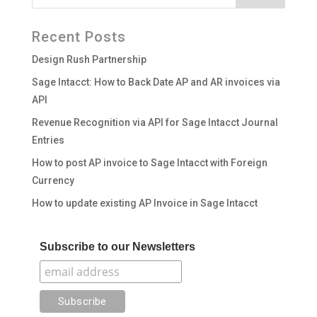
Recent Posts
Design Rush Partnership
Sage Intacct: How to Back Date AP and AR invoices via
API
Revenue Recognition via API for Sage Intacct Journal
Entries
How to post AP invoice to Sage Intacct with Foreign
Currency
How to update existing AP Invoice in Sage Intacct
Subscribe to our Newsletters