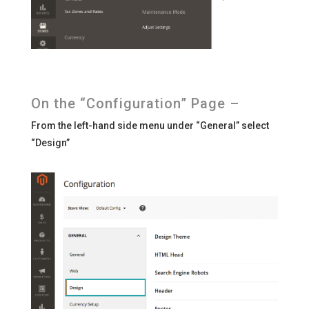
On the “Configuration” Page –
From the left-hand side menu under “General” select
“Design”