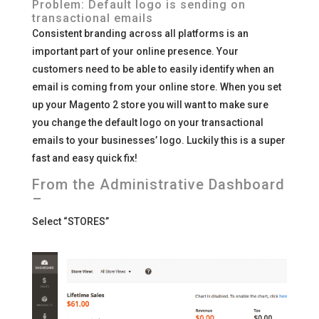
Problem: Default logo is sending on
transactional emails
Consistent branding across all platforms is an
important part of your online presence. Your
customers need to be able to easily identify when an
email is coming from your online store. When you set
up your Magento 2 store you will want to make sure
you change the default logo on your transactional
emails to your businesses’ logo. Luckily this is a super
fast and easy quick fix!
From the Administrative Dashboard
–
Select “STORES”