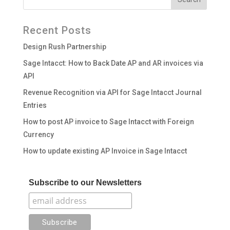
Recent Posts
Design Rush Partnership
Sage Intacct: How to Back Date AP and AR invoices via
API
Revenue Recognition via API for Sage Intacct Journal
Entries
How to post AP invoice to Sage Intacct with Foreign
Currency
How to update existing AP Invoice in Sage Intacct
Subscribe to our Newsletters