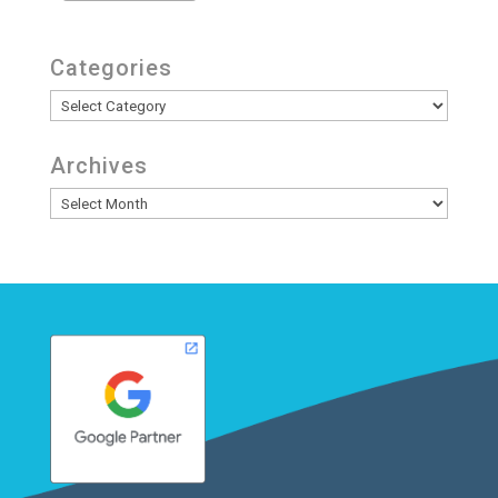
Categories
Categories
Archives
Archives