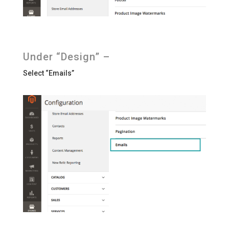
Under “Design” –
Select “Emails”