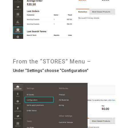
From the “STORES” Menu –
Under “Settings” choose “Configuration”