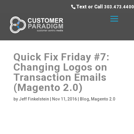
Text or Call
303.473.4400
Quick Fix Friday #7:
Changing Logos on
Transaction Emails
(Magento 2.0)
by
Jeff Finkelstein
|
Nov 11, 2016
|
Blog
,
Magento 2.0