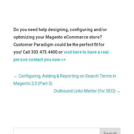
Do you need help designing, configuring and/or
optimizing your Magento eCommerce store?
Customer Paradigm could be the perfect fit for
you! Call 303.473.4400 or
visit here to have a real
person contact you now >>
←
Configuring, Adding & Reporting on Search Terms in
Magento 2.0 (Part 3)
Outbound Links Matter (for SEO)
→