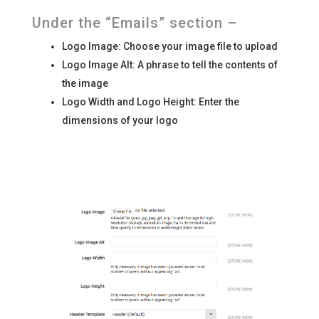
Under the “Emails” section –
Logo Image: Choose your image file to upload
Logo Image Alt: A phrase to tell the contents of
the image
Logo Width and Logo Height: Enter the
dimensions of your logo