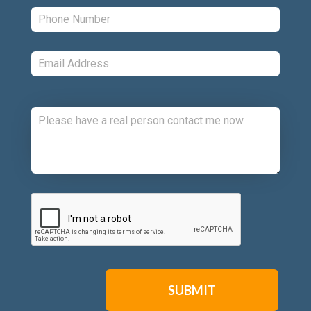
Phone:
*
Email:
*
Comments:
CAPTCHA