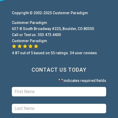
Copyright © 2002-2025
Customer Paradigm
Customer Paradigm
637-B South Broadway #225
,
Boulder
,
CO
80305
Call or Text us:
303.473.4400
Customer Paradigm
4.87
out of
5
based on
55
ratings.
34
user
reviews
CONTACT US TODAY
"
" indicates required fields
*
First:
*
Last:
*