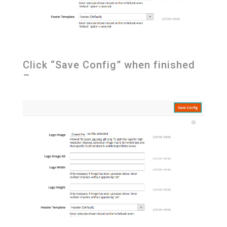
Click “Save Config” when finished
–