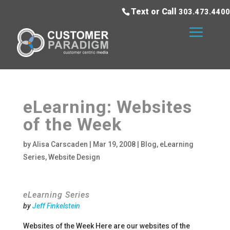
Text or Call
303.473.4400
eLearning: Websites
of the Week
by
Alisa Carscaden
|
Mar 19, 2008
|
Blog
,
eLearning
Series
,
Website Design
eLearning Series
by
Jeff Finkelstein
Websites of the Week Here are our websites of the