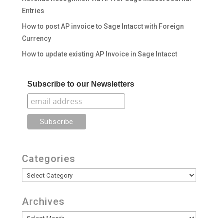
Entries
How to post AP invoice to Sage Intacct with Foreign
Currency
How to update existing AP Invoice in Sage Intacct
Subscribe to our Newsletters
Categories
Categories
Archives
Archives