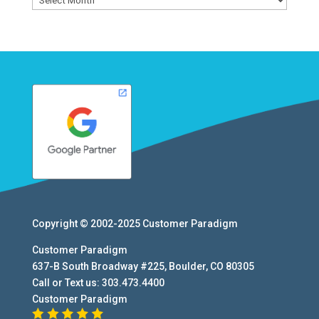
Copyright © 2002-2025
Customer Paradigm
Customer Paradigm
637-B South Broadway #225
,
Boulder
,
CO
80305
Call or Text us:
303.473.4400
Customer Paradigm