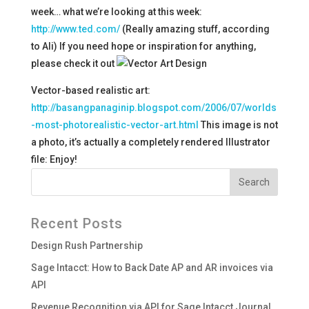
week… what we’re looking at this week:
http://www.ted.com/
(Really amazing stuff, according
to Ali) If you need hope or inspiration for anything,
please check it out
Vector-based realistic art:
http://basangpanaginip.blogspot.com/2006/07/worlds
-most-photorealistic-vector-art.html
This image is not
a photo, it’s actually a completely rendered Illustrator
file:
Enjoy!
Recent Posts
Design Rush Partnership
Sage Intacct: How to Back Date AP and AR invoices via
API
Revenue Recognition via API for Sage Intacct Journal