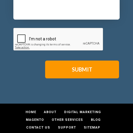
CAPTCHA
HOME
ABOUT
DIGITAL MARKETING
MAGENTO
OTHER SERVICES
BLOG
CONTACT US
SUPPORT
SITEMAP