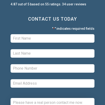
4.87
out of
5
based on
55
ratings.
34
user
reviews
CONTACT US TODAY
"
" indicates required fields
*
First:
*
Last:
*
Phone:
*
Email:
*
Comments: