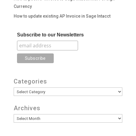
Currency
How to update existing AP Invoice in Sage Intacct
Subscribe to our Newsletters
Categories
Categories
Archives
Archives