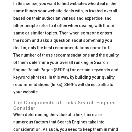
In this sense, you want to find websites who deal in the
same things your website deals with, is trusted overall
based on their authoritativeness and expertise, and
other people refer to it often when dealing with those
same or similar topics. Then when someone enters
the room and asks a question about something you
deal in, only the best recommendations come forth.
The number of these recommendations and the quality
of them determine your overall ranking in Search
Engine Result Pages (SERPs) for certain keywords and
keyword phrases. In this way, by building your quality
recommendations (links), SERPs will direct traffic to
your website.
The Components of Links Search Engines
Consider
When determining the value of a link, there are
numerous factors that Search Engines take into
consideration. As such, you need to keep them in mind