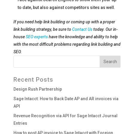
to date, but also against competitors sites as well.
If you need help link building or coming up with a proper
link building strategy, be sure to
Contact Us
today. Our in-
house
SEO experts
have the knowledge and ability to help
with the most difficult problems regarding link building and
SEO.
Recent Posts
Design Rush Partnership
Sage Intacct: How to Back Date AP and AR invoices via
API
Revenue Recognition via API for Sage Intacct Journal
Entries
How to post AP invoice to Sage Intacct with Foreign