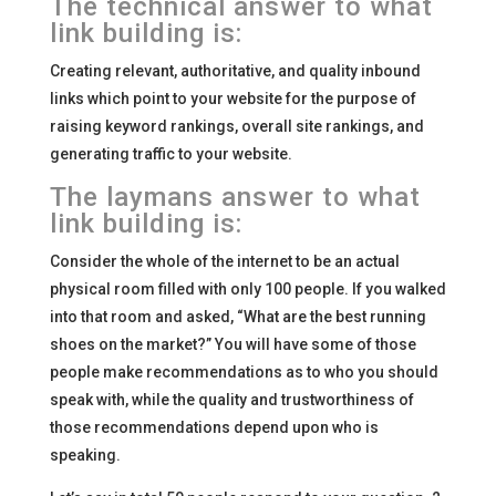
The technical answer to what
link building is:
Creating relevant, authoritative, and quality inbound
links which point to your website for the purpose of
raising keyword rankings, overall site rankings, and
generating traffic to your website.
The laymans answer to what
link building is:
Consider the whole of the internet to be an actual
physical room filled with only 100 people. If you walked
into that room and asked, “What are the best running
shoes on the market?” You will have some of those
people make recommendations as to who you should
speak with, while the quality and trustworthiness of
those recommendations depend upon who is
speaking.