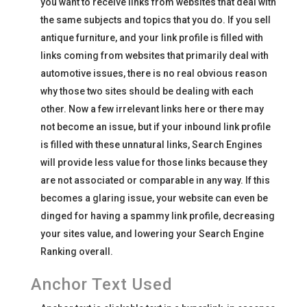
you want to receive links from websites that deal with
the same subjects and topics that you do. If you sell
antique furniture, and your link profile is filled with
links coming from websites that primarily deal with
automotive issues, there is no real obvious reason
why those two sites should be dealing with each
other. Now a few irrelevant links here or there may
not become an issue, but if your inbound link profile
is filled with these unnatural links, Search Engines
will provide less value for those links because they
are not associated or comparable in any way. If this
becomes a glaring issue, your website can even be
dinged for having a spammy link profile, decreasing
your sites value, and lowering your Search Engine
Ranking overall.
Anchor Text Used