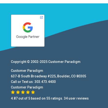
Copyright © 2002-2025
Customer Paradigm
Customer Paradigm
637-B South Broadway #225
,
Boulder
,
CO
80305
Call or Text us:
303.473.4400
Customer Paradigm
4.87
out of
5
based on
55
ratings.
34
user
reviews