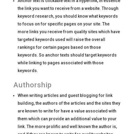
Anchor text is clickable text in a hyperlink, in essence
the link you want to receive from a website. Through
keyword research, you should know what keywords
to focus on for specific pages on your site. The
more links you receive from quality sites which have
targeted keywords used will raise the overall
rankings for certain pages based on those
keywords. So anchor texts should target keywords
while linking to pages associated with those
keywords.
Authorship
When writing articles and guest blogging for link
building, the authors of the articles and the sites they
are known to write for have a value associated with
them which can provide an additional value to your
link. The more prolific and well known the author is,