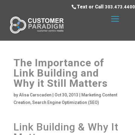
Text or Call
303.473.4400
The Importance of
Link Building and
Why it Still Matters
by
Alisa Carscaden
|
Oct 30, 2013
|
Marketing Content
Creation
,
Search Engine Optimization (SEO)
Link Building & Why It