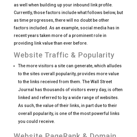
as well when building up your inbound link profile.
Currently, those factors include what follows below, but
as time progresses, there will no doubt be other
factors included. As an example, social media has in
recent years taken more of a prominent role in
providing link value than ever before.
Website Traffic & Popularity
The more visitors a site can generate, which alludes
to the sites overall popularity, provides more value
to the links received from them. The Wall Street
Journal has thousands of visitors every day, is often
linked and referred to by a wide range of websites.
As such, the value of their links, in part due to their
overall popularity, is one of the most powerful links
you could receive.
Website PageRank & Domain