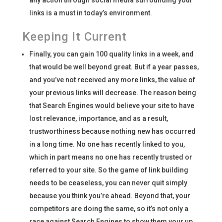
any action through social media surrounding your
links is a must in today’s environment.
Keeping It Current
Finally, you can gain 100 quality links in a week, and
that would be well beyond great. But if a year passes,
and you’ve not received any more links, the value of
your previous links will decrease. The reason being
that Search Engines would believe your site to have
lost relevance, importance, and as a result,
trustworthiness because nothing new has occurred
in a long time. No one has recently linked to you,
which in part means no one has recently trusted or
referred to your site. So the game of link building
needs to be ceaseless, you can never quit simply
because you think you’re ahead. Beyond that, your
competitors are doing the same, so it’s not only a
race against Search Engines to show them your up