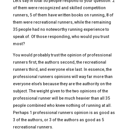
Let’s say in total 50 people respond to your question. 2
of them were recognized and skilled competition
runners, 5 of them have written books on running, 8 of
them were recreational runners, while the remaining
35 people had no noteworthy running experience to
speak of. Of those responding, who would you trust
most?
You would probably trust the opinion of professional
runners first, the authors second, the recreational
runners third, and everyone else last. In essence, the
professional runners opinions will way far more than
everyone else’s because they are the authority on the
subject. The weight given to the two opinions of the
professional runner will be much heavier than all 35
people combined who knew nothing of running at all.
Perhaps 1 professional runners opinion is as good as
3 of the authors, or 3 of the authors as good as 5
recreational runners.