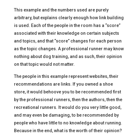
This example and the numbers used are purely
arbitrary, but explains clearly enough how link building
is used. Each of the people in the room has a “score”
associated with their knowledge on certain subjects
and topics, and that “score” changes for each person
as the topic changes. A professional runner may know
nothing about dog training, and as such, their opinion
on that topic would not matter.
The people in this example represent websites, their
recommendations are links. If you owned a shoe
store, it would behoove you to be recommended first
by the professional runners, then the authors, then the
recreational runners. It would do you very little good,
and may even be damaging, to be recommended by
people who have little to no knowledge about running.
Because in the end, what is the worth of their opinion?