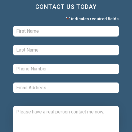
CONTACT US TODAY
"
" indicates required fields
*
First:
*
Last:
*
Phone:
*
Email:
*
Comments: