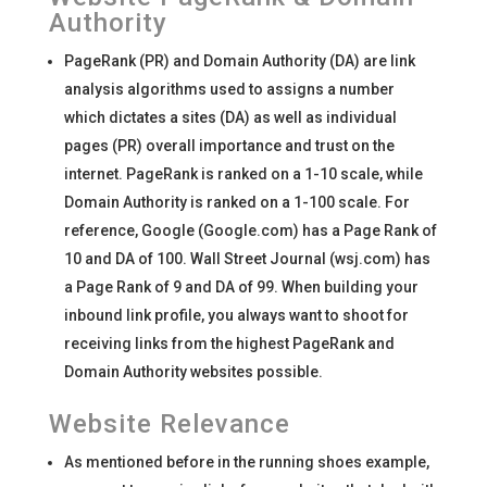
Authority
PageRank (PR) and Domain Authority (DA) are link
analysis algorithms used to assigns a number
which dictates a sites (DA) as well as individual
pages (PR) overall importance and trust on the
internet. PageRank is ranked on a 1-10 scale, while
Domain Authority is ranked on a 1-100 scale. For
reference, Google (Google.com) has a Page Rank of
10 and DA of 100. Wall Street Journal (wsj.com) has
a Page Rank of 9 and DA of 99. When building your
inbound link profile, you always want to shoot for
receiving links from the highest PageRank and
Domain Authority websites possible.
Website Relevance
As mentioned before in the running shoes example,