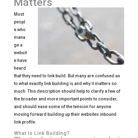
Matters
Most
peopl
e who
mana
ge a
websit
e have
heard
that they need to link build. But many are confused as
to what exactly link building is and why it matters so
much. This description should help to clarify a few of
the broader and more important points to consider,
and should ease some of the tension for anyone
moving forward building up their websites inbound
link profile.
What Is Link Building?