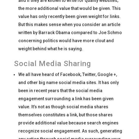
and if they are known to write for quality websites,
the more additional value that would be given. This
value has only recently been given weight for links.
But this makes sense when you consider an article
written by Barrack Obama compared to Joe Schmo
concerning politics would have more clout and
weight behind what he is saying.
Social Media Sharing
We all have heard of Facebook, Twitter, Google +,
and other big name social media sites. It has only
been in recent years that the social media
engagement surrounding a link has been given
value. It’s not as though social media shares
themselves constitutes a link, but those shares
provide additional value because search engines
recognize social engagement. As such, generating