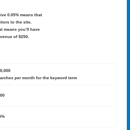
eive 0.05% means that
itors to the site.
at means you’ll have
evenue of $250.
0,000
arches per month for the keyword term
00
5%