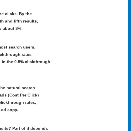
he clicks. By the
th and fifth results,
to about 3%.
most search users,
ickthrough rates
e in the 0.5% clickthrough
he natural search
ads (Cost Per Click)
lickthrough rates,
 ad copy.
site? Part of it depends