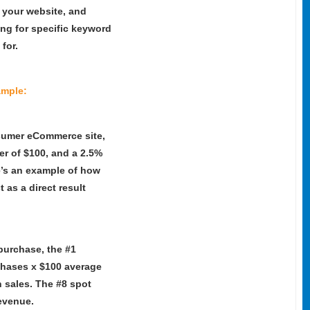
o your website, and
ng for specific keyword
 for.
mple:
sumer eCommerce site,
r of $100, and a 2.5%
e’s an example of how
as a direct result
 purchase, the #1
rchases x $100 average
n sales. The #8 spot
revenue.