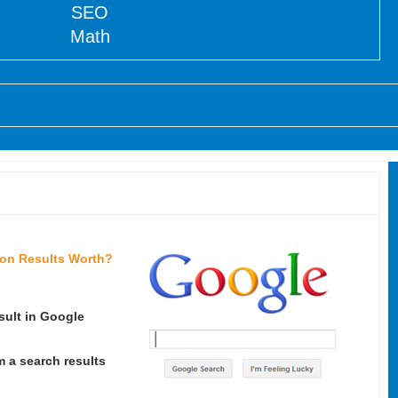
SEO
Math
ion Results Worth?
sult in Google
m a search results