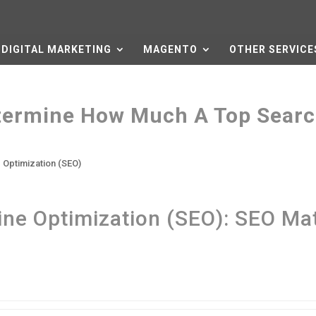
DIGITAL MARKETING
MAGENTO
OTHER SERVICE
termine How Much A Top Sear
 Optimization (SEO)
ne Optimization (SEO): SEO Ma