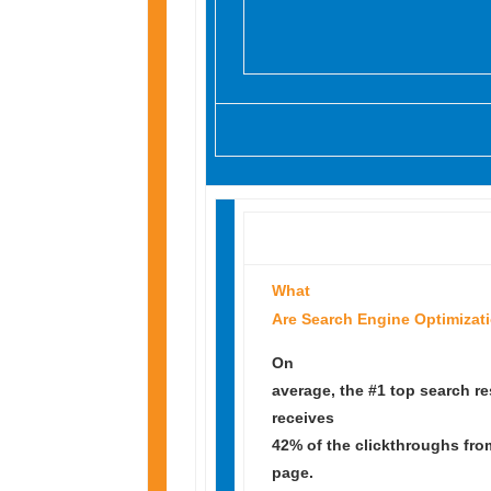
What
Are Search Engine Optimizat
On
average, the #1 top search re
receives
42% of the clickthroughs fro
page.