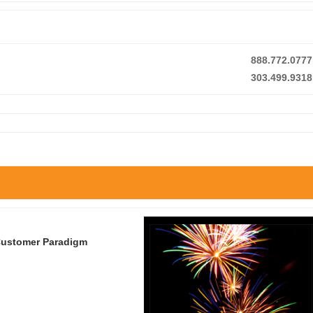
888.772.0777
303.499.9318
 Customer Paradigm