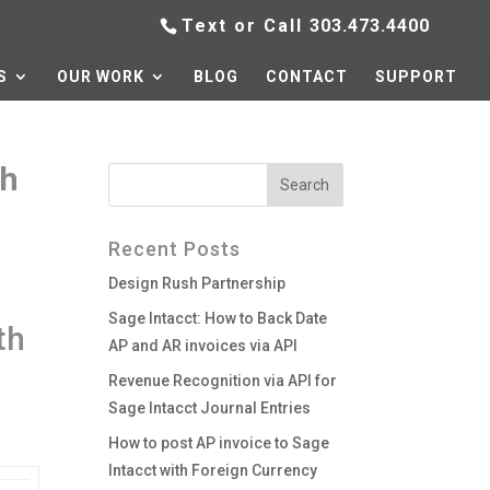
Text or Call
303.473.4400
S
OUR WORK
BLOG
CONTACT
SUPPORT
ch
Recent Posts
Design Rush Partnership
Sage Intacct: How to Back Date
th
AP and AR invoices via API
Revenue Recognition via API for
Sage Intacct Journal Entries
How to post AP invoice to Sage
Intacct with Foreign Currency