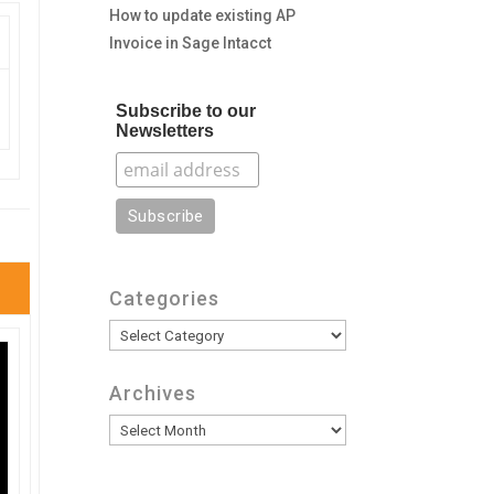
How to update existing AP
Invoice in Sage Intacct
Subscribe to our
Newsletters
Categories
Categories
Archives
Archives