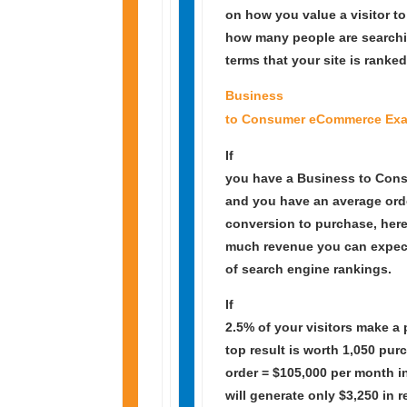
on how you value a visitor t
how many people are searchi
terms that your site is ranked
Business
to Consumer eCommerce Exa
If
you have a Business to Con
and you have an average orde
conversion to purchase, her
much revenue you can expect 
of search engine rankings.
If
2.5% of your visitors make a
top result is worth 1,050 pu
order = $105,000 per month i
will generate only $3,250 in 