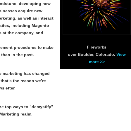
rindstone, developing new
usinesses acquire new
keting, as well as interact
sites, including Magento
s at the company, and
Fireworks
agement procedures to make
over Boulder, Colorado.
View
than in the past.
more >>
e marketing has changed
 that’s the reason we’re
sletter.
the top ways to "demystify"
Marketing realm.