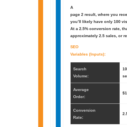
A
page 2 result, where you rec
you’ll likely have only 100 vis
At a 2.5% conversion rate, th
approximately 2.5 sales, or r
SEO
Variables (Inputs):
Search
10
Volume:
se
Average
$1
Order:
Conversion
2.
Rate: