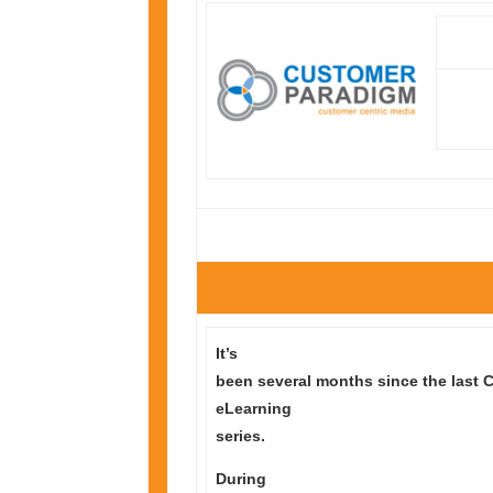
It’s
been several months since the last
eLearning
series.
During