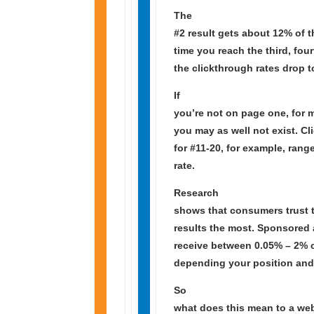
The
#2 result gets about 12% of t
time you reach the third, four
the clickthrough rates drop 
If
you’re not on page one, for 
you may as well not exist. Cl
for #11-20, for example, rang
rate.
Research
shows that consumers trust t
results the most. Sponsored 
receive between 0.05% – 2% c
depending your position and
So
what does this mean to a web