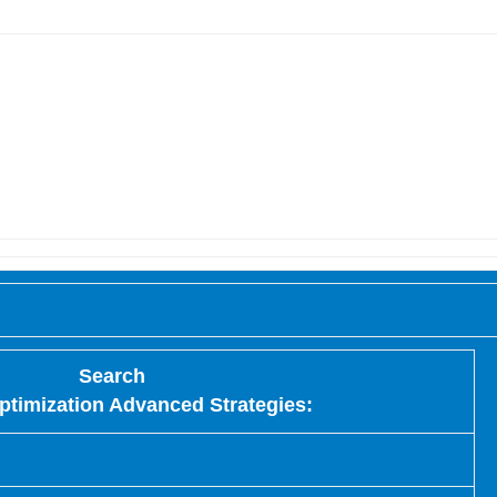
Search
ptimization Advanced Strategies: