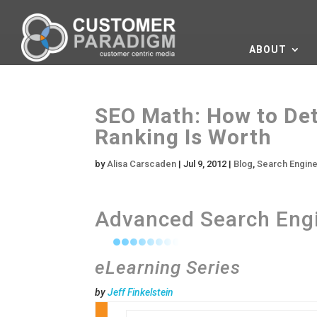
ABOUT
SEO Math: How to De
Ranking Is Worth
by
Alisa Carscaden
|
Jul 9, 2012
|
Blog
,
Search Engine
Advanced Search Engi
eLearning Series
by
Jeff Finkelstein