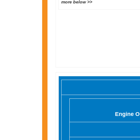
more below >>
Engine O