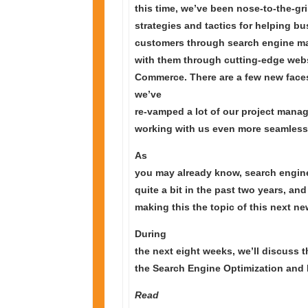
this time, we’ve been nose-to-the-g
strategies and tactics for helping b
customers through search engine mar
with them through cutting-edge web
Commerce. There are a few new face
we’ve
re-vamped a lot of our project man
working with us even more seamless 
As
you may already know, search engin
quite a bit in the past two years, and
making this the topic of this next new
During
the next eight weeks, we’ll discuss 
the Search Engine Optimization and 
Read