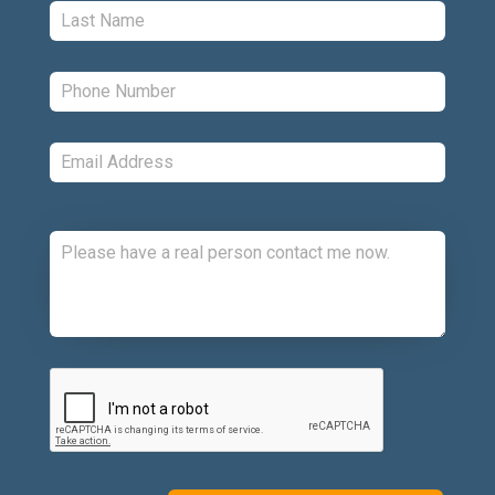
Last:
*
Phone:
*
Email:
*
Comments:
CAPTCHA