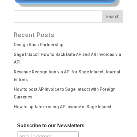
Recent Posts
Design Rush Partnership
Sage Intacct: How to Back Date AP and AR invoices via
API
Revenue Recognition via API for Sage Intacct Journal
Entries
How to post AP invoice to Sage Intacct with Foreign
Currency
How to update existing AP Invoice in Sage Intacct
Subscribe to our Newsletters