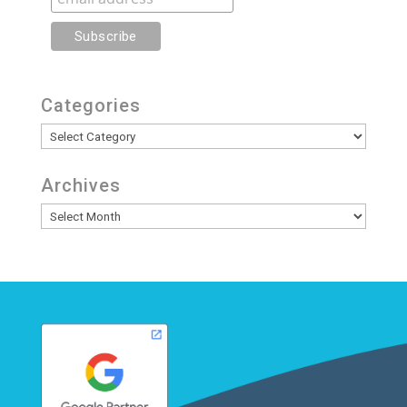
Categories
Categories
Archives
Archives