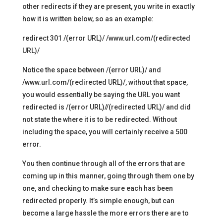
other redirects if they are present, you write in exactly
how it is written below, so as an example:
redirect 301 /(error URL)/ /www.url.com/(redirected
URL)/
Notice the space between /(error URL)/ and
/www.url.com/(redirected URL)/, without that space,
you would essentially be saying the URL you want
redirected is /(error URL)//(redirected URL)/ and did
not state the where it is to be redirected. Without
including the space, you will certainly receive a 500
error.
You then continue through all of the errors that are
coming up in this manner, going through them one by
one, and checking to make sure each has been
redirected properly. It’s simple enough, but can
become a large hassle the more errors there are to