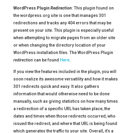
WordPress Plugin
Redirection
: This plugin found on
the wordpress.org site is one that manages 301
redirections and tracks any 404 errors that may be
present on your site. This plugin is especially useful
when attempting to migrate pages from an older site
or when changing the directory location of your
WordPress installation files. The WordPress Plugin
redirection
can be found
Here
.
If you view the features included in the plugin, you will
soon realize its awesome versatility and how it makes
301 redirects quick and easy. It also gathers
information that would otherwise need to be done
manually, such as giving statistics on how many times
a redirection of a specific URL has taken place, the
dates and times when those redirects occurred, who
issued the redirect, and where that URL is being found
which generates the traffic to your site. Overall, it’s a