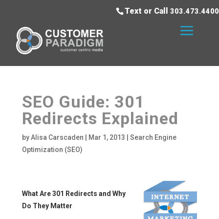
Text or Call
303.473.4400
SEO Guide: 301
Redirects Explained
by
Alisa Carscaden
|
Mar 1, 2013
|
Search Engine
Optimization (SEO)
What Are 301 Redirects and Why
Do They Matter