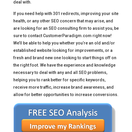
deal with.
If you need help with 301 redirects, improving your site
health, or any other SEO concern that may arise, and
are looking for an SEO consulting firm to assist you, be
sure to contact CustomerParadigm.com right now!
We’ll be able to help you whether you’re an old and/or
established website looking for improvements, or a
fresh and brand new one looking to start things off on
the right foot. We have the experience and knowledge
necessary to deal with any and all SEO problems,
helping you to rank better for specific keywords,
receive more traffic, increase brand awareness, and
allow for better opportunities to increase conversions.