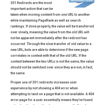
301 Redirects are the most
important action that can be
taken when moving content from one URL to another
while maintaining PageRank as well as search
rankings. If done properly, the value will be transferred
over slowly, meaning the value from the old URL will
not be apparent immediately after the redirect has
occurred. Through the slow transfer of old value to a
new URL, bots are able to determine if the new page
correlates in context with that of the old URL. If the
context between the two URLs is not the same, the value
should not be switched over since they are not, in fact,
the same.
Proper use of 301 redirects increases user
experience by not showing a 404 error when
attempting to land on a page that is not available. A 404
error page for a user essentially means they’ve found