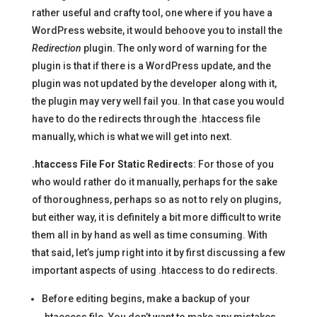
rather useful and crafty tool, one where if you have a
WordPress website, it would behoove you to install the
Redirection
plugin. The only word of warning for the
plugin is that if there is a WordPress update, and the
plugin was not updated by the developer along with it,
the plugin may very well fail you. In that case you would
have to do the redirects through the .htaccess file
manually, which is what we will get into next.
.htaccess File For Static Redirects
: For those of you
who would rather do it manually, perhaps for the sake
of thoroughness, perhaps so as not to rely on plugins,
but either way, it is definitely a bit more difficult to write
them all in by hand as well as time consuming. With
that said, let’s jump right into it by first discussing a few
important aspects of using .htaccess to do redirects.
Before editing begins, make a backup of your