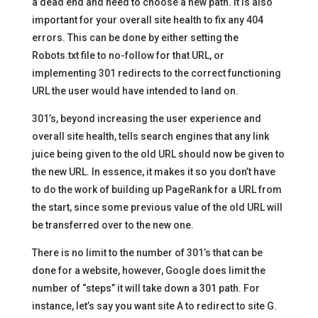
a dead end and need to choose a new path. It is also
important for your overall site health to fix any 404
errors. This can be done by either setting the
Robots.txt file to no-follow for that URL, or
implementing 301 redirects to the correct functioning
URL the user would have intended to land on.
301’s, beyond increasing the user experience and
overall site health, tells search engines that any link
juice being given to the old URL should now be given to
the new URL. In essence, it makes it so you don’t have
to do the work of building up PageRank for a URL from
the start, since some previous value of the old URL will
be transferred over to the new one.
There is no limit to the number of 301’s that can be
done for a website, however, Google does limit the
number of “steps” it will take down a 301 path. For
instance, let’s say you want site A to redirect to site G.