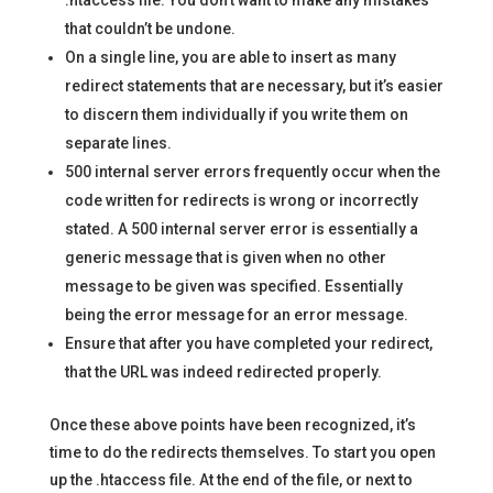
.htaccess file. You don’t want to make any mistakes
that couldn’t be undone.
On a single line, you are able to insert as many
redirect statements that are necessary, but it’s easier
to discern them individually if you write them on
separate lines.
500 internal server errors frequently occur when the
code written for redirects is wrong or incorrectly
stated. A 500 internal server error is essentially a
generic message that is given when no other
message to be given was specified. Essentially
being the error message for an error message.
Ensure that after you have completed your redirect,
that the URL was indeed redirected properly.
Once these above points have been recognized, it’s
time to do the redirects themselves. To start you open
up the .htaccess file. At the end of the file, or next to