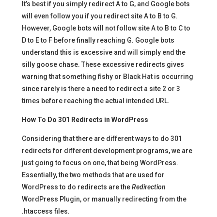
It’s best if you simply redirect A to G, and Google bots
will even follow you if you redirect site A to B to G.
However, Google bots will not follow site A to B to C to
D to E to F before finally reaching G. Google bots
understand this is excessive and will simply end the
silly goose chase. These excessive redirects gives
warning that something fishy or Black Hat is occurring
since rarely is there a need to redirect a site 2 or 3
times before reaching the actual intended URL.
How To Do 301 Redirects in WordPress
Considering that there are different ways to do 301
redirects for different development programs, we are
just going to focus on one, that being WordPress.
Essentially, the two methods that are used for
WordPress to do redirects are the
Redirection
WordPress Plugin, or manually redirecting from the
.htaccess files.