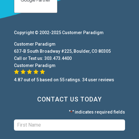
Copyright © 2002-2025
Customer Paradigm
Customer Paradigm
637-B South Broadway #225
,
Boulder
,
CO
80305
Call or Text us:
303.473.4400
Customer Paradigm
4.87
out of
5
based on
55
ratings.
34
user
reviews
CONTACT US TODAY
"
" indicates required fields
*
First:
*