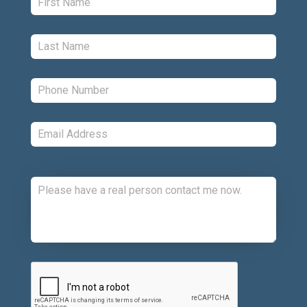
Last:
*
Phone:
*
Email:
*
Comments:
CAPTCHA