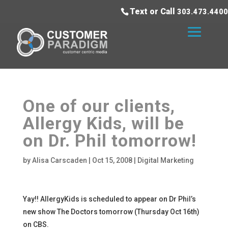
Text or Call
303.473.4400
One of our clients,
Allergy Kids, will be
on Dr. Phil tomorrow!
by
Alisa Carscaden
|
Oct 15, 2008
|
Digital Marketing
Yay!! AllergyKids is scheduled to appear on Dr Phil’s
new show The Doctors tomorrow (Thursday Oct 16th)
on CBS.