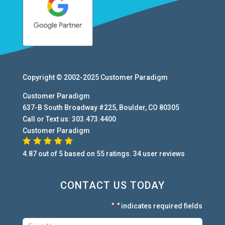
Copyright © 2002-2025
Customer Paradigm
Customer Paradigm
637-B South Broadway #225
,
Boulder
,
CO
80305
Call or Text us:
303.473.4400
Customer Paradigm
4.87
out of
5
based on
55
ratings.
34
user
reviews
CONTACT US TODAY
"
" indicates required fields
*
First:
*