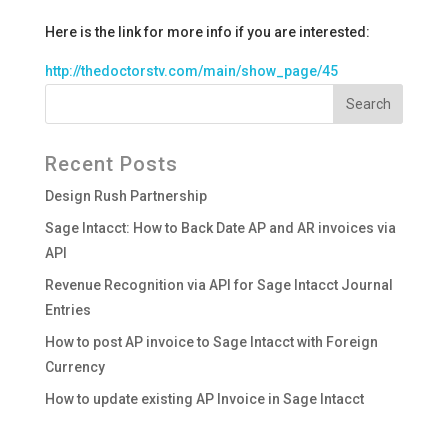
Here is the link for more info if you are interested:
http://thedoctorstv.com/main/show_page/45
Recent Posts
Design Rush Partnership
Sage Intacct: How to Back Date AP and AR invoices via
API
Revenue Recognition via API for Sage Intacct Journal
Entries
How to post AP invoice to Sage Intacct with Foreign
Currency
How to update existing AP Invoice in Sage Intacct