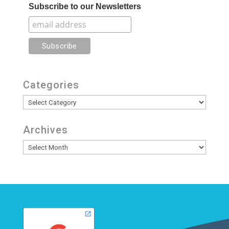
Subscribe to our Newsletters
Categories
Categories
Archives
Archives