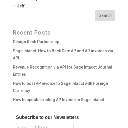
— Jeff
Recent Posts
Design Rush Partnership
Sage Intacct: How to Back Date AP and AR invoices via
API
Revenue Recognition via API for Sage Intacct Journal
Entries
How to post AP invoice to Sage Intacct with Foreign
Currency
How to update existing AP Invoice in Sage Intacct
Subscribe to our Newsletters