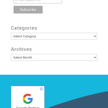
Categories
Categories
Archives
Archives