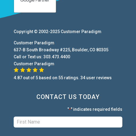
Copyright © 2002-2025
Customer Paradigm
Customer Paradigm
637-B South Broadway #225
,
Boulder
,
CO
80305
Call or Text us:
303.473.4400
Customer Paradigm
4.87
out of
5
based on
55
ratings.
34
user
reviews
CONTACT US TODAY
"
" indicates required fields
*
First:
*