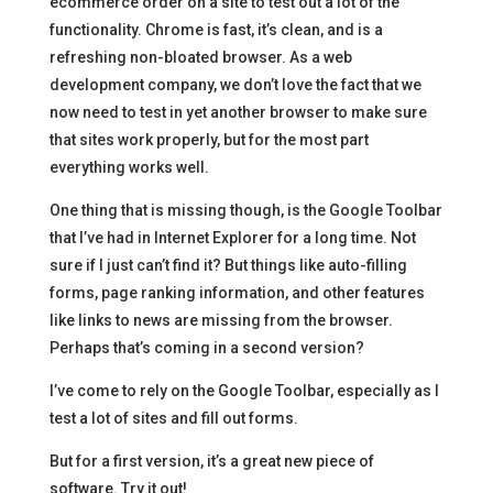
ecommerce order on a site to test out a lot of the
functionality. Chrome is fast, it’s clean, and is a
refreshing non-bloated browser. As a web
development company, we don’t love the fact that we
now need to test in yet another browser to make sure
that sites work properly, but for the most part
everything works well.
One thing that is missing though, is the Google Toolbar
that I’ve had in Internet Explorer for a long time. Not
sure if I just can’t find it? But things like auto-filling
forms, page ranking information, and other features
like links to news are missing from the browser.
Perhaps that’s coming in a second version?
I’ve come to rely on the Google Toolbar, especially as I
test a lot of sites and fill out forms.
But for a first version, it’s a great new piece of
software. Try it out!