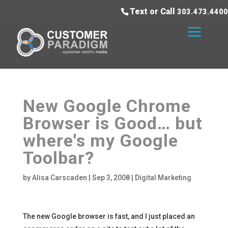
Text or Call
303.473.4400
New Google Chrome
Browser is Good… but
where's my Google
Toolbar?
by
Alisa Carscaden
|
Sep 3, 2008
|
Digital Marketing
The new Google browser is fast, and I just placed an