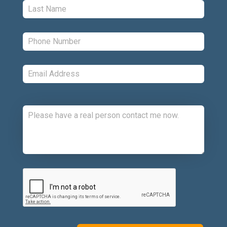
Last:
*
Phone:
*
Email:
*
Comments:
CAPTCHA