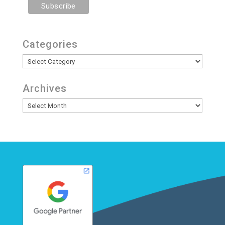
Categories
Categories
Archives
Archives