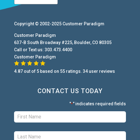
Copyright © 2002-2025
Customer Paradigm
Customer Paradigm
637-B South Broadway #225
,
Boulder
,
CO
80305
Call or Text us:
303.473.4400
Customer Paradigm
4.87
out of
5
based on
55
ratings.
34
user
reviews
CONTACT US TODAY
"
" indicates required fields
*
First:
*
Last:
*