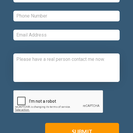
Phone:
*
Email:
*
Comments:
CAPTCHA