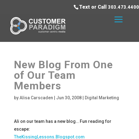
Text or Call
303.473.4400
New Blog From One
of Our Team
Members
by
Alisa Carscaden
|
Jun 30, 2008
|
Digital Marketing
Ali on our team has a new blog… Fun reading for
escape:
TheKissingLessons.Blogspot.com