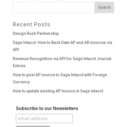
Recent Posts
Design Rush Partnership
Sage Intacct: How to Back Date AP and AR invoices via
API
Revenue Recognition via API for Sage Intacct Journal
Entries
How to post AP invoice to Sage Intacct with Foreign
Currency
How to update existing AP Invoice in Sage Intacct
Subscribe to our Newsletters