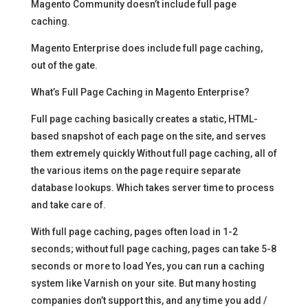
Magento Community doesn’t include full page
caching.
Magento Enterprise does include full page caching,
out of the gate.
What’s Full Page Caching in Magento Enterprise?
Full page caching basically creates a static, HTML-
based snapshot of each page on the site, and serves
them extremely quickly Without full page caching, all of
the various items on the page require separate
database lookups. Which takes server time to process
and take care of.
With full page caching, pages often load in 1-2
seconds; without full page caching, pages can take 5-8
seconds or more to load Yes, you can run a caching
system like Varnish on your site. But many hosting
companies don’t support this, and any time you add /