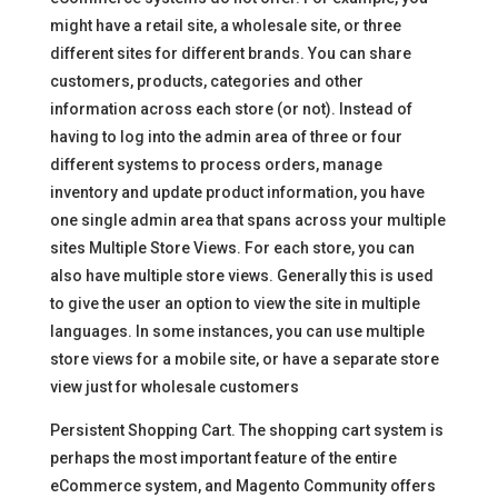
might have a retail site, a wholesale site, or three
different sites for different brands. You can share
customers, products, categories and other
information across each store (or not). Instead of
having to log into the admin area of three or four
different systems to process orders, manage
inventory and update product information, you have
one single admin area that spans across your multiple
sites Multiple Store Views. For each store, you can
also have multiple store views. Generally this is used
to give the user an option to view the site in multiple
languages. In some instances, you can use multiple
store views for a mobile site, or have a separate store
view just for wholesale customers
Persistent Shopping Cart. The shopping cart system is
perhaps the most important feature of the entire
eCommerce system, and Magento Community offers