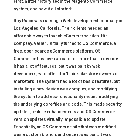
First, a little history about the Magento Commerce
system, and how it all started:
Roy Rubin was running a Web development company in
Los Angeles, California. Their clients needed an
affordable way to launch eCommerce sites. His
company, Varien, initially turned to OS Commerce, a
free, open source eCommerce platform. OS
Commerce has been around for more than a decade.
It has a lot of features, but it was built by web
developers, who often don’t think like store owners or
marketers. The system had a lot of basic features, but
installing a new design was complex, and modifying
the system to add new functionality meant modifying
the underlying core files and code. This made security
updates, feature enhancements and OS Commerce
version updates virtually impossible to update.
Essentially, an OS Commerce site that was modified
was a custom branch, and once it was built, it was