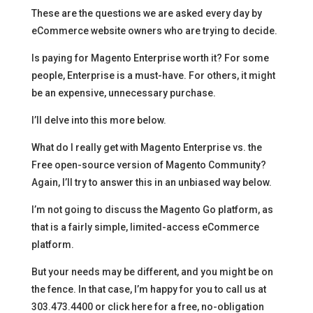
These are the questions we are asked every day by
eCommerce website owners who are trying to decide.
Is paying for Magento Enterprise worth it? For some
people, Enterprise is a must-have. For others, it might
be an expensive, unnecessary purchase.
I’ll delve into this more below.
What do I really get with Magento Enterprise vs. the
Free open-source version of Magento Community?
Again, I’ll try to answer this in an unbiased way below.
I’m not going to discuss the Magento Go platform, as
that is a fairly simple, limited-access eCommerce
platform.
But your needs may be different, and you might be on
the fence. In that case, I’m happy for you to call us at
303.473.4400 or click here for a free, no-obligation