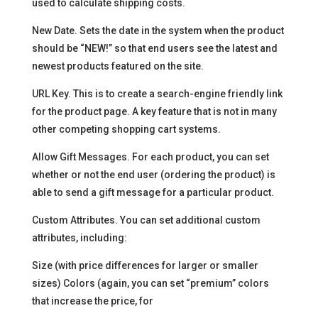
used to calculate shipping costs.
New Date. Sets the date in the system when the product
should be “NEW!” so that end users see the latest and
newest products featured on the site.
URL Key. This is to create a search-engine friendly link
for the product page. A key feature that is not in many
other competing shopping cart systems.
Allow Gift Messages. For each product, you can set
whether or not the end user (ordering the product) is
able to send a gift message for a particular product.
Custom Attributes. You can set additional custom
attributes, including:
Size (with price differences for larger or smaller
sizes) Colors (again, you can set “premium” colors
that increase the price, for