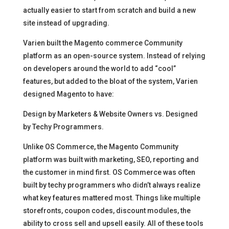
actually easier to start from scratch and build a new
site instead of upgrading.
Varien built the Magento commerce Community
platform as an open-source system. Instead of relying
on developers around the world to add “cool”
features, but added to the bloat of the system, Varien
designed Magento to have:
Design by Marketers & Website Owners vs. Designed
by Techy Programmers.
Unlike OS Commerce, the Magento Community
platform was built with marketing, SEO, reporting and
the customer in mind first. OS Commerce was often
built by techy programmers who didn’t always realize
what key features mattered most. Things like multiple
storefronts, coupon codes, discount modules, the
ability to cross sell and upsell easily. All of these tools