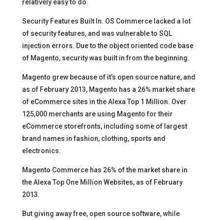
relatively easy to do.
Security Features Built In. OS Commerce lacked a lot
of security features, and was vulnerable to SQL
injection errors. Due to the object oriented code base
of Magento, security was built in from the beginning.
Magento grew because of it’s open source nature, and
as of February 2013, Magento has a 26% market share
of eCommerce sites in the Alexa Top 1 Million. Over
125,000 merchants are using Magento for their
eCommerce storefronts, including some of largest
brand names in fashion, clothing, sports and
electronics.
Magento Commerce has 26% of the market share in
the Alexa Top One Million Websites, as of February
2013.
But giving away free, open source software, while