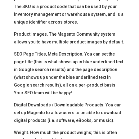
The SKU is a product code that can be used by your
inventory management or warehouse system, and is a
unique identifier across stores.
Product Images. The Magento Community system
allows you to have multiple product images by default.
SEO Page Titles, Meta Description. You can set the
page title (this is what shows up in blue underlined text
in Google search results) and the page description
(what shows up under the blue underlined text in
Google search results), all on a per-product basis.
Your SEO team will be happy!
Digital Downloads / Downloadable Products. You can
set up Magento to allow users to be able to download
digital products (i.e. software, eBooks, or music).
Weight. How much the product weighs; this is often