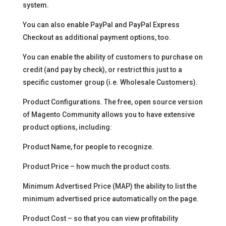
system.
You can also enable PayPal and PayPal Express
Checkout as additional payment options, too.
You can enable the ability of customers to purchase on
credit (and pay by check), or restrict this just to a
specific customer group (i.e. Wholesale Customers).
Product Configurations. The free, open source version
of Magento Community allows you to have extensive
product options, including:
Product Name, for people to recognize.
Product Price – how much the product costs.
Minimum Advertised Price (MAP) the ability to list the
minimum advertised price automatically on the page.
Product Cost – so that you can view profitability