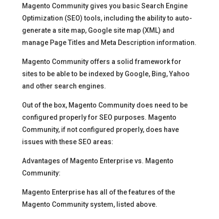
Magento Community gives you basic Search Engine
Optimization (SEO) tools, including the ability to auto-
generate a site map, Google site map (XML) and
manage Page Titles and Meta Description information.
Magento Community offers a solid framework for
sites to be able to be indexed by Google, Bing, Yahoo
and other search engines.
Out of the box, Magento Community does need to be
configured properly for SEO purposes. Magento
Community, if not configured properly, does have
issues with these SEO areas:
Advantages of Magento Enterprise vs. Magento
Community:
Magento Enterprise has all of the features of the
Magento Community system, listed above.