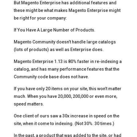
But Magento Enterprise has additional features and
these might be what makes Magento Enterprise might
be right for your company:
If You Have A Large Number of Products.
Magento Community doesn’t handle large catalogs
(lots of products) as well as Enterprise does.
Magento Enterprise 1.13 is 80% faster in re-indexing a
catalog, and has many performance features that the
Community code base does not have.
If you have only 20 items on your site, this won’t matter
much. When you have 20,000, 200,000 or even more,
speed matters.
One client of ours saw a 30x increase in speed on the
site, when it come to indexing. (Not 30%. 30 times.)
In the past, a product that was added to the site, or had