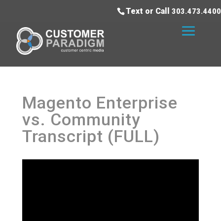
Text or Call
303.473.4400
Magento Enterprise
vs. Community
Transcript (FULL)