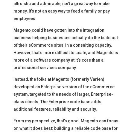
altruistic and admirable, isn’t a great way to make
money. It’s not an easy way to feed a family or pay
employees.
Magento could have gotten into the integration
business helping businesses actually do the build out
of their eCommerce sites, in a consulting capacity.
However, that’s more difficult to scale, and Magento is
more of a software company at it’s core than a
professional services company.
Instead, the folks at Magento (formerly Varien)
developed an Enterprise version of the eCommerce
system, targeted to the needs of larger, Enterprise-
class clients. The Enterprise code base adds
additional features, reliability and security.
From my perspective, that’s good. Magento can focus
on what it does best: building a reliable code base for