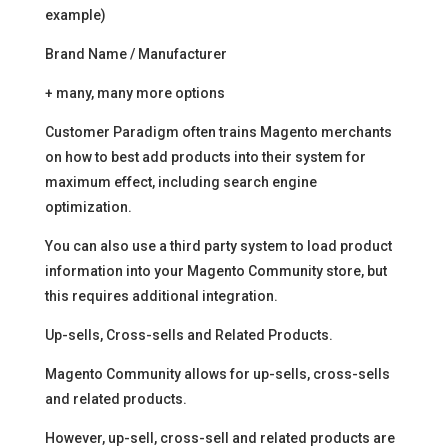
example)
Brand Name / Manufacturer
+ many, many more options
Customer Paradigm often trains Magento merchants
on how to best add products into their system for
maximum effect, including search engine
optimization.
You can also use a third party system to load product
information into your Magento Community store, but
this requires additional integration.
Up-sells, Cross-sells and Related Products.
Magento Community allows for up-sells, cross-sells
and related products.
However, up-sell, cross-sell and related products are