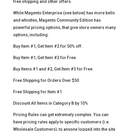
free shipping and other offers.
While Magento Enterprise (see below) has more bells
and whistles, Magento Community Edition has
powerful pricing options, that give store owners many
options, including:
Buy Item #1, Get Item #2 for 50% off.
Buy Item #1, Get Item #2 for Free.
Buy Items #1 and #2, Get Item #3 for Free.
Free Shipping for Orders Over $50
Free Shipping for Item #1
Discount All Items in Category B by 10%
Pricing Rules can get extremely complex. You can
have pricing rules apply to specific customers (i.e.
Wholesale Customers), to anyone logged into the site