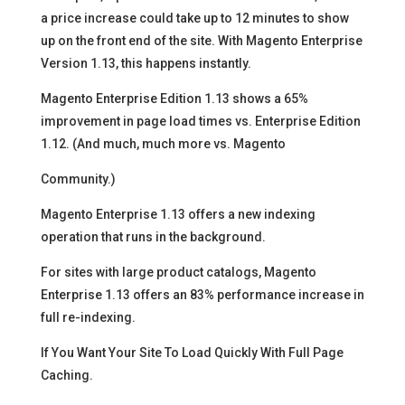
a price increase could take up to 12 minutes to show
up on the front end of the site. With Magento Enterprise
Version 1.13, this happens instantly.
Magento Enterprise Edition 1.13 shows a 65%
improvement in page load times vs. Enterprise Edition
1.12. (And much, much more vs. Magento
Community.)
Magento Enterprise 1.13 offers a new indexing
operation that runs in the background.
For sites with large product catalogs, Magento
Enterprise 1.13 offers an 83% performance increase in
full re-indexing.
If You Want Your Site To Load Quickly With Full Page
Caching.