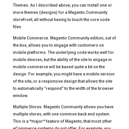
Themes. As I described above, you can install one or
more themes (designs) for a Magento Community
storefront, all without having to touch the core code
files.
Mobile Commerce. Magento Community edition, out of
the box, allows you to engage with customers on
mobile platforms. The underlying code works well for
mobile devices, but the ability of the site to engage in
mobile commerce will be based quite a bit on the
design. For example, you might have a mobile version
of the site, or a responsive design that allows the site
to automatically “respond” to the width of the browser
window.
Multiple Stores. Magento Community allows you have
multiple stores, with one common back end system.
This is a *major* feature of Magento, that most other
eCommerce systems do not offer. For example, you