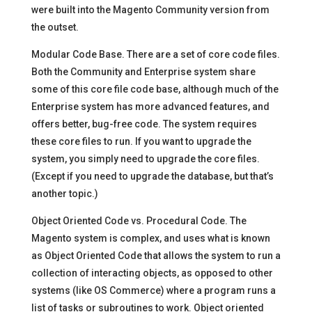
were built into the Magento Community version from
the outset.
Modular Code Base. There are a set of core code files.
Both the Community and Enterprise system share
some of this core file code base, although much of the
Enterprise system has more advanced features, and
offers better, bug-free code. The system requires
these core files to run. If you want to upgrade the
system, you simply need to upgrade the core files.
(Except if you need to upgrade the database, but that’s
another topic.)
Object Oriented Code vs. Procedural Code. The
Magento system is complex, and uses what is known
as Object Oriented Code that allows the system to run a
collection of interacting objects, as opposed to other
systems (like OS Commerce) where a program runs a
list of tasks or subroutines to work. Object oriented