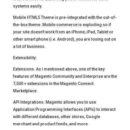
systems easily.
Mobile HTML5 Theme is pre-integrated with the out-of-
the-box theme. Mobile commerce is exploding so if
your site doesn’t work from an iPhone, iPad, Tablet or
other smart phone (i.e. Android), you are losing out on
a lot of business.
Extensibility:
Extensions. As I mentioned above, one of the key
features of Magento Community and Enterprise are the
7,500 + extensions in the Magento Connect
Marketplace.
API Integrations. Magento allows you to use
Application Programming Interfaces (APIs) to interact
with different databases, other stores, Google
merchant and product feeds, and more.