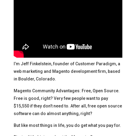
I’m Jeff Finkelstein, founder of Customer Paradigm, a
web marketing and Magento development firm, based
in Boulder, Colorado.
Magento Community Advantages: Free, Open Source.
Free is good, right? Very few people want to pay
$15,550 if they don’t need to. After all, free open source
software can do almost anything, right?
But like most things in life, you do get what you pay for.