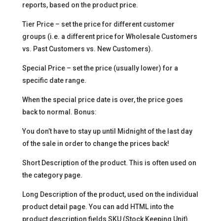
reports, based on the product price.
Tier Price – set the price for different customer
groups (i.e. a different price for Wholesale Customers
vs. Past Customers vs. New Customers).
Special Price – set the price (usually lower) for a
specific date range.
When the special price date is over, the price goes
back to normal. Bonus:
You don’t have to stay up until Midnight of the last day
of the sale in order to change the prices back!
Short Description of the product. This is often used on
the category page.
Long Description of the product, used on the individual
product detail page. You can add HTML into the
product description fields SKU (Stock Keeping Unit).