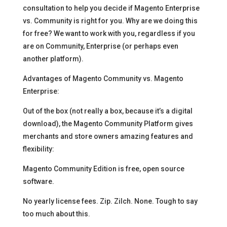
consultation to help you decide if Magento Enterprise
vs. Community is right for you. Why are we doing this
for free? We want to work with you, regardless if you
are on Community, Enterprise (or perhaps even
another platform).
Advantages of Magento Community vs. Magento
Enterprise:
Out of the box (not really a box, because it’s a digital
download), the Magento Community Platform gives
merchants and store owners amazing features and
flexibility:
Magento Community Edition is free, open source
software.
No yearly license fees. Zip. Zilch. None. Tough to say
too much about this.