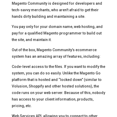
Magento Community is designed for developers and
tech-savvy merchants, who aren’t afraid to get their
hands dirty building and maintaining a site.
You pay only for your domain name, web hosting, and
pay for a qualified Magento programmer to build out
the site, and maintain it.
Out of the box, Magento Community’s ecommerce
system has an amazing array of features, including:
Code-level access to the files. If you want to modify the
system, you can do so easily. Unlike the Magento Go
platform that is hosted and “locked down” (similar to
Volusion, Shoppify and other hosted solutions), the
code runs on your web server. Because of this, nobody
has access to your client information, products,
pricing, etc.
Web Services API, allowing you to connect to other