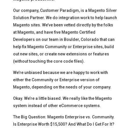
Our company, Customer Paradigm, is a Magento Silver
Solution Partner. We do integration work to help launch
Magento sites. We’ve been vetted directly by the folks
at Magento, and have five Magento Certified
Developers on our team in Boulder, Colorado that can
help fix Magento Community or Enterprise sites, build
out new sites, or create new extensions or features
(without touching the core code files).
We’re unbiased because we are happy to work with
either the Community or Enterprise version of
Magento, depending on the needs of your company.
Okay. We’re a little biased. We really like the Magento
system instead of other eCommerce systems.
The Big Question: Magento Enterprise vs. Community.
Is Enterprise Worth $15,500? And What Do I Get For It?