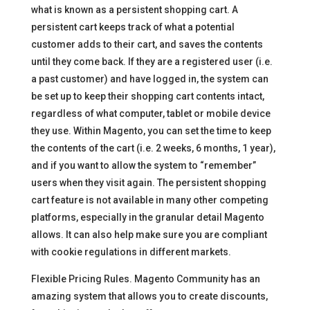
what is known as a persistent shopping cart. A
persistent cart keeps track of what a potential
customer adds to their cart, and saves the contents
until they come back. If they are a registered user (i.e.
a past customer) and have logged in, the system can
be set up to keep their shopping cart contents intact,
regardless of what computer, tablet or mobile device
they use. Within Magento, you can set the time to keep
the contents of the cart (i.e. 2 weeks, 6 months, 1 year),
and if you want to allow the system to “remember”
users when they visit again. The persistent shopping
cart feature is not available in many other competing
platforms, especially in the granular detail Magento
allows. It can also help make sure you are compliant
with cookie regulations in different markets.
Flexible Pricing Rules. Magento Community has an
amazing system that allows you to create discounts,