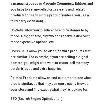
a manual process in Magento Community Edition, and
you have to set up-sells / cross-sells and related
products for each single product (unless you use a
third party extension).
Up-Sells allow you to entice the end customer to by
more. A bigger size, buy two and receive a discount,
more expensive options, etc.
Cross Sells allow you to offer / feature products that
are similar. For example, if you are selling a digital
camera, you might also want to cross-sell memory
cards, tripods and extra batteries.
Related Products allow an end customer to see what
else is similar, so that they can more easily browse
your store and find exactly what they’re looking for.
SEO (Search Engine Optimization)