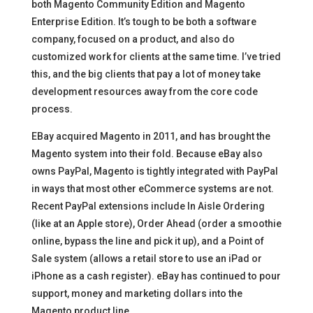
both Magento Community Edition and Magento
Enterprise Edition. It’s tough to be both a software
company, focused on a product, and also do
customized work for clients at the same time. I’ve tried
this, and the big clients that pay a lot of money take
development resources away from the core code
process.
EBay acquired Magento in 2011, and has brought the
Magento system into their fold. Because eBay also
owns PayPal, Magento is tightly integrated with PayPal
in ways that most other eCommerce systems are not.
Recent PayPal extensions include In Aisle Ordering
(like at an Apple store), Order Ahead (order a smoothie
online, bypass the line and pick it up), and a Point of
Sale system (allows a retail store to use an iPad or
iPhone as a cash register). eBay has continued to pour
support, money and marketing dollars into the
Magento product line.