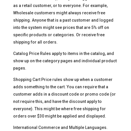
as a retail customer, or to everyone. For example,
Wholesale customers might always receive free
shipping. Anyone that is a past customer and logged
into the system might see prices that are 5% off on
specific products or categories. Or receive free
shipping for all orders.
Catalog Price Rules apply to items in the catalog, and
show up on the category pages and individual product
pages.
Shopping Cart Price rules show up when a customer
adds something to the cart. You can require that a
customer adds in a discount code or promo code (or
not require this, and have the discount apply to
everyone). This might be where free shipping for
orders over $30 might be applied and displayed.
International Commerce and Multiple Languages.