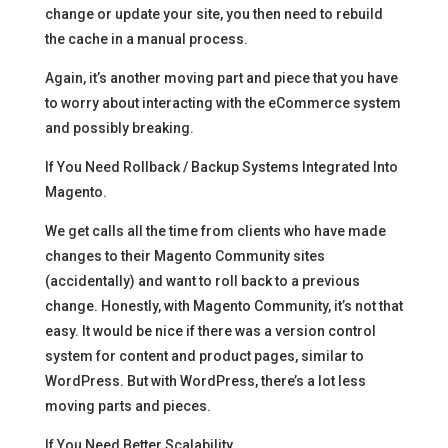
change or update your site, you then need to rebuild
the cache in a manual process.
Again, it’s another moving part and piece that you have
to worry about interacting with the eCommerce system
and possibly breaking.
If You Need Rollback / Backup Systems Integrated Into
Magento.
We get calls all the time from clients who have made
changes to their Magento Community sites
(accidentally) and want to roll back to a previous
change. Honestly, with Magento Community, it’s not that
easy. It would be nice if there was a version control
system for content and product pages, similar to
WordPress. But with WordPress, there’s a lot less
moving parts and pieces.
If You Need Better Scalability.