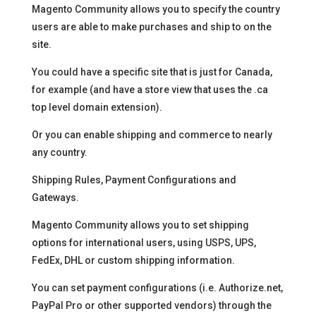
Magento Community allows you to specify the country
users are able to make purchases and ship to on the
site.
You could have a specific site that is just for Canada,
for example (and have a store view that uses the .ca
top level domain extension).
Or you can enable shipping and commerce to nearly
any country.
Shipping Rules, Payment Configurations and
Gateways.
Magento Community allows you to set shipping
options for international users, using USPS, UPS,
FedEx, DHL or custom shipping information.
You can set payment configurations (i.e. Authorize.net,
PayPal Pro or other supported vendors) through the