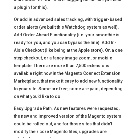
a plugin for this).
Or add in advanced sales tracking, with trigger-based
order alerts (we built this Watchdog system as well).
Add Order Ahead Functionality (i.e. your smoothie is
ready for you, and you can bypass the line). Add In-
Aisle Checkout (like being at the Apple store). Or, a one
step checkout, or a fancy image zoom, or mobile
template. There are more than 7,500 extensions
available right now in the Magento Connect Extension
Marketplace, that make it easy to add new functionality
to your site. Some are free, some are paid; depending
on what you’d like to do.
Easy Upgrade Path. As new features were requested,
the new and improved version of the Magento system
could be rolled out, and for those sites that didn’t
modify their core Magento files, upgrades are