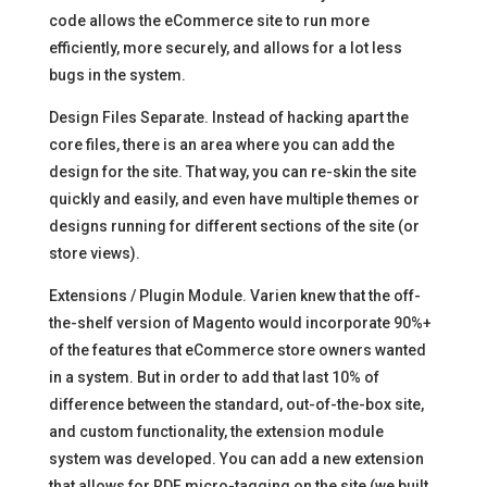
code allows the eCommerce site to run more
efficiently, more securely, and allows for a lot less
bugs in the system.
Design Files Separate. Instead of hacking apart the
core files, there is an area where you can add the
design for the site. That way, you can re-skin the site
quickly and easily, and even have multiple themes or
designs running for different sections of the site (or
store views).
Extensions / Plugin Module. Varien knew that the off-
the-shelf version of Magento would incorporate 90%+
of the features that eCommerce store owners wanted
in a system. But in order to add that last 10% of
difference between the standard, out-of-the-box site,
and custom functionality, the extension module
system was developed. You can add a new extension
that allows for RDF micro-tagging on the site (we built