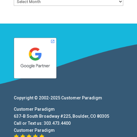
Archives
Copyright © 2002-2025
Customer Paradigm
Customer Paradigm
637-B South Broadway #225
,
Boulder
,
CO
80305
Call or Text us:
303.473.4400
Customer Paradigm