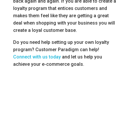
back again and again. If you are able to create a
loyalty program that entices customers and
makes them feel like they are getting a great
deal when shopping with your business you will
create a loyal customer base.
Do you need help setting up your own loyalty
program? Customer Paradigm can help!
Connect with us today
and let us help you
achieve your e-commerce goals.