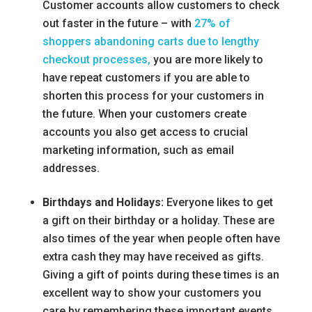
Customer accounts allow customers to check
out faster in the future – with
27% of
shoppers abandoning carts due to lengthy
checkout processes,
you are more likely to
have repeat customers if you are able to
shorten this process for your customers in
the future. When your customers create
accounts you also get access to crucial
marketing information, such as email
addresses.
Birthdays and Holidays:
Everyone likes to get
a gift on their birthday or a holiday. These are
also times of the year when people often have
extra cash they may have received as gifts.
Giving a gift of points during these times is an
excellent way to show your customers you
care by remembering these important events