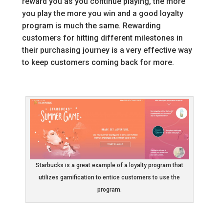
reward you as you continue playing, the more
you play the more you win and a good loyalty
program is much the same. Rewarding
customers for hitting different milestones in
their purchasing journey is a very effective way
to keep customers coming back for more.
Starbucks is a great example of a loyalty program that
utilizes gamification to entice customers to use the
program.