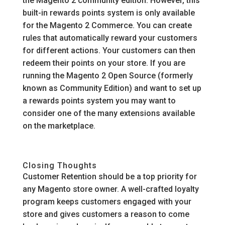
the Magento 2 community edition. However, this
built-in rewards points system is only available
for the Magento 2 Commerce. You can create
rules that automatically reward your customers
for different actions. Your customers can then
redeem their points on your store. If you are
running the Magento 2 Open Source (formerly
known as Community Edition) and want to set up
a rewards points system you may want to
consider one of the many extensions available
on the marketplace.
Closing Thoughts
Customer Retention should be a top priority for
any Magento store owner. A well-crafted loyalty
program keeps customers engaged with your
store and gives customers a reason to come