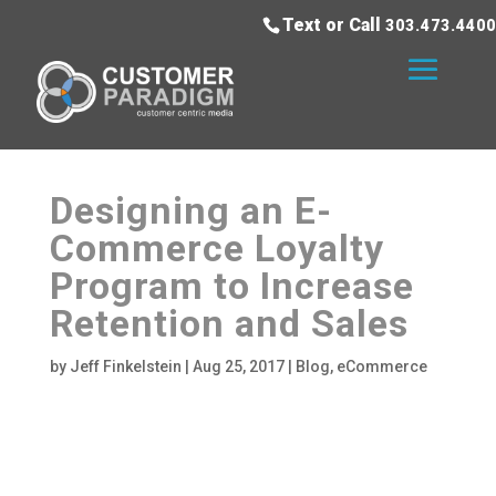
Text or Call
303.473.4400
Designing an E-
Commerce Loyalty
Program to Increase
Retention and Sales
by
Jeff Finkelstein
|
Aug 25, 2017
|
Blog
,
eCommerce