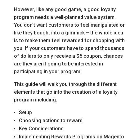
However, like any good game, a good loyalty
program needs a well-planned value system.
You don’t want customers to feel manipulated or
like they bought into a gimmick – the whole idea
is to make them feel rewarded for shopping with
you. If your customers have to spend thousands
of dollars to only receive a $5 coupon, chances
are they aren’t going to be interested in
participating in your program.
This guide will walk you through the different
elements that go into the creation of a loyalty
program including:
Setup
Choosing actions to reward
Key Considerations
Implementing Rewards Programs on Magento