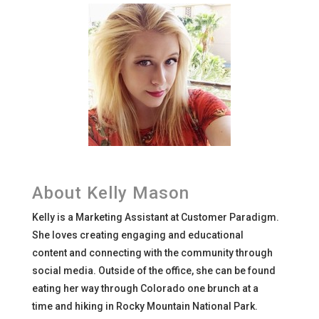
About Kelly Mason
Kelly is a Marketing Assistant at Customer Paradigm.
She loves creating engaging and educational
content and connecting with the community through
social media. Outside of the office, she can be found
eating her way through Colorado one brunch at a
time and hiking in Rocky Mountain National Park.