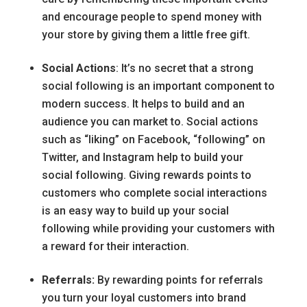
and encourage people to spend money with
your store by giving them a little free gift.
Social Actions
: It’s no secret that a strong
social following is an important component to
modern success. It helps to build and an
audience you can market to. Social actions
such as “liking” on Facebook, “following” on
Twitter, and Instagram help to build your
social following. Giving rewards points to
customers who complete social interactions
is an easy way to build up your social
following while providing your customers with
a reward for their interaction.
Referrals:
By rewarding points for referrals
you turn your loyal customers into brand