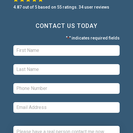
4.87
out of
5
based on
55
ratings.
34
user
reviews
CONTACT US TODAY
"
" indicates required fields
*
First:
*
Last:
*
Phone:
*
Email:
*
Comments: