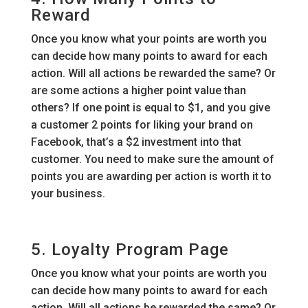
Reward
Once you know what your points are worth you
can decide how many points to award for each
action. Will all actions be rewarded the same? Or
are some actions a higher point value than
others? If one point is equal to $1, and you give
a customer 2 points for liking your brand on
Facebook, that’s a $2 investment into that
customer. You need to make sure the amount of
points you are awarding per action is worth it to
your business.
5. Loyalty Program Page
Once you know what your points are worth you
can decide how many points to award for each
action. Will all actions be rewarded the same? Or