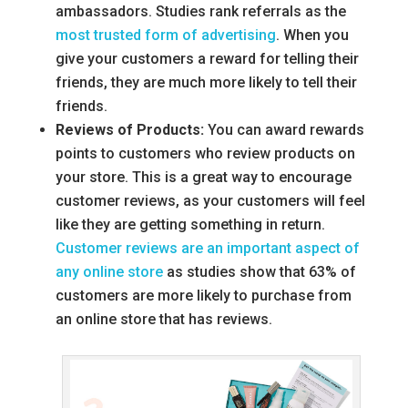
ambassadors. Studies rank referrals as the
most trusted form of advertising
. When you
give your customers a reward for telling their
friends, they are much more likely to tell their
friends.
Reviews of Products:
You can award rewards
points to customers who review products on
your store. This is a great way to encourage
customer reviews, as your customers will feel
like they are getting something in return.
Customer reviews are an important aspect of
any online store
as studies show that 63% of
customers are more likely to purchase from
an online store that has reviews.