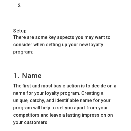
2
Setup
There are some key aspects you may want to
consider when setting up your new loyalty
program:
1. Name
The first and most basic action is to decide on a
name for your loyalty program. Creating a
unique, catchy, and identifiable name for your
program will help to set you apart from your
competitors and leave a lasting impression on
your customers.