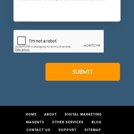
CAPTCHA
HOME
ABOUT
DIGITAL MARKETING
MAGENTO
OTHER SERVICES
BLOG
CONTACT US
SUPPORT
SITEMAP