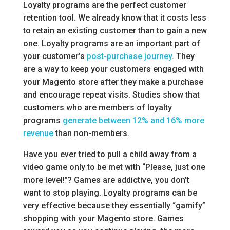
Loyalty programs are the perfect customer
retention tool. We already know that it costs less
to retain an existing customer than to gain a new
one. Loyalty programs are an important part of
your customer’s
post-purchase journey
. They
are a way to keep your customers engaged with
your Magento store after they make a purchase
and encourage repeat visits. Studies show that
customers who are members of loyalty
programs
generate between 12% and 16% more
revenue
than non-members.
Have you ever tried to pull a child away from a
video game only to be met with “Please, just one
more level!”? Games are addictive, you don’t
want to stop playing. Loyalty programs can be
very effective because they essentially “gamify”
shopping with your Magento store. Games