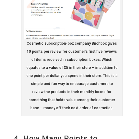
Cosmetic subscription-box company Birchbox gives
10 points per review for customer’s first five reviews
of items received in subscription boxes. Which
equates to a value of $5 in their store – in addition to
one point per dollar you spend in their store. This is a
simple and fun way to encourage customers to
review the products in their monthly boxes for
something that holds value among their customer
base – money off their next order of cosmetics.
4. How Many Points to