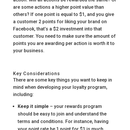
are some actions a higher point value than
others? If one point is equal to $1, and you give
a customer 2 points for liking your brand on
Facebook, that’s a $2 investment into that
customer. You need to make sure the amount of
points you are awarding per action is worth it to
your business.
Key Considerations
There are some key things you want to keep in
mind when developing your loyalty program,
including:
Keep it simple
– your rewards program
should be easy to join and understand the
terms and conditions. For instance, having
your point rate be 1 point for $1 is much