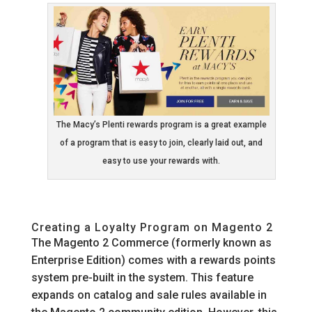
The Macy’s Plenti rewards program is a great example
of a program that is easy to join, clearly laid out, and
easy to use your rewards with.
Creating a Loyalty Program on Magento 2
The Magento 2 Commerce (formerly known as
Enterprise Edition) comes with a rewards points
system pre-built in the system. This feature
expands on catalog and sale rules available in