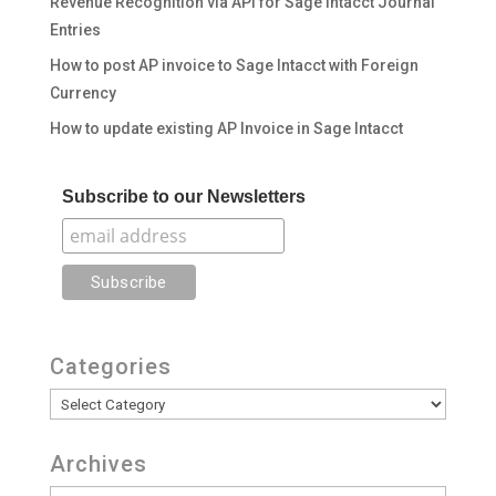
Revenue Recognition via API for Sage Intacct Journal
Entries
How to post AP invoice to Sage Intacct with Foreign
Currency
How to update existing AP Invoice in Sage Intacct
Subscribe to our Newsletters
Categories
Categories
Archives