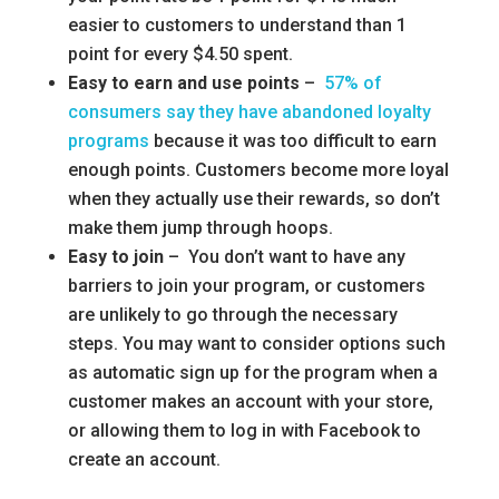
easier to customers to understand than 1
point for every $4.50 spent.
Easy to earn and use points
–
57% of
consumers say they have abandoned loyalty
programs
because it was too difficult to earn
enough points. Customers become more loyal
when they actually use their rewards, so don’t
make them jump through hoops.
Easy to join
– You don’t want to have any
barriers to join your program, or customers
are unlikely to go through the necessary
steps. You may want to consider options such
as automatic sign up for the program when a
customer makes an account with your store,
or allowing them to log in with Facebook to
create an account.