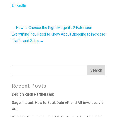
LinkedIn
←
How to Choose the Right Magento 2 Extension
Everything You Need to Know About Blogging to Increase
Traffic and Sales
→
Recent Posts
Design Rush Partnership
Sage Intacct: How to Back Date AP and AR invoices via
API