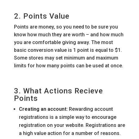
2. Points Value
Points are money, so you need to be sure you
know how much they are worth – and how much
you are comfortable giving away. The most
basic conversion value is 1 point is equal to $1.
Some stores may set minimum and maximum
limits for how many points can be used at once.
3. What Actions Recieve
Points
Creating an account:
Rewarding account
registrations is a simple way to encourage
registration on your website. Registrations are
a high value action for a number of reasons.