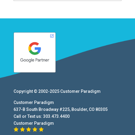
Copyright © 2002-2025
Customer Paradigm
Customer Paradigm
637-B South Broadway #225
,
Boulder
,
CO
80305
Call or Text us:
303.473.4400
Customer Paradigm