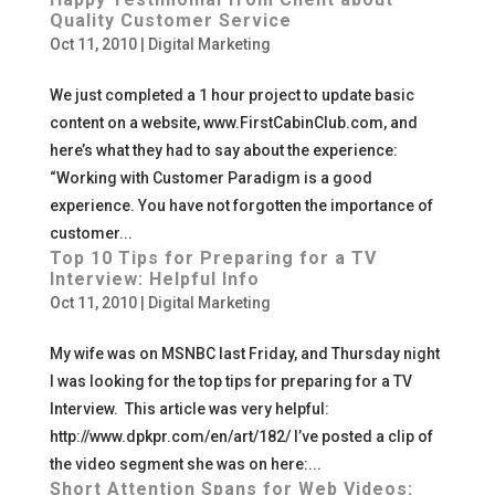
Quality Customer Service
Oct 11, 2010
|
Digital Marketing
We just completed a 1 hour project to update basic
content on a website, www.FirstCabinClub.com, and
here’s what they had to say about the experience:
“Working with Customer Paradigm is a good
experience. You have not forgotten the importance of
customer...
Top 10 Tips for Preparing for a TV
Interview: Helpful Info
Oct 11, 2010
|
Digital Marketing
My wife was on MSNBC last Friday, and Thursday night
I was looking for the top tips for preparing for a TV
Interview. This article was very helpful:
http://www.dpkpr.com/en/art/182/ I’ve posted a clip of
the video segment she was on here:...
Short Attention Spans for Web Videos: