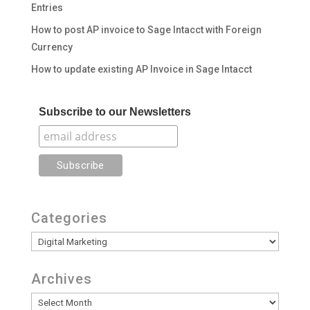
Entries
How to post AP invoice to Sage Intacct with Foreign
Currency
How to update existing AP Invoice in Sage Intacct
Subscribe to our Newsletters
Categories
Categories
Archives
Archives