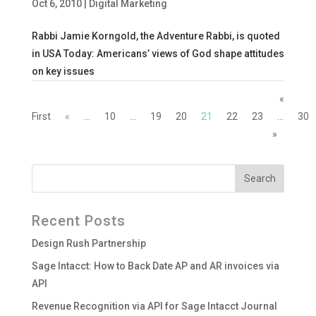
Oct 6, 2010
|
Digital Marketing
Rabbi Jamie Korngold, the Adventure Rabbi, is quoted
in USA Today: Americans’ views of God shape attitudes
on key issues
«
First
«
...
10
...
19
20
21
22
23
...
30
»
Recent Posts
Design Rush Partnership
Sage Intacct: How to Back Date AP and AR invoices via
API
Revenue Recognition via API for Sage Intacct Journal