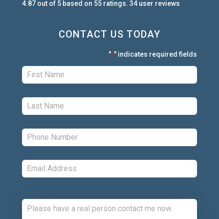
4.87
out of
5
based on
55
ratings.
34
user
reviews
CONTACT US TODAY
"
" indicates required fields
*
First:
*
Last:
*
Phone:
*
Email:
*
Comments: