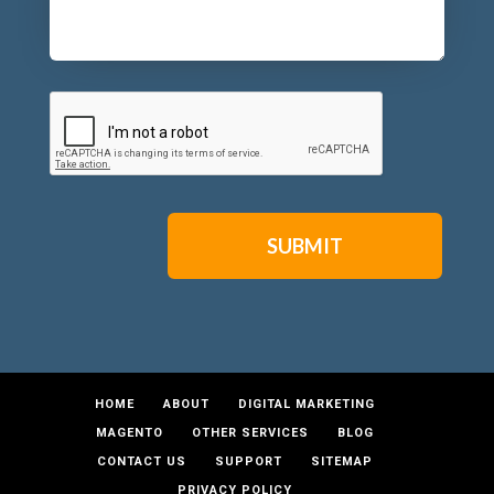
CAPTCHA
HOME
ABOUT
DIGITAL MARKETING
MAGENTO
OTHER SERVICES
BLOG
CONTACT US
SUPPORT
SITEMAP
PRIVACY POLICY