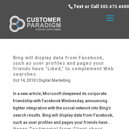
Text or Call
303.473.4400
Bing will display data from Facebook,
such as user profiles and pages your
friends have "Liked," to complement Web
searches.
Oct 14, 2010
|
Digital Marketing
In a new article, Microsoft deepened its corporate
friendship with Facebook Wednesday, announcing
tighter integration with the social network into Bing’s
search results. Bing will display data from Facebook,
such as user profiles and pages your friends have...
Happy Testimonial from Client about