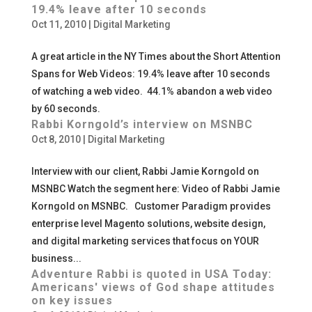
19.4% leave after 10 seconds
Oct 11, 2010
|
Digital Marketing
A great article in the NY Times about the Short Attention
Spans for Web Videos: 19.4% leave after 10 seconds
of watching a web video. 44.1% abandon a web video
by 60 seconds.
Rabbi Korngold’s interview on MSNBC
Oct 8, 2010
|
Digital Marketing
Interview with our client, Rabbi Jamie Korngold on
MSNBC Watch the segment here: Video of Rabbi Jamie
Korngold on MSNBC. Customer Paradigm provides
enterprise level Magento solutions, website design,
and digital marketing services that focus on YOUR
business...
Adventure Rabbi is quoted in USA Today:
Americans' views of God shape attitudes
on key issues