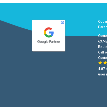
Copy
Para
Cust
637-
Boul
Call o
Cust
4.87
o
user