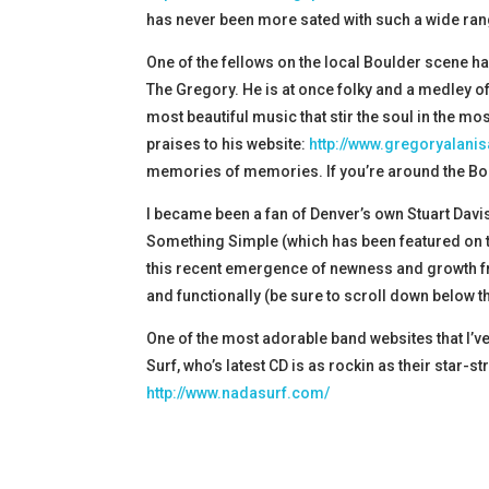
has never been more sated with such a wide rang
One of the fellows on the local Boulder scene ha
The Gregory. He is at once folky and a medley of
most beautiful music that stir the soul in the mo
praises to his website:
http://www.gregoryalani
memories of memories. If you’re around the Boul
I became been a fan of Denver’s own Stuart Davis
Something Simple (which has been featured on th
this recent emergence of newness and growth from
and functionally (be sure to scroll down below t
One of the most adorable band websites that I’ve
Surf, who’s latest CD is as rockin as their star-
http://www.nadasurf.com/