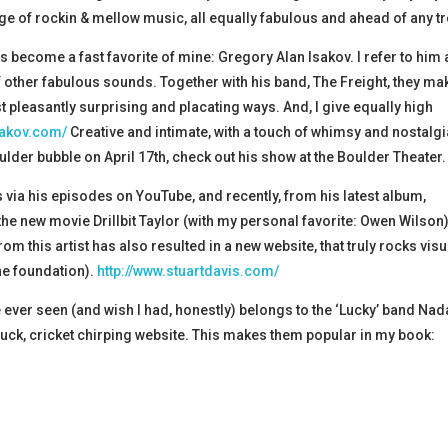
e of rockin & mellow music, all equally fabulous and ahead of any t
s become a fast favorite of mine: Gregory Alan Isakov. I refer to him 
 other fabulous sounds. Together with his band, The Freight, they ma
st pleasantly surprising and placating ways. And, I give equally high
sakov.com/
Creative and intimate, with a touch of whimsy and nostalg
der bubble on April 17th, check out his show at the Boulder Theater.
 via his episodes on YouTube, and recently, from his latest album,
e new movie Drillbit Taylor (with my personal favorite: Owen Wilson))
 this artist has also resulted in a new website, that truly rocks visu
he foundation).
http://www.stuartdavis.com/
 ever seen (and wish I had, honestly) belongs to the ‘Lucky’ band Nad
struck, cricket chirping website. This makes them popular in my book: