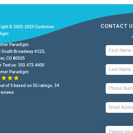
CONTACT U
right © 2002-2025
Customer
digm
omer Paradigm
B South Broadway #225
,
der
,
CO
80305
r Text us:
303.473.4400
omer Paradigm
ut of
5
based on
55
ratings.
34
reviews