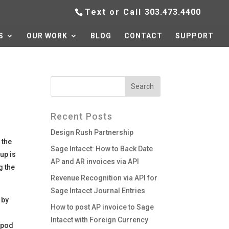
Text or Call
303.473.4400
S
OUR WORK
BLOG
CONTACT
SUPPORT
Recent Posts
Design Rush Partnership
 the
Sage Intacct: How to Back Date
up is
AP and AR invoices via API
g the
Revenue Recognition via API for
Sage Intacct Journal Entries
 by
How to post AP invoice to Sage
Intacct with Foreign Currency
 ipod