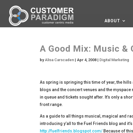
ABOUT
A Good Mix: Music & 
by
Alisa Carscaden
|
Apr 4, 2008
|
Digital Marketing
As spring is springing this time of year, the hill
blogs and the concert venues and the myspace m
in queue and tickets sought after. It’s only a s
front range.
As a guide to all things musical, magical and ra
introducing y’all to the Fuel Friends blog and 
http://fuelfriends.blogspot.com/
Because of this 