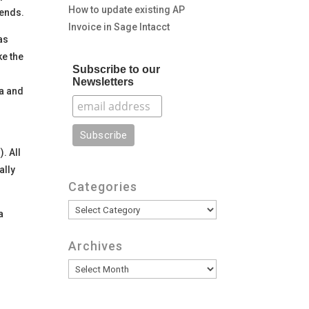
How to update existing AP
rends.
Invoice in Sage Intacct
as
ke the
Subscribe to our
Newsletters
ia and
. All
ally
Categories
Categories
a
Archives
Archives