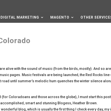
DIGITAL MARKETING
MAGENTO
OTHER SERVICE
Colorado
s are alive with the sound of music (from the birds, mostly). And so are
usic pages. Music festivals are being launched, the Red Rocks line-
hort road until summer’s melodic hum quenches the winter silence alon
d (for Coloradoans and those across the globe), I must start this post
it’s accomplished, smart and stunning Blogess, Heather Brown.
wonderful blog, which is usually the first thing I check every day, my