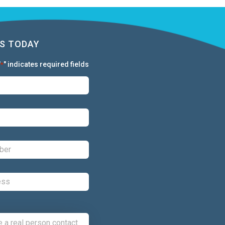
S TODAY
"
" indicates required fields
*
First:
*
Last:
*
Phone:
*
Email:
*
Comments: