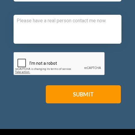
Comments:
CAPTCHA