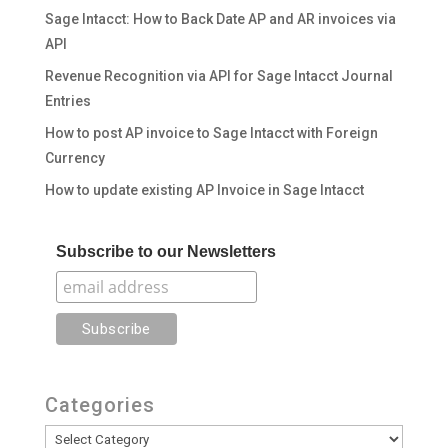
Sage Intacct: How to Back Date AP and AR invoices via
API
Revenue Recognition via API for Sage Intacct Journal
Entries
How to post AP invoice to Sage Intacct with Foreign
Currency
How to update existing AP Invoice in Sage Intacct
Subscribe to our Newsletters
Categories
Categories