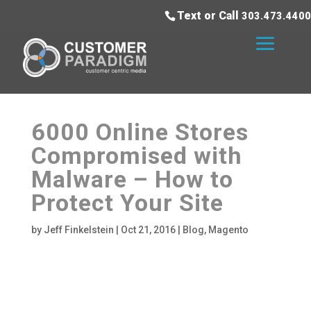
Text or Call
303.473.4400
6000 Online Stores
Compromised with
Malware – How to
Protect Your Site
by
Jeff Finkelstein
|
Oct 21, 2016
|
Blog
,
Magento