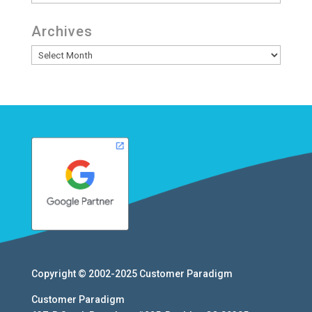
Archives
Archives
Copyright © 2002-2025
Customer Paradigm
Customer Paradigm