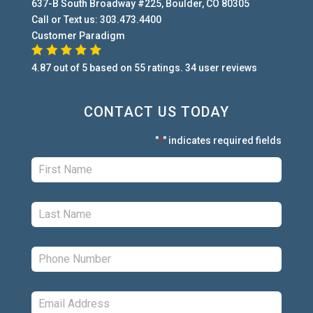
637-B South Broadway #225
,
Boulder
,
CO
80305
Call or Text us:
303.473.4400
Customer Paradigm
4.87
out of
5
based on
55
ratings.
34
user
reviews
CONTACT US TODAY
"
" indicates required fields
*
First:
*
Last:
*
Phone:
*
Email:
*