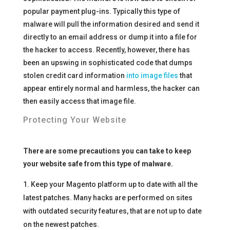
popular payment plug-ins. Typically this type of
malware will pull the information desired and send it
directly to an email address or dump it into a file for
the hacker to access. Recently, however, there has
been an upswing in sophisticated code that dumps
stolen credit card information
into image files
that
appear entirely normal and harmless, the hacker can
then easily access that image file.
Protecting Your Website
There are some precautions you can take to keep
your website safe from this type of malware.
Keep your Magento platform up to date with all the
latest patches. Many hacks are performed on sites
with outdated security features, that are not up to date
on the newest patches.