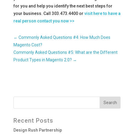
for you and help you identify the next best steps for
your business. Call 303.473.4400 or
visit here to have a
real person contact you now >>
←
Commonly Asked Questions #4: How Much Does
Magento Cost?
Commonly Asked Questions #5: What are the Different
Product Types in Magento 2.0?
→
Recent Posts
Design Rush Partnership