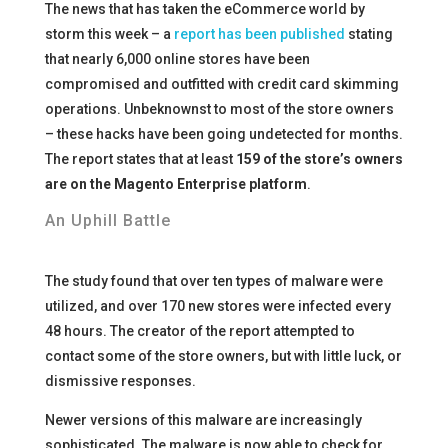
The news that has taken the eCommerce world by
storm this week – a
report has been published
stating
that nearly 6,000 online stores have been
compromised and outfitted with credit card skimming
operations. Unbeknownst to most of the store owners
– these hacks have been going undetected for months.
The report states that at least
159 of the store’s owners
are on the Magento Enterprise platform
.
An Uphill Battle
The study found that over ten types of malware were
utilized, and over 170 new stores were infected every
48 hours. The creator of the report attempted to
contact some of the store owners, but with little luck, or
dismissive responses.
Newer versions of this malware are increasingly
sophisticated. The malware is now able to check for