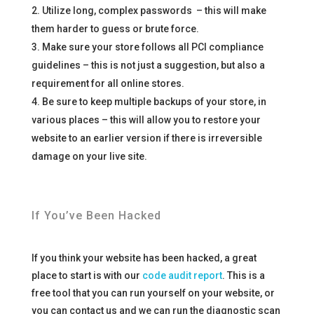
Utilize long, complex passwords – this will make
them harder to guess or brute force.
Make sure your store follows all PCI compliance
guidelines – this is not just a suggestion, but also a
requirement for all online stores.
Be sure to keep multiple backups of your store, in
various places – this will allow you to restore your
website to an earlier version if there is irreversible
damage on your live site.
If You’ve Been Hacked
If you think your website has been hacked, a great
place to start is with our
code audit report
. This is a
free tool that you can run yourself on your website, or
you can contact us and we can run the diagnostic scan