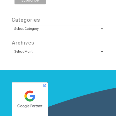
Categories
Categories
Archives
Archives