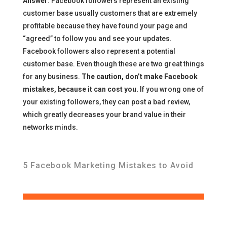
Answer
: Facebook followers represent an existing
customer base usually customers that are extremely
profitable because they have found your page and
“agreed” to follow you and see your updates.
Facebook followers also represent a potential
customer base. Even though these are two great things
for any business.
The caution, don’t make Facebook
mistakes, because it can cost you.
If you wrong one of
your existing followers, they can post a bad review,
which greatly decreases your brand value in their
networks minds.
5 Facebook Marketing Mistakes to Avoid