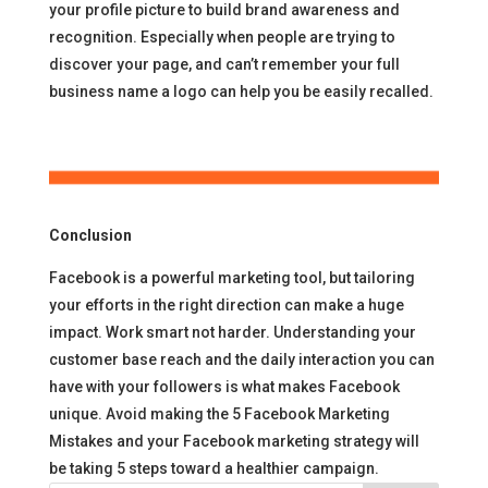
your profile picture to build brand awareness and
recognition. Especially when people are trying to
discover your page, and can’t remember your full
business name a logo can help you be easily recalled.
Conclusion
Facebook is a powerful marketing tool, but tailoring
your efforts in the right direction can make a huge
impact. Work smart not harder. Understanding your
customer base reach and the daily interaction you can
have with your followers is what makes Facebook
unique. Avoid making the 5 Facebook Marketing
Mistakes and your Facebook marketing strategy will
be taking 5 steps toward a healthier campaign.