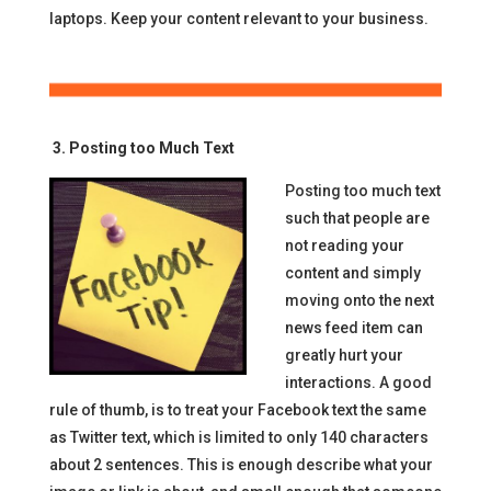
laptops. Keep your content relevant to your business.
3. Posting too Much Text
Posting too much text
such that people are
not reading your
content and simply
moving onto the next
news feed item can
greatly hurt your
interactions. A good
rule of thumb, is to treat your Facebook text the same
as Twitter text, which is limited to only 140 characters
about 2 sentences. This is enough describe what your