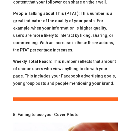
content that your follower can share on their wall.
People Talking about This (PTAT)
: This number is a
great
indicator of the quality of your posts
. For
example, when your information is higher quality,
users are more likely to interact by liking, sharing, or
commenting. With an increase in these three actions,
the PTAT percentage increases.
Weekly Total Reach
: This number reflects that amount
of unique users who view anything to do with your
page. This includes your Facebook advertising goals,
your group posts and people mentioning your brand.
5. Failing to use your Cover Photo