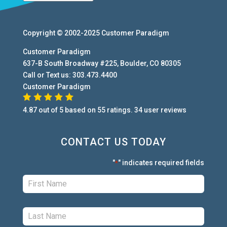
Copyright © 2002-2025
Customer Paradigm
Customer Paradigm
637-B South Broadway #225
,
Boulder
,
CO
80305
Call or Text us:
303.473.4400
Customer Paradigm
4.87
out of
5
based on
55
ratings.
34
user
reviews
CONTACT US TODAY
"
" indicates required fields
*
First:
*
Last:
*