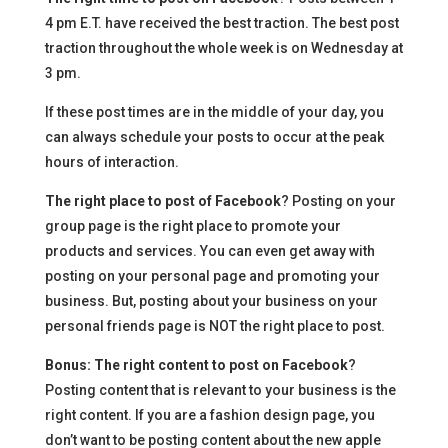
4 pm E.T. have received the best traction. The best post
traction throughout the whole week is on Wednesday at
3 pm.
If these post times are in the middle of your day, you
can always schedule your posts to occur at the peak
hours of interaction.
The right place to post of Facebook
? Posting on your
group page is the right place to promote your
products and services. You can even get away with
posting on your personal page and promoting your
business. But, posting about your business on your
personal friends page is NOT the right place to post.
Bonus: The right content to post on Facebook
?
Posting content that is relevant to your business is the
right content. If you are a fashion design page, you
don’t want to be posting content about the new apple