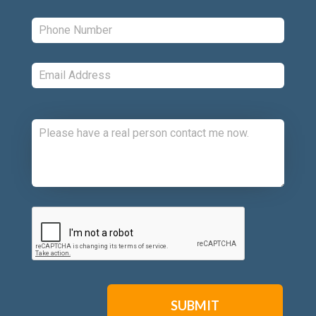
Phone:
*
Email:
*
Comments:
CAPTCHA