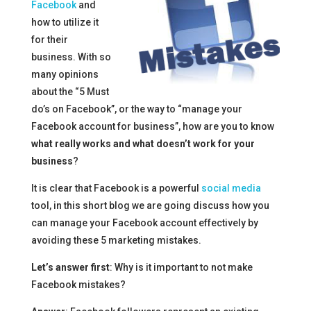
Facebook
and
how to utilize it
for their
business. With so
many opinions
about the “5 Must
do’s on Facebook”, or the way to “manage your
Facebook account for business”, how are you to know
what really works and what doesn’t work for your
business
?
It is clear that Facebook is a powerful
social media
tool, in this short blog we are going discuss how you
can manage your Facebook account effectively by
avoiding these 5 marketing mistakes.
Let’s answer first
: Why is it important to not make
Facebook mistakes?