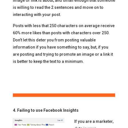
image or link is about, and small enough that someone
is willing to read the 2 sentences and move on to
interacting with your post.
Posts with less that 250 characters on average receive
60% more likes than posts with characters over 250.
Don’t let this deter you from posting valuable
information if you have something to say, but, if you
are posting and trying to promote an image or a link it
is better to keep the text to a minimum.
4. Failing to use Facebook Insights
If you are a marketer,