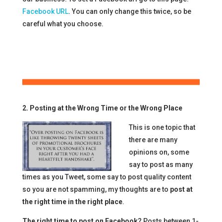
Facebook URL
. You can only change this twice, so be
careful what you choose.
2. Posting at the Wrong Time or the Wrong Place
This is one topic that
there are many
opinions on, some
say to post as many
times as you Tweet, some say to post quality content
so you are not spamming, my thoughts are to
post at
the right time in the right place
.
The right time to post on Facebook
? Posts between 1-