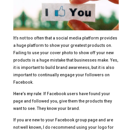
It’s not too often that a social media platform provides
a huge platform to show your greatest products on.
Failing to use your cover photo to show off your new
products is a huge mistake that businesses make. Yes,
it is important to build brand awareness, but it is also
important to continually engage your followers on
Facebook.
Here’s my rule
: If Facebook users have found your
page and followed you, give them the products they
want to see. They know your brand.
If you are new to your Facebook group page and are
not well known, I do recommend using your logo for