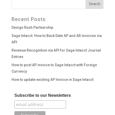
Recent Posts
Design Rush Partnership
Sage Intacct: How to Back Date AP and AR invoices via
API
Revenue Recognition via API for Sage Intacct Journal
Entries
How to post AP invoice to Sage Intacct with Foreign
Currency
How to update existing AP Invoice in Sage Intacct
Subscribe to our Newsletters