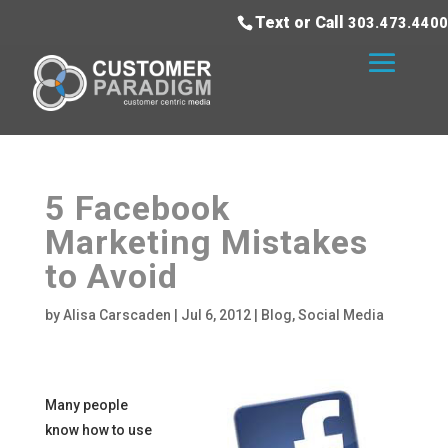
Text or Call
303.473.4400
5 Facebook
Marketing Mistakes
to Avoid
by
Alisa Carscaden
|
Jul 6, 2012
|
Blog
,
Social Media
Many people
know how to use