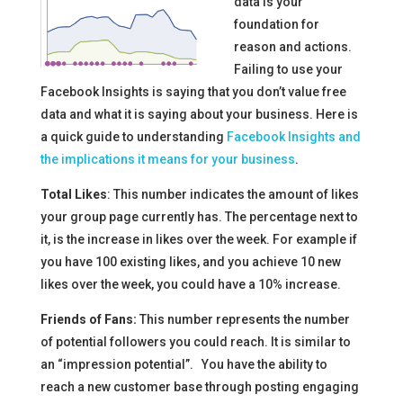
data is your
foundation for
reason and actions.
Failing to use your
Facebook Insights is saying that you don’t value free
data and what it is saying about your business. Here is
a quick guide to understanding
Facebook Insights and
the implications it means for your business
.
Total Likes
: This number indicates the amount of likes
your group page currently has. The percentage next to
it, is the increase in likes over the week. For example if
you have 100 existing likes, and you achieve 10 new
likes over the week, you could have a 10% increase.
Friends of Fans:
This number represents the number
of potential followers you could reach. It is similar to
an “impression potential”. You have the ability to
reach a new customer base through posting engaging