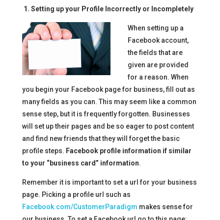
1. Setting up your Profile Incorrectly or Incompletely
When setting up a
Facebook account,
the fields that are
given are provided
for a reason. When
you begin your Facebook page for business, fill out as
many fields as you can. This may seem like a common
sense step, but it is frequently forgotten. Businesses
will set up their pages and be so eager to post content
and find new friends that they will forget the basic
profile steps.
Facebook profile information if similar
to your “business card” information
.
Remember it is important to set a url for your business
page. Picking a profile url such as
Facebook.com/CustomerParadigm
makes sense for
our business. To set a Facebook url go to this page: