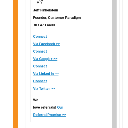
Jeff Finkelstein
Founder, Customer Paradigm
303.473.4400
Connect
Via Facebook >>
Connect
Via Google+ >>
Connect
Via Linked In >>
Connect
Via Twitter >>
We
love referrals!
Our
Referral Promise >>