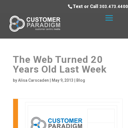
Text or Call
303.473.4400
The Web Turned 20
Years Old Last Week
by
Alisa Carscaden
|
May 9, 2013
|
Blog