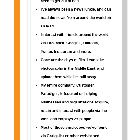
need to get out of bed.
I’ve always been a news junkie, and can
read the news from around the world on
an iPad.
I interact with friends around the world
via Facebook, Google+, LinkedIn,
Twitter, Instagram and more.
Gone are the days of film. I can take
photographs in the Middle East, and
upload them while I’m still away.
My entire company, Customer
Paradigm, is focused on helping
businesses and organizations acquire,
retain and interact with people via the
Web, and employs 25 people.
Most of those employees we’ve found
via Craigslist or other web-based