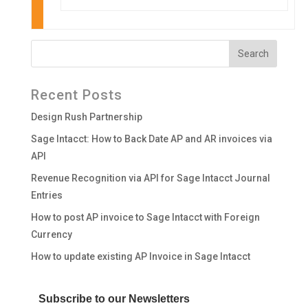
Recent Posts
Design Rush Partnership
Sage Intacct: How to Back Date AP and AR invoices via
API
Revenue Recognition via API for Sage Intacct Journal
Entries
How to post AP invoice to Sage Intacct with Foreign
Currency
How to update existing AP Invoice in Sage Intacct
Subscribe to our Newsletters