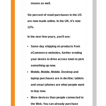
means as well.
Six percent of retail purchases in the US
are now made online. In the UK, it’s now
12%.
In the next few years, you’ll see:
Same day shipping on products from
eCommerce websites, further eroding
your desire to drive across town to pick
something up now.
Mobile, Mobile, Mobile. Desktop and
laptop purchases are in decline; tablets
and smart phones are what people want
to buy now.
More devices than people connected to
the Web. You can already purchase