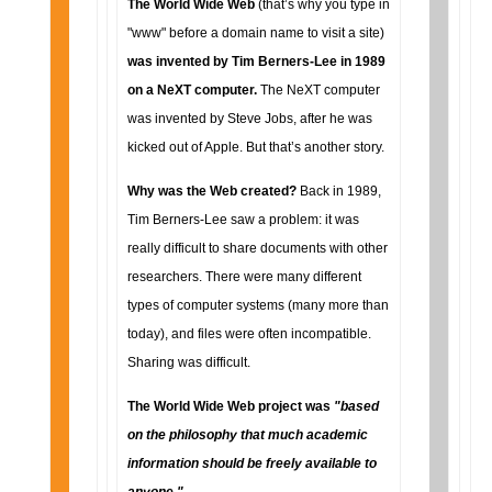
The World Wide Web
(that’s why you type in
"www" before a domain name to visit a site)
was invented by Tim Berners-Lee in 1989
on a NeXT computer.
The NeXT computer
was invented by Steve Jobs, after he was
kicked out of Apple. But that’s another story.
Why was the Web created?
Back in 1989,
Tim Berners-Lee saw a problem: it was
really difficult to share documents with other
researchers. There were many different
types of computer systems (many more than
today), and files were often incompatible.
Sharing was difficult.
The World Wide Web project was
"based
on the philosophy that much academic
information should be freely available to