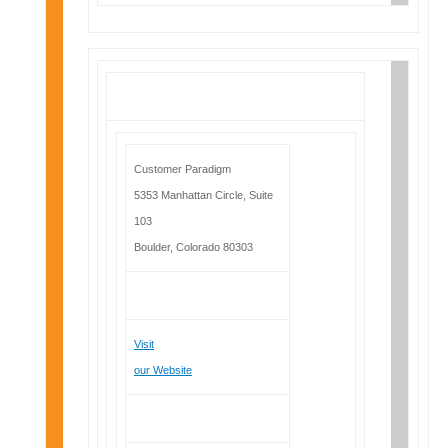
Customer Paradigm
5353 Manhattan Circle, Suite
103
Boulder, Colorado 80303
Visit
our Website