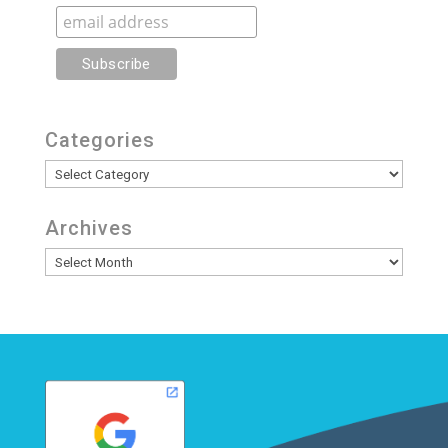
Categories
Categories
Archives
Archives