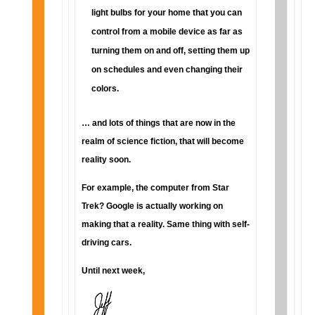
light bulbs for your home that you can
control from a mobile device as far as
turning them on and off, setting them up
on schedules and even changing their
colors.
… and lots of things that are now in the
realm of science fiction, that will become
reality soon.
For example, the computer from Star
Trek? Google is actually working on
making that a reality. Same thing with self-
driving cars.
Until next week,