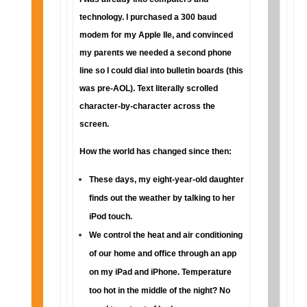
technology. I purchased a 300 baud
modem for my Apple IIe, and convinced
my parents we needed a second phone
line so I could dial into bulletin boards (this
was pre-AOL). Text literally scrolled
character-by-character across the
screen.
How the world has changed since then:
These days, my eight-year-old daughter
finds out the weather by talking to her
iPod touch.
We control the heat and air conditioning
of our home and office through an app
on my iPad and iPhone. Temperature
too hot in the middle of the night? No