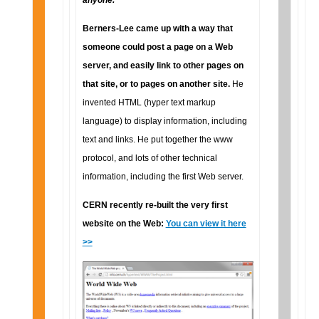
anyone."
Berners-Lee came up with a way that
someone could post a page on a Web
server, and easily link to other pages on
that site, or to pages on another site.
He
invented HTML (hyper text markup
language) to display information, including
text and links. He put together the www
protocol, and lots of other technical
information, including the first Web server.
CERN recently re-built the very first
website on the Web:
You can view it here
>>