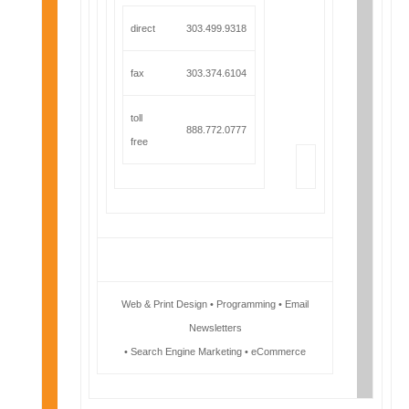
direct
303.499.9318
fax
303.374.6104
toll
888.772.0777
free
Web & Print Design • Programming • Email
Newsletters
• Search Engine Marketing • eCommerce