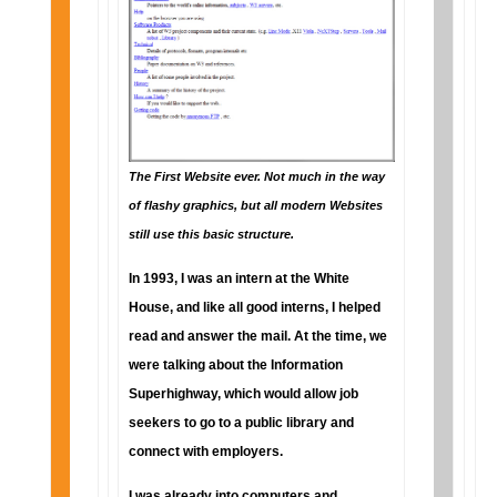
The First Website ever. Not much in the way
of flashy graphics, but all modern Websites
still use this basic structure.
In 1993, I was an intern at the White
House, and like all good interns, I helped
read and answer the mail. At the time, we
were talking about the Information
Superhighway, which would allow job
seekers to go to a public library and
connect with employers.
I was already into computers and