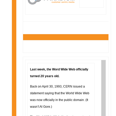
Last week, the Word Wide Web officially
turned 20 years old.
Back on April 30, 1993, CERN issued a
statement saying that the World Wide Web
was now officially in the public domain. (It
wasn’t Al Gore.)