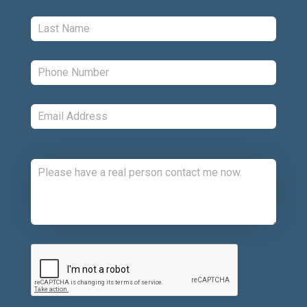
Last:
*
Phone:
*
Email:
*
Comments:
CAPTCHA