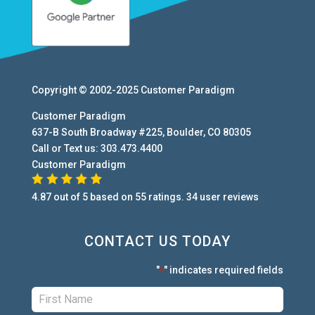
Copyright © 2002-2025
Customer Paradigm
Customer Paradigm
637-B South Broadway #225
,
Boulder
,
CO
80305
Call or Text us:
303.473.4400
Customer Paradigm
4.87
out of
5
based on
55
ratings.
34
user
reviews
CONTACT US TODAY
"
" indicates required fields
*
First:
*