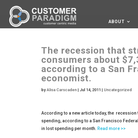
ABOUT
The recession that st
consumers about $7,3
according to a San F
economist.
by
Alisa Carscaden
|
Jul 14, 2011
|
Uncategorized
According to a new article today, the recession 
spending, according to a San Francisco Federal
in lost spending per month.
Read more >>