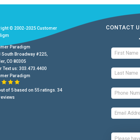
CONTACT U
right © 2002-2025
Customer
digm
omer Paradigm
B South Broadway #225
,
der
,
CO
80305
r Text us:
303.473.4400
omer Paradigm
ut of
5
based on
55
ratings.
34
reviews