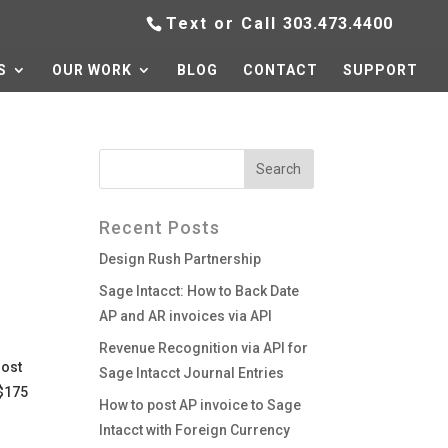
Text or Call
303.473.4400
S
OUR WORK
BLOG
CONTACT
SUPPORT
Recent Posts
Design Rush Partnership
Sage Intacct: How to Back Date
AP and AR invoices via API
Revenue Recognition via API for
lost
Sage Intacct Journal Entries
 $175
How to post AP invoice to Sage
Intacct with Foreign Currency