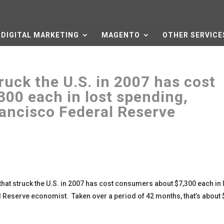
DIGITAL MARKETING
MAGENTO
OTHER SERVICE
ruck the U.S. in 2007 has cost
00 each in lost spending,
rancisco Federal Reserve
that struck the U.S. in 2007 has cost consumers about $7,300 each in 
 Reserve economist. Taken over a period of 42 months, that’s about