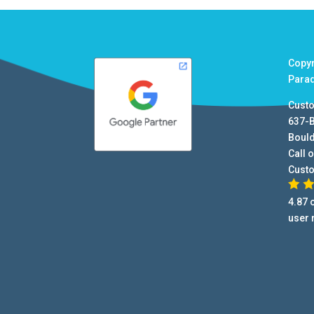
Copy
Para
Cust
637-
Boul
Call o
Cust
4.87
o
user