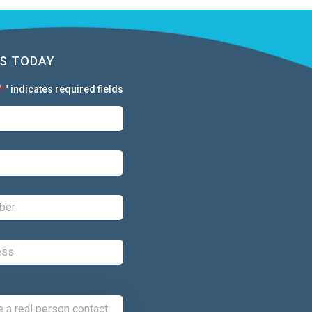
S TODAY
"
" indicates required fields
*
First:
*
Last:
*
Phone:
*
Email:
*
Comments: