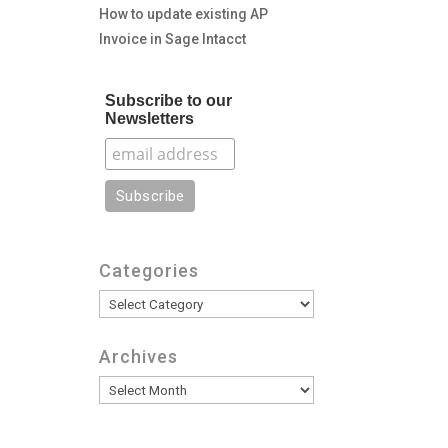
How to update existing AP
Invoice in Sage Intacct
Subscribe to our
Newsletters
Categories
Categories
Archives
Archives