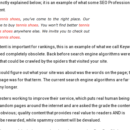
nctly explained below; it is an example of what some SEO Profession
ent.
tent is important for rankings, this is an example of what we call Key
ered completely obsolete. Back before search engine algorithms wer
hat could be crawled by the spiders that visited your site.
could figure out what your site was about was the words on the page; 
age was for that term. The current search engine algorithms are far
ny longer.
ters working to improve their service, which puts real human being
 random pages around the internet and are asked the grade the conten
y obvious; quality content that provides real value to readers AND is
to be rewarded, while spammy content will be devalued.