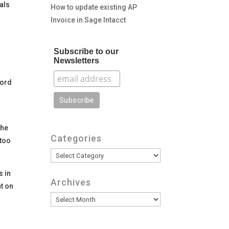
als
How to update existing AP
Invoice in Sage Intacct
Subscribe to our
Newsletters
word
e
the
Categories
 too
Categories
s in
Archives
t on
Archives