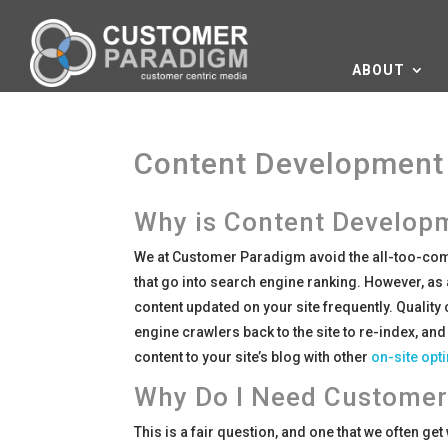
ABOUT
Content Development 
Why is Content Developm
We at Customer Paradigm avoid the all-too-com
that go into search engine ranking. However, as 
content updated on your site frequently. Quality
engine crawlers back to the site to re-index, and
content to your site’s blog with other
on-site opt
Why Do I Need Customer
This is a fair question, and one that we often ge