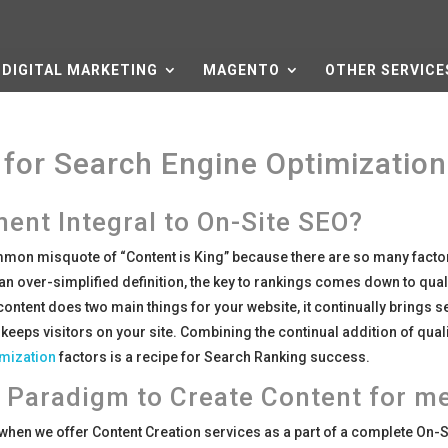
DIGITAL MARKETING
MAGENTO
OTHER SERVICE
for Search Engine Optimization
ent Integral to On-Site SEO?
mon misquote of “Content is King” because there are so many facto
an over-simplified definition, the key to rankings comes down to qual
 content does two main things for your website, it continually brings 
 keeps visitors on your site. Combining the continual addition of qual
imization
factors is a recipe for Search Ranking success.
 Paradigm to Create Content for m
t when we offer Content Creation services as a part of a complete On-S