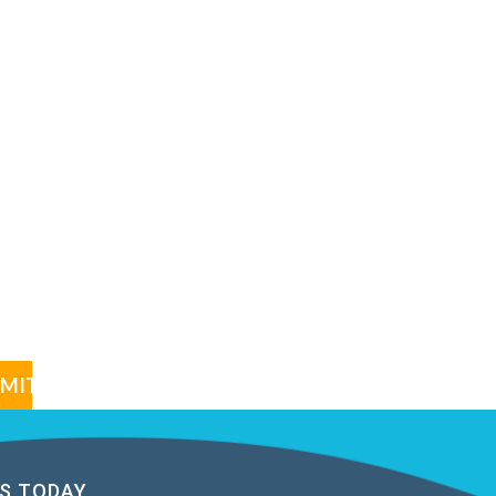
S TODAY