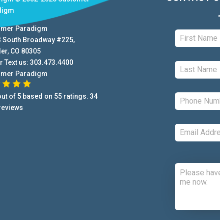
digm
omer Paradigm
B South Broadway #225
,
der
,
CO
80305
r Text us:
303.473.4400
omer Paradigm
ut of
5
based on
55
ratings.
34
reviews