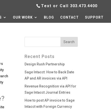
Text or Call
303.473.4400
S
OUR WORK
BLOG
CONTACT
SUPPORT
Recent Posts
rs
Design Rush Partnership
ity
Sage Intacct: How to Back Date
search
AP and AR invoices via API
ity
Revenue Recognition via API for
Sage Intacct Journal Entries
e?
How to post AP invoice to Sage
Intacct with Foreign Currency
ite