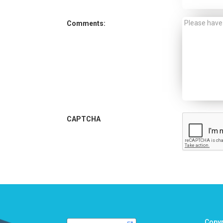
Comments:
CAPTCHA
Copy