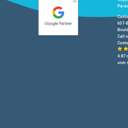
Para
Cust
637-
Boul
Call o
Cust
4.87
o
user