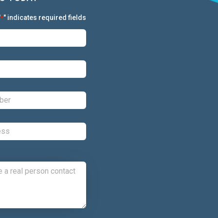
"
" indicates required fields
*
First:
*
Last:
*
Phone:
*
Email:
*
Comments: