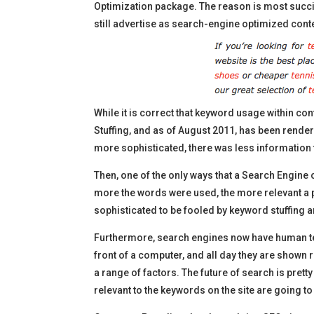
Optimization package. The reason is most succi
still advertise as search-engine optimized cont
While it is correct that keyword usage within con
Stuffing, and as of August 2011, has been rend
more sophisticated, there was less information t
Then, one of the only ways that a Search Engine 
more the words were used, the more relevant a p
sophisticated to be fooled by keyword stuffing a
Furthermore, search engines now have human tes
front of a computer, and all day they are shown
a range of factors. The future of search is prett
relevant to the keywords on the site are going 