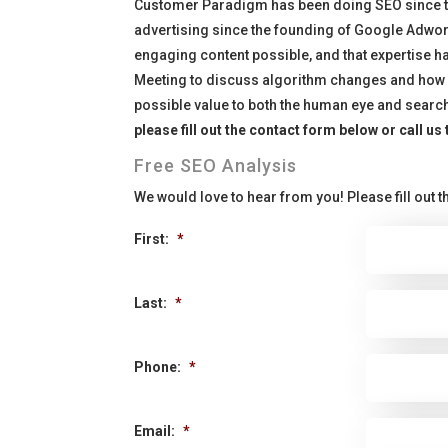
Customer Paradigm has been doing SEO since the
advertising since the founding of Google Adword
engaging content possible, and that expertise h
Meeting to discuss algorithm changes and how i
possible value to both the human eye and searc
please fill out the contact form below or call us
Free SEO Analysis
We would love to hear from you! Please fill out th
First:
*
Last:
*
Phone:
*
Email:
*