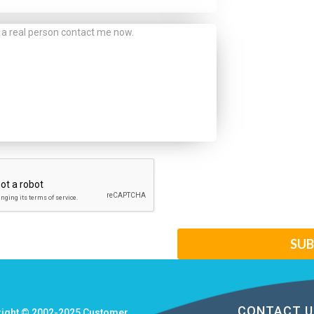
CONTACT U
right © 2002-2025
Customer