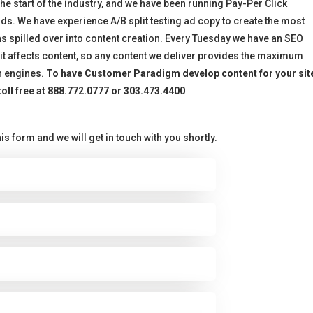
 start of the industry, and we have been running Pay-Per Click
s. We have experience A/B split testing ad copy to create the most
as spilled over into content creation. Every Tuesday we have an SEO
t affects content, so any content we deliver provides the maximum
h engines.
To have Customer Paradigm develop content for your sit
 toll free at 888.772.0777 or 303.473.4400
is form and we will get in touch with you shortly.