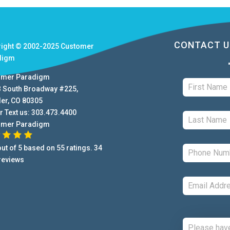
CONTACT U
right © 2002-2025
Customer
digm
omer Paradigm
B South Broadway #225
,
der
,
CO
80305
r Text us:
303.473.4400
omer Paradigm
ut of
5
based on
55
ratings.
34
reviews