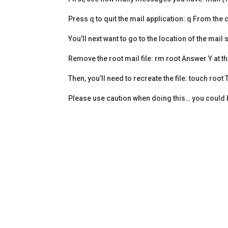
Press q to quit the mail application: q From th
You’ll next want to go to the location of the mail
Remove the root mail file: rm root Answer Y at th
Then, you’ll need to recreate the file: touch ro
Please use caution when doing this… you could br