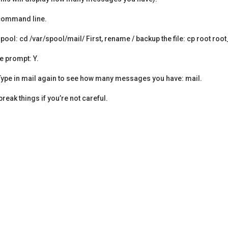
e command line.
 spool: cd /var/spool/mail/ First, rename / backup the file: cp root roo
e prompt: Y.
ot Type in mail again to see how many messages you have: mail.
eak things if you’re not careful.