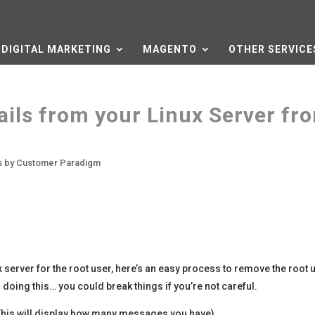
DIGITAL MARKETING
MAGENTO
OTHER SERVICE
ails from your Linux Server fr
es by Customer Paradigm
x server for the root user, here’s an easy process to remove the root 
doing this… you could break things if you’re not careful.
This will display how many messages you have).