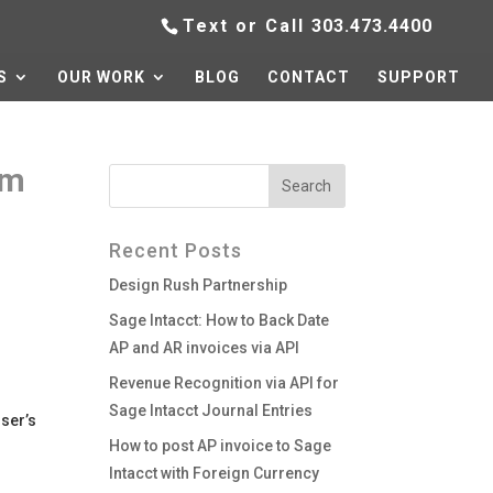
Text or Call
303.473.4400
S
OUR WORK
BLOG
CONTACT
SUPPORT
om
Recent Posts
Design Rush Partnership
Sage Intacct: How to Back Date
AP and AR invoices via API
Revenue Recognition via API for
Sage Intacct Journal Entries
user’s
How to post AP invoice to Sage
Intacct with Foreign Currency