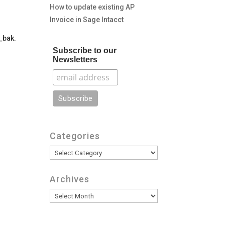
How to update existing AP
Invoice in Sage Intacct
t_bak.
Subscribe to our
Newsletters
Categories
Categories
Archives
Archives