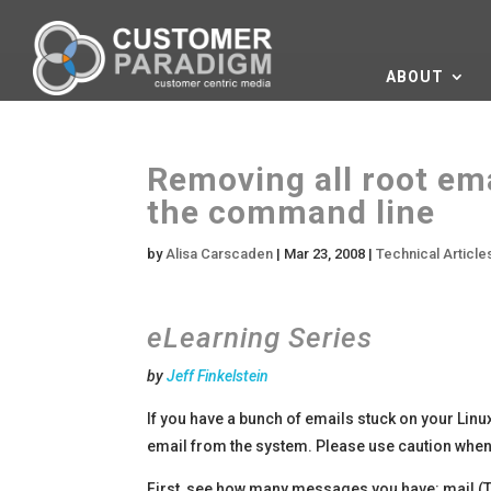
ABOUT
Removing all root em
the command line
by
Alisa Carscaden
|
Mar 23, 2008
|
Technical Articl
eLearning Series
by
Jeff Finkelstein
If you have a bunch of emails stuck on your Linu
email from the system. Please use caution when 
First, see how many messages you have: mail (