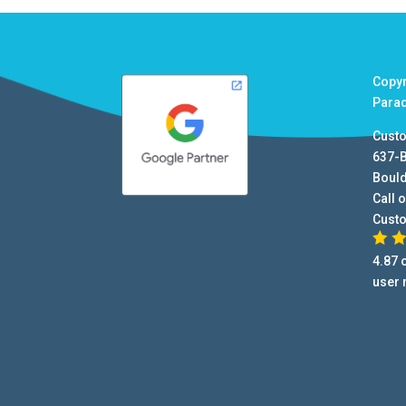
Copy
Para
Cust
637-
Boul
Call o
Cust
4.87
o
user