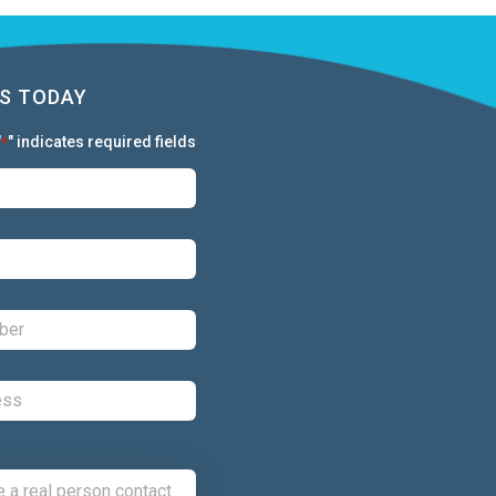
S TODAY
"
" indicates required fields
*
First:
*
Last:
*
Phone:
*
Email:
*
Comments: