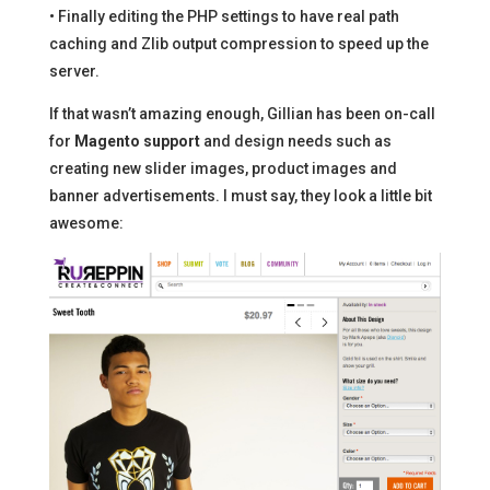
• Finally editing the PHP settings to have real path
caching and Zlib output compression to speed up the
server.
If that wasn’t amazing enough, Gillian has been on-call
for
Magento support
and design needs such as
creating new slider images, product images and
banner advertisements. I must say, they look a little bit
awesome: