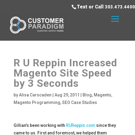
Text or Call
303.473.4400
R U Reppin Increased
Magento Site Speed
by 3 Seconds
by
Alisa Carscaden
|
Aug 29, 2011
|
Blog
,
Magento
,
Magento Programming
,
SEO Case Studies
Gillian’s been working with
RUReppin.com
since they
came to us. First and foremost, we helped them