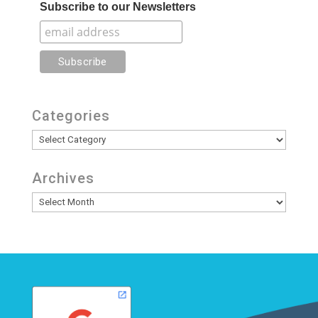
Subscribe to our Newsletters
Categories
Categories
Archives
Archives