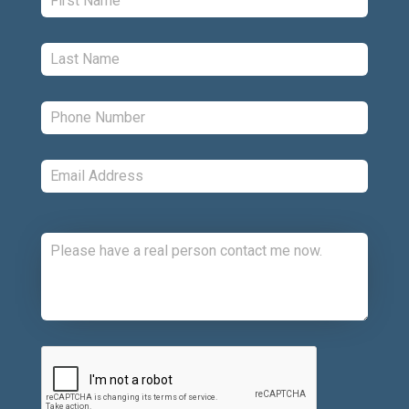
Last:
*
Phone:
*
Email:
*
Comments:
CAPTCHA