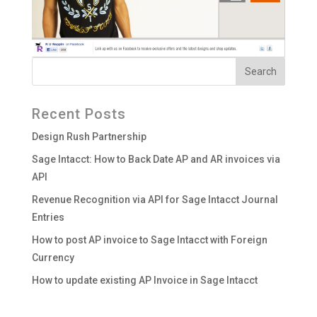
Recent Posts
Design Rush Partnership
Sage Intacct: How to Back Date AP and AR invoices via
API
Revenue Recognition via API for Sage Intacct Journal
Entries
How to post AP invoice to Sage Intacct with Foreign
Currency
How to update existing AP Invoice in Sage Intacct