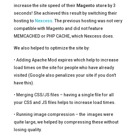
increase the site speed of their
Magento store
by 3
seconds! She achieved this result by switching their
hosting to
Nexcess
. The previous hosting was not very
compatible with Magento and did not feature
MEMCACHED or PHP CACHE, which Nexcess does.
We also helped to optimize the site by:
• Adding Apache Mod expires which help to increase
load times on the site for people who have already
visited (Google also penalizes your site if you don’t
have this).
• Merging CSS/JS files – having a single file for all
your CSS and JS files helps to increase load times.
• Running image compression – the images were
quite large, we helped by compressing these without
losing quality.