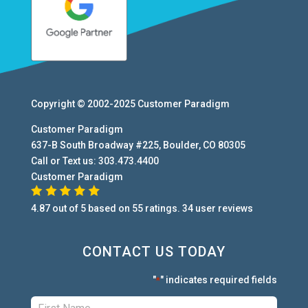
Copyright © 2002-2025
Customer Paradigm
Customer Paradigm
637-B South Broadway #225
,
Boulder
,
CO
80305
Call or Text us:
303.473.4400
Customer Paradigm
4.87
out of
5
based on
55
ratings.
34
user
reviews
CONTACT US TODAY
"
" indicates required fields
*
First:
*