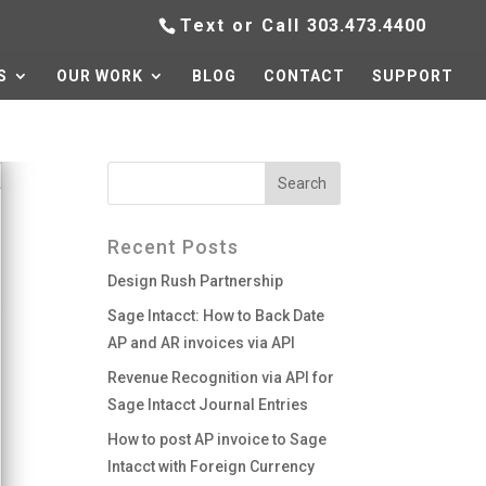
Text or Call
303.473.4400
S
OUR WORK
BLOG
CONTACT
SUPPORT
Recent Posts
Design Rush Partnership
Sage Intacct: How to Back Date
AP and AR invoices via API
Revenue Recognition via API for
Sage Intacct Journal Entries
How to post AP invoice to Sage
Intacct with Foreign Currency