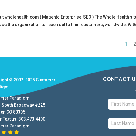
t wholehealth.com ( Magento Enterprise, SEO ) The Whole Health site
ows the organization to reach out to their customers, worldwide. With
1
2
CONTACT U
right © 2002-2025
Customer
digm
omer Paradigm
B South Broadway #225
,
der
,
CO
80305
r Text us:
303.473.4400
omer Paradigm