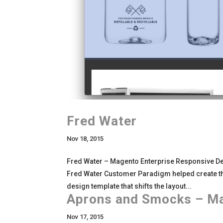
Fred Water
Nov 18, 2015
Fred Water – Magento Enterprise Responsive De
Fred Water Customer Paradigm helped create t
design template that shifts the layout...
Aprons and Smocks – M
Nov 17, 2015