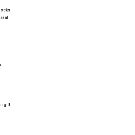
mocks
parel
h
n gift