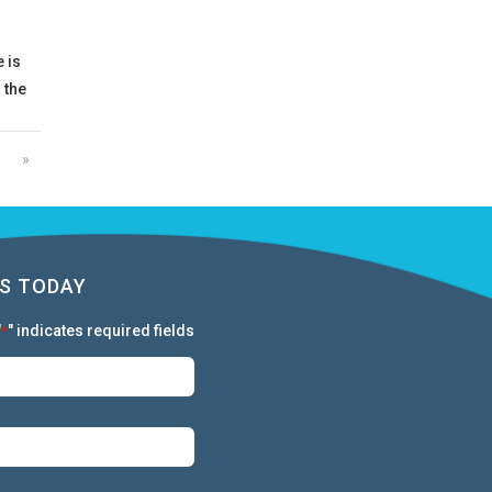
 is
 the
»
S TODAY
"
" indicates required fields
*
First:
*
Last:
*