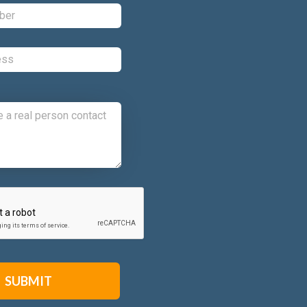
Phone:
*
Email:
*
Comments:
CAPTCHA