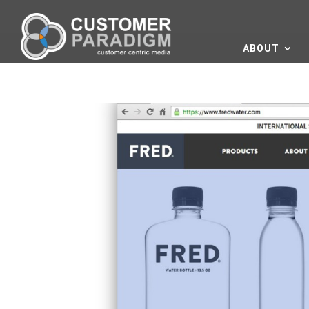
ABOUT