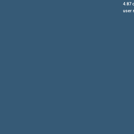
4.87
o
user