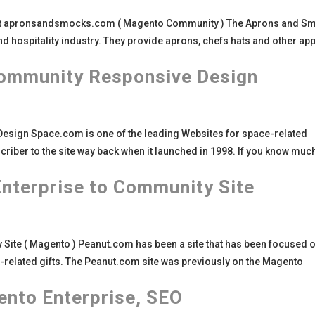
t apronsandsmocks.com ( Magento Community ) The Aprons and S
and hospitality industry. They provide aprons, chefs hats and other ap
ommunity Responsive Design
ign Space.com is one of the leading Websites for space-related
bscriber to the site way back when it launched in 1998. If you know muc
nterprise to Community Site
ite ( Magento ) Peanut.com has been a site that has been focused o
-related gifts. The Peanut.com site was previously on the Magento
nto Enterprise, SEO