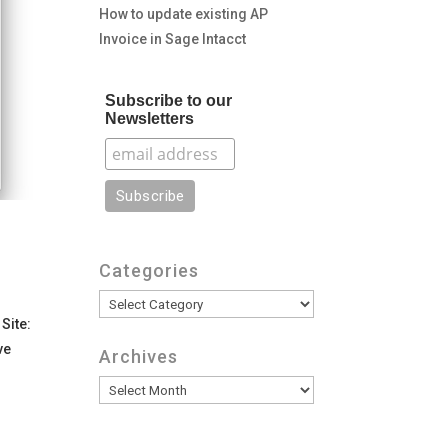
How to update existing AP
Invoice in Sage Intacct
Subscribe to our
Newsletters
Categories
Categories
Site:
ve
Archives
Archives