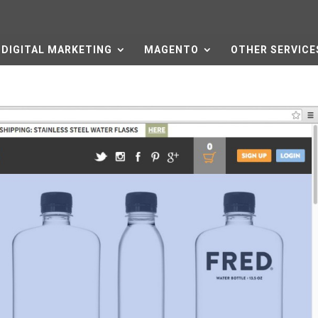
DIGITAL MARKETING
MAGENTO
OTHER SERVICE