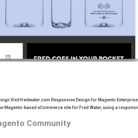
sign Visit fredwater.com Responsive Design for Magento Enterprise 
he Magento-based eCommerce site for Fred Water, using a responsi
agento Community