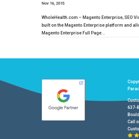
Nov 16, 2015
WholeHealth.com – Magento Enterprise, SEO Visi
built on the Magento Enterprise platform and all
Magento Enterprise Full Page...
Copy
Para
Cust
637-
Boul
Call o
Cust