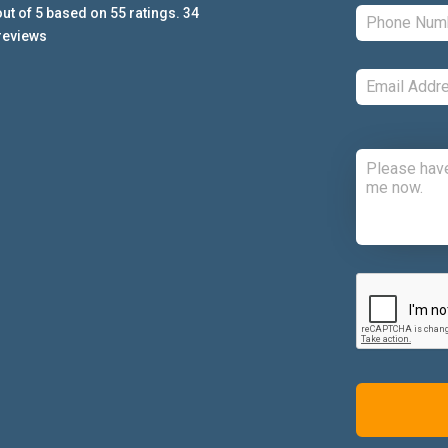
ut of
5
based on
55
ratings.
34
reviews