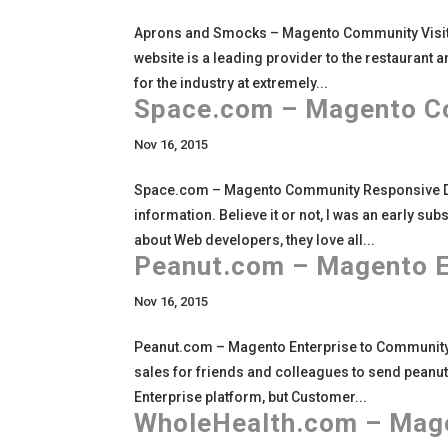
Aprons and Smocks – Magento Community Visi
website is a leading provider to the restaurant 
for the industry at extremely...
Space.com – Magento C
Nov 16, 2015
Space.com – Magento Community Responsive Des
information. Believe it or not, I was an early su
about Web developers, they love all...
Peanut.com – Magento E
Nov 16, 2015
Peanut.com – Magento Enterprise to Community S
sales for friends and colleagues to send peanut
Enterprise platform, but Customer...
WholeHealth.com – Mage