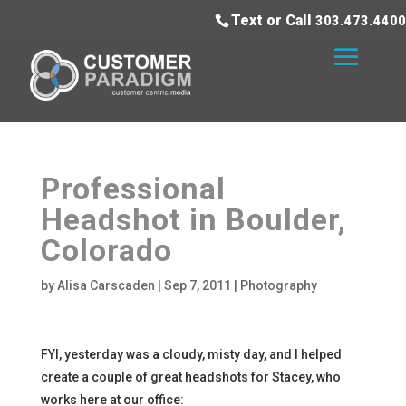
Text or Call
303.473.4400
Professional
Headshot in Boulder,
Colorado
by
Alisa Carscaden
|
Sep 7, 2011
|
Photography
FYI, yesterday was a cloudy, misty day, and I helped
create a couple of great headshots for Stacey, who
works here at our office: