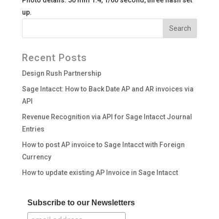
Photo details: 50 mm 1.4, 1/60 second, three flash set
up.
Recent Posts
Design Rush Partnership
Sage Intacct: How to Back Date AP and AR invoices via
API
Revenue Recognition via API for Sage Intacct Journal
Entries
How to post AP invoice to Sage Intacct with Foreign
Currency
How to update existing AP Invoice in Sage Intacct
Subscribe to our Newsletters