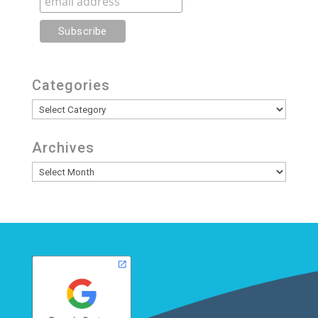
Categories
Categories
Archives
Archives