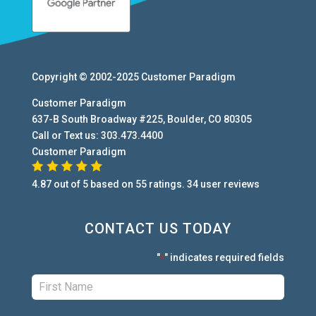
Copyright © 2002-2025
Customer Paradigm
Customer Paradigm
637-B South Broadway #225
,
Boulder
,
CO
80305
Call or Text us:
303.473.4400
Customer Paradigm
4.87
out of
5
based on
55
ratings.
34
user
reviews
CONTACT US TODAY
"
" indicates required fields
*
First:
*