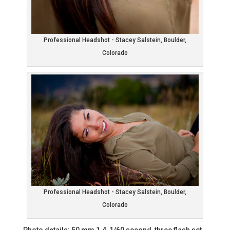
Professional Headshot - Stacey Salstein, Boulder,
Colorado
Professional Headshot - Stacey Salstein, Boulder,
Colorado