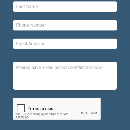
Last:
*
Phone:
*
Email:
*
Comments:
CAPTCHA