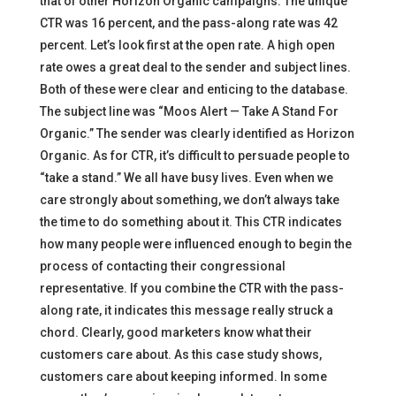
that of other Horizon Organic campaigns. The unique
CTR was 16 percent, and the pass-along rate was 42
percent. Let’s look first at the open rate. A high open
rate owes a great deal to the sender and subject lines.
Both of these were clear and enticing to the database.
The subject line was “Moos Alert — Take A Stand For
Organic.” The sender was clearly identified as Horizon
Organic. As for CTR, it’s difficult to persuade people to
“take a stand.” We all have busy lives. Even when we
care strongly about something, we don’t always take
the time to do something about it. This CTR indicates
how many people were influenced enough to begin the
process of contacting their congressional
representative. If you combine the CTR with the pass-
along rate, it indicates this message really struck a
chord. Clearly, good marketers know what their
customers care about. As this case study shows,
customers care about keeping informed. In some