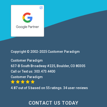
Copyright © 2002-2025
Customer Paradigm
Customer Paradigm
637-B South Broadway #225
,
Boulder
,
CO
80305
Call or Text us:
303.473.4400
Customer Paradigm
4.87
out of
5
based on
55
ratings.
34
user
reviews
CONTACT US TODAY