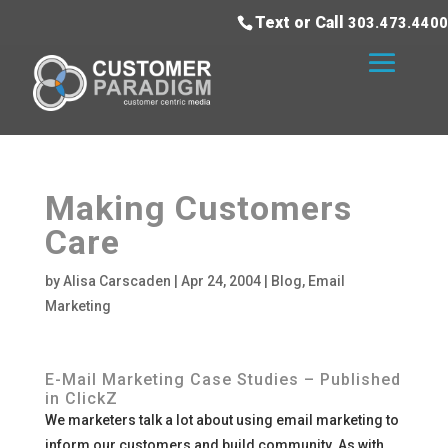
Text or Call
303.473.4400
Making Customers
Care
by
Alisa Carscaden
|
Apr 24, 2004
|
Blog
,
Email
Marketing
E-Mail Marketing Case Studies – Published
in ClickZ
We marketers talk a lot about using email marketing to
inform our customers and build community. As with