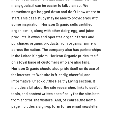
many goals, it can be easier to talk than act. We
sometimes get bogged down and don’t know where to
start. This case study may be able to provide you with
some inspiration. Horizon Organic sells certified
organic milk, along with other dairy, egg, and juice
products. It owns and operates organic farms and
purchases organic products from organic farmers
across the nation. The company also has partnerships
in the United Kingdom. Horizon Organic prides itself
on a loyal base of customers who are also fans.
Horizon Organic should also pride itself on its use of
the Internet. Its Web site is friendly, cheerful, and
informative. Check out the Healthy Living section. It
includes a bit about the site researcher, links to useful
tools, and content written specifically for the site, both
from and for site visitors. And, of course, the home
page includes a sign-up form for an email newsletter.