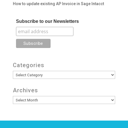
How to update existing AP Invoice in Sage Intacct
Subscribe to our Newsletters
Categories
Categories
Archives
Archives