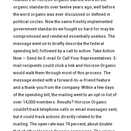
organic standards over twelve years ago, well before
the word organic was ever discussed or defined in
political circles. Now the same freshly implemented
government standards we fought so hard for may be
compromised and rendered essentially useless. The
message went on to briefly describe the federal
spending bill, followed by a call to action: Take Action
Now — Send An E-mail Or Call Your Representatives. E-
mail recipients could click a link and Horizon Organic
would walk them through most of this process. The
message ended with a forward-to-a-friend feature
and a thank-you from the company. Within a few days
of the spending bill, the mailing went to an opt-in list of
over 14,000 members. Results? Horizon Organic
couldn’t track telephone calls or email messages sent,
but it could track actions directly related to the
mailing. The open rate was 74 percent, about double