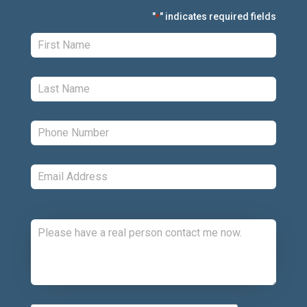
"
" indicates required fields
*
First:
*
Last:
*
Phone:
*
Email:
*
Comments:
CAPTCHA