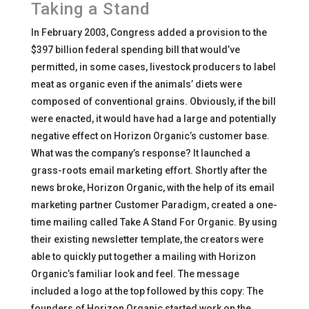
Taking a Stand
In February 2003, Congress added a provision to the
$397 billion federal spending bill that would’ve
permitted, in some cases, livestock producers to label
meat as organic even if the animals’ diets were
composed of conventional grains. Obviously, if the bill
were enacted, it would have had a large and potentially
negative effect on Horizon Organic’s customer base.
What was the company’s response? It launched a
grass-roots email marketing effort. Shortly after the
news broke, Horizon Organic, with the help of its email
marketing partner Customer Paradigm, created a one-
time mailing called Take A Stand For Organic. By using
their existing newsletter template, the creators were
able to quickly put together a mailing with Horizon
Organic’s familiar look and feel. The message
included a logo at the top followed by this copy: The
founders of Horizon Organic started work on the