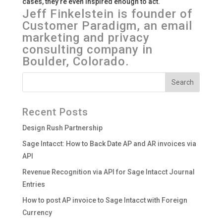
cases, they’re even inspired enough to act.
Jeff Finkelstein is founder of
Customer Paradigm, an email
marketing and privacy
consulting company in
Boulder, Colorado.
Recent Posts
Design Rush Partnership
Sage Intacct: How to Back Date AP and AR invoices via
API
Revenue Recognition via API for Sage Intacct Journal
Entries
How to post AP invoice to Sage Intacct with Foreign
Currency