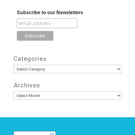
Subscribe to our Newsletters
Categories
Categories
Archives
Archives