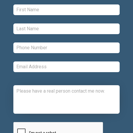
First:
*
Last:
*
Phone:
*
Email:
*
Comments:
CAPTCHA