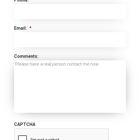
Phone:
*
Email:
*
Comments:
CAPTCHA