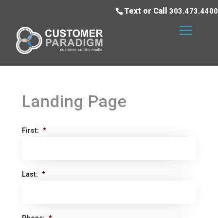
Text or Call
303.473.4400
Landing Page
First:
*
Last:
*