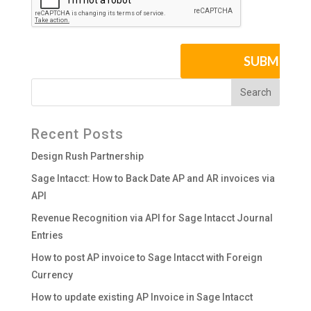
Recent Posts
Design Rush Partnership
Sage Intacct: How to Back Date AP and AR invoices via
API
Revenue Recognition via API for Sage Intacct Journal
Entries
How to post AP invoice to Sage Intacct with Foreign
Currency
How to update existing AP Invoice in Sage Intacct