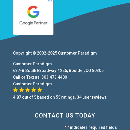
Copyright © 2002-2025
Customer Paradigm
Customer Paradigm
637-B South Broadway #225
,
Boulder
,
CO
80305
Call or Text us:
303.473.4400
Customer Paradigm
4.87
out of
5
based on
55
ratings.
34
user
reviews
CONTACT US TODAY
"
" indicates required fields
*