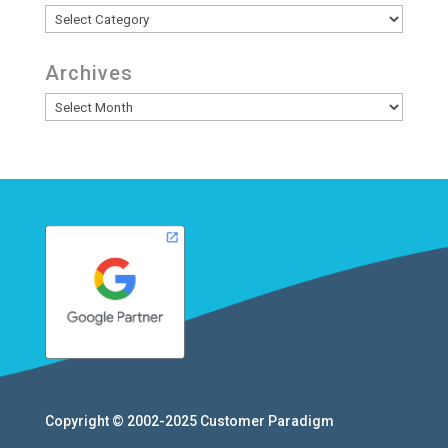
Categories
Archives
Archives
Copyright © 2002-2025
Customer Paradigm