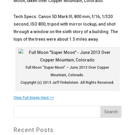
Moon, taken over Copper Mountain, Colorado.
Tech Specs: Canon 5D Mark III, 800 mm, f/16, 1/320
second, ISO 800, tripod with mirror lockup, and shot
through a window on the sixth story of a building. The
tops of the trees were about 1.5 miles away.
Full Moon “Super Moon” – June 2013 Over Copper
Mountain, Colorado.
Copyright (c) 2013 Jeff Finkelstein. All Rights Reserved.
View Full Image Here >>
Recent Posts