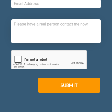
Comments:
CAPTCHA