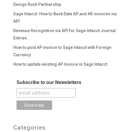
Design Rush Partnership
Sage Intacct: How to Back Date AP and AR invoices via
API
Revenue Recognition via API for Sage Intacct Journal
Entries
How to post AP invoice to Sage Intacct with Foreign
Currency
How to update existing AP Invoice in Sage Intacct
Subscribe to our Newsletters
Categories