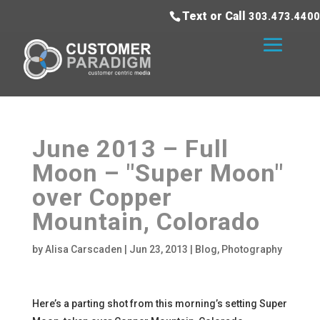
Text or Call
303.473.4400
June 2013 – Full
Moon – "Super Moon"
over Copper
Mountain, Colorado
by
Alisa Carscaden
|
Jun 23, 2013
|
Blog
,
Photography
Here’s a parting shot from this morning’s setting Super