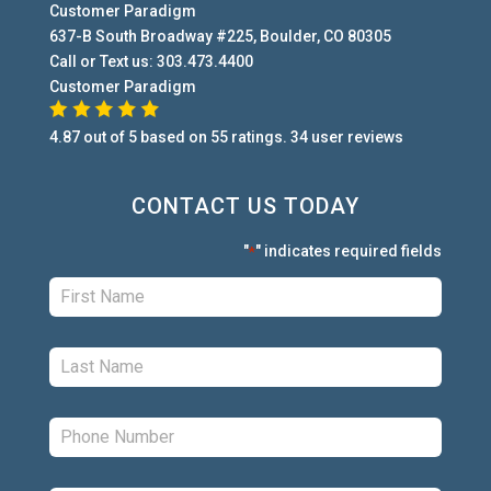
Customer Paradigm
637-B South Broadway #225
,
Boulder
,
CO
80305
Call or Text us:
303.473.4400
Customer Paradigm
4.87
out of
5
based on
55
ratings.
34
user
reviews
CONTACT US TODAY
"
" indicates required fields
*
First:
*
Last:
*
Phone:
*
Email:
*