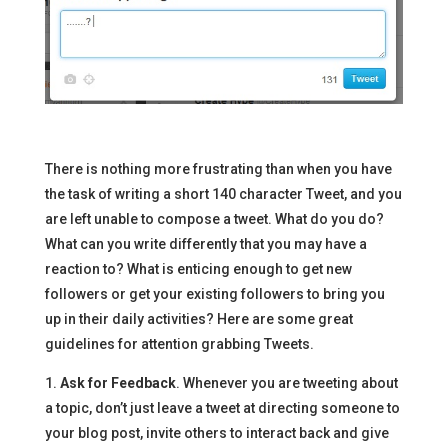
There is nothing more frustrating than when you have
the task of writing a short 140 character Tweet, and you
are left unable to compose a tweet. What do you do?
What can you write differently that you may have a
reaction to? What is enticing enough to get new
followers or get your existing followers to bring you
up in their daily activities? Here are some great
guidelines for attention grabbing Tweets.
1.
Ask for Feedback
. Whenever you are tweeting about
a topic, don’t just leave a tweet at directing someone to
your blog post, invite others to interact back and give