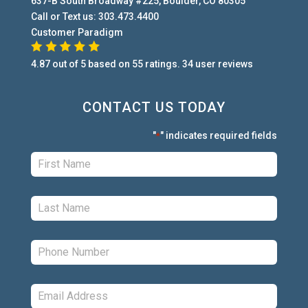
637-B South Broadway #225
,
Boulder
,
CO
80305
Call or Text us:
303.473.4400
Customer Paradigm
4.87
out of
5
based on
55
ratings.
34
user
reviews
CONTACT US TODAY
"
" indicates required fields
*
First:
*
Last:
*
Phone:
*
Email:
*