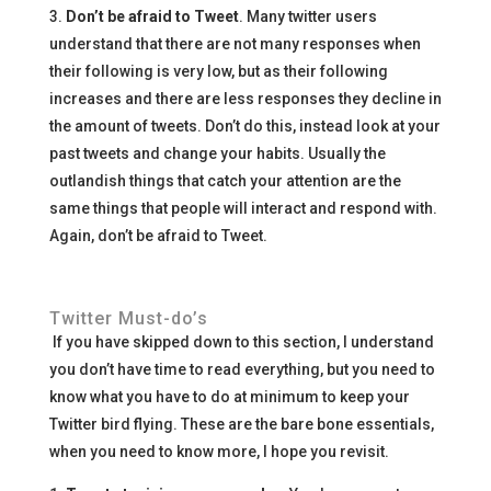
3.
Don’t be afraid to Tweet
. Many twitter users
understand that there are not many responses when
their following is very low, but as their following
increases and there are less responses they decline in
the amount of tweets. Don’t do this, instead look at your
past tweets and change your habits. Usually the
outlandish things that catch your attention are the
same things that people will interact and respond with.
Again, don’t be afraid to Tweet.
Twitter Must-do’s
If you have skipped down to this section, I understand
you don’t have time to read everything, but you need to
know what you have to do at minimum to keep your
Twitter bird flying. These are the bare bone essentials,
when you need to know more, I hope you revisit.