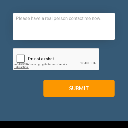
Comments:
CAPTCHA