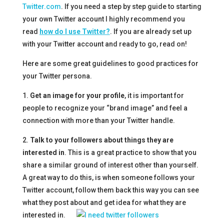
Twitter.com
. If you need a step by step guide to starting
your own Twitter account I highly recommend you
read
how do I use Twitter?
. If you are already set up
with your Twitter account and ready to go, read on!
Here are some great guidelines to good practices for
your Twitter persona.
1.
Get an image for your profile
, it is important for
people to recognize your “brand image” and feel a
connection with more than your Twitter handle.
2.
Talk to your followers about things they are
interested in
. This is a great practice to show that you
share a similar ground of interest other than yourself.
A great way to do this, is when someone follows your
Twitter account, follow them back this way you can see
what they post about and get idea for what they are
interested in.