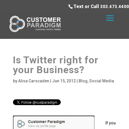
Text or Call
303.473.4400
Is Twitter right for
your Business?
by
Alisa Carscaden
|
Jun 15, 2012
|
Blog
,
Social Media
If you