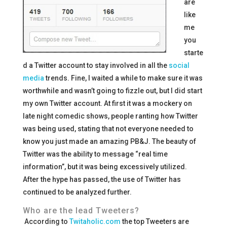
are
like
me
you
starte
d a Twitter account to stay involved in all the
social
media
trends. Fine, I waited a while to make sure it was
worthwhile and wasn’t going to fizzle out, but I did start
my own Twitter account. At first it was a mockery on
late night comedic shows, people ranting how Twitter
was being used, stating that not everyone needed to
know you just made an amazing PB&J. The beauty of
Twitter was the ability to message “real time
information”, but it was being excessively utilized.
After the hype has passed, the use of Twitter has
continued to be analyzed further.
Who are the lead Tweeters?
According to
Twitaholic.com
the top Tweeters are