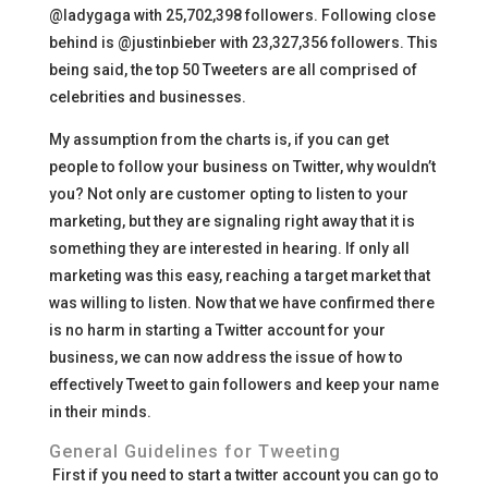
@ladygaga with 25,702,398 followers. Following close
behind is @justinbieber with 23,327,356 followers. This
being said, the top 50 Tweeters are all comprised of
celebrities and businesses.
My assumption from the charts is, if you can get
people to follow your business on Twitter, why wouldn’t
you? Not only are customer opting to listen to your
marketing, but they are signaling right away that it is
something they are interested in hearing. If only all
marketing was this easy, reaching a target market that
was willing to listen. Now that we have confirmed there
is no harm in starting a Twitter account for your
business, we can now address the issue of how to
effectively Tweet to gain followers and keep your name
in their minds.
General Guidelines for Tweeting
First if you need to start a twitter account you can go to