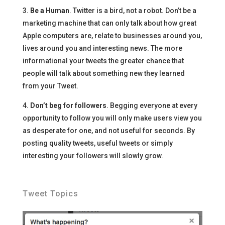
3.
Be a Human
. Twitter is a bird, not a robot. Don’t be a
marketing machine that can only talk about how great
Apple computers are, relate to businesses around you,
lives around you and interesting news. The more
informational your tweets the greater chance that
people will talk about something new they learned
from your Tweet.
4.
Don’t beg for followers
. Begging everyone at every
opportunity to follow you will only make users view you
as desperate for one, and not useful for seconds. By
posting quality tweets, useful tweets or simply
interesting your followers will slowly grow.
Tweet Topics