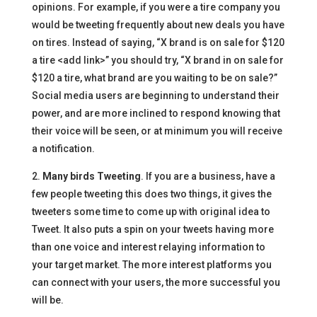
opinions. For example, if you were a tire company you
would be tweeting frequently about new deals you have
on tires. Instead of saying, “X brand is on sale for $120
a tire <add link>” you should try, “X brand in on sale for
$120 a tire, what brand are you waiting to be on sale?”
Social media users are beginning to understand their
power, and are more inclined to respond knowing that
their voice will be seen, or at minimum you will receive
a notification.
2.
Many birds Tweeting
. If you are a business, have a
few people tweeting this does two things, it gives the
tweeters some time to come up with original idea to
Tweet. It also puts a spin on your tweets having more
than one voice and interest relaying information to
your target market. The more interest platforms you
can connect with your users, the more successful you
will be.