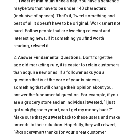
1.
Tweet at minimum once a day
. You have a sentence
maybe two that have to be under 140 characters
(inclusive of spaces). That’s it, Tweet something and
best of all it doesn’t have to be original. Work smart not
hard. Follow people that are tweeting relevant and
interesting news, if it something you find worth
reading, retweet it.
2.
Answer Fundamental Questions
. Don’t forget the
age old marketing rule, it is easier to retain customers
than acquire new ones. If a follower asks you a
question that is at the core of your business,
something that will change their opinion about you,
answer the fundamental question. For example, if you
are a grocery store and an individual tweeted, “I just
got sick @grocerymart, can I get my money back?”
Make sure that you tweet back to these users and make
amends to their situation. Hopefully, they will retweet,
“@grocerymart thanks for your great customer