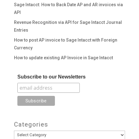
Sage Intacct: How to Back Date AP and AR invoices via
API
Revenue Recognition via API for Sage Intacct Journal
Entries
How to post AP invoice to Sage Intacct with Foreign
Currency
How to update existing AP Invoice in Sage Intacct
Subscribe to our Newsletters
Categories
Categories