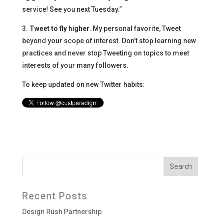
service! See you next Tuesday.”
3.
Tweet to fly higher
. My personal favorite, Tweet
beyond your scope of interest. Don’t stop learning new
practices and never stop Tweeting on topics to meet
interests of your many followers.
To keep updated on new Twitter habits:
Recent Posts
Design Rush Partnership