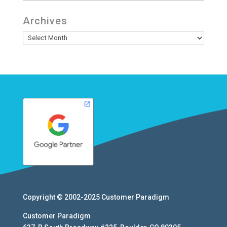
Archives
Archives
Copyright © 2002-2025
Customer Paradigm
Customer Paradigm